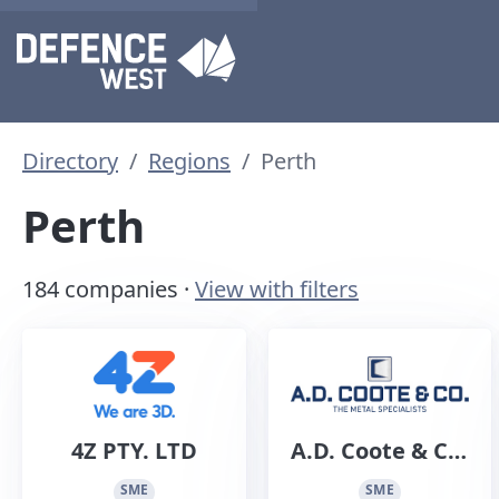
Directory
Regions
Perth
Perth
184 companies ·
View with filters
4Z PTY. LTD
A.D. Coote & Co.
Sheet Metal
SME
SME