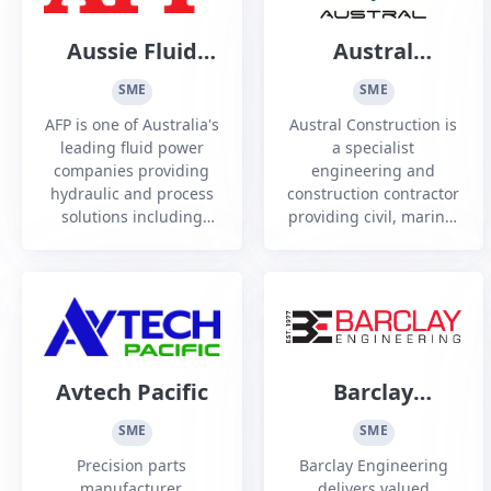
Aussie Fluid
Austral
Power
Construction
SME
SME
AFP is one of Australia's
Austral Construction is
leading fluid power
a specialist
companies providing
engineering and
hydraulic and process
construction contractor
solutions including
providing civil, marine,
Engineering, on/off site
rail, piling and ground
Technician and
retention services to
Construction Services
the infrastructure,
resource and defence
sectors
Avtech Pacific
Barclay
Engineering
SME
SME
Precision parts
Barclay Engineering
manufacturer,
delivers valued