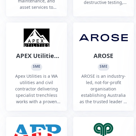
maintenance, and
destructive testing,
asset services to
component, and
Australia's energy,
specialist maintenance
resources, utilities,
services to commercial
renewables, and
and defence aviation
defence industries
operators Australia
wide.
APEX Utilities
AROSE
Pty Ltd
SME
SME
Apex Utilities is a WA
AROSE is an industry-
utilities and civil
led, not-for-profit
contractor delivering
organisation
specialist trenchless
establishing Australia
works with a proven
as the trusted leader in
strike-free record and
Remote Operations,
strong workforce
Science, Technology
development focus.
and Service - on Earth
and in Space.