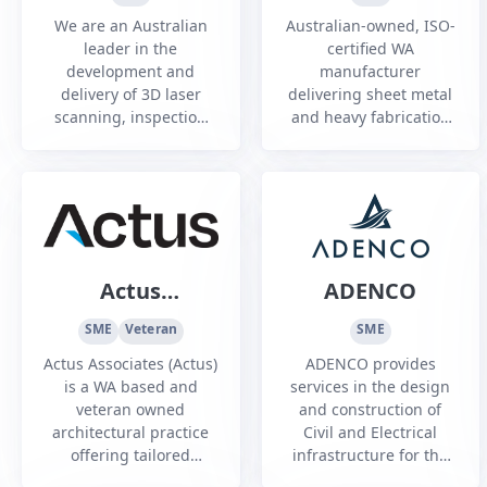
PTY LTD
We are an Australian
Australian-owned, ISO-
leader in the
certified WA
development and
manufacturer
delivery of 3D laser
delivering sheet metal
scanning, inspection
and heavy fabrication
and metrology services.
services to
infrastructure, mining,
oil and gas, and
commercial sectors.
Actus
ADENCO
Associates
SME
Veteran
SME
Party Limited
Actus Associates (Actus)
ADENCO provides
is a WA based and
services in the design
veteran owned
and construction of
architectural practice
Civil and Electrical
offering tailored
infrastructure for the
architectural solutions
Defence, Mining and