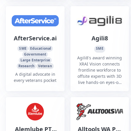
to both Defence and
Renewables sectors
civilian clients.
AfterService.ai
Agili8
SME
Educational
SME
Government
Agili8's award winning
Large Enterprise
XRAI Vision connects
Research
Veteran
frontline workforce to
A digital advocate in
offsite experts with 3D
every veterans pocket
live hands-on eyes-on
guidance and AI
assistance using smart
glasses hands-free
mission critical work
Alemlube PTY
Alltools WA Pty