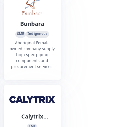
Ports and Inshore
space.
Bunbara
SME
Indigenous
Aboriginal Female
owned company supply
high spec piping
components and
procurement services.
Calytrix
Technologies
SME