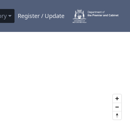
ory
Register / Update