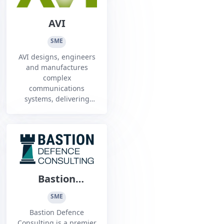
AVI
SME
AVI designs, engineers
and manufactures
complex
communications
systems, delivering
data and capability to
key industries in
challenging
environments.1
Bastion
Defence
SME
Consulting
Bastion Defence
Consulting is a premier