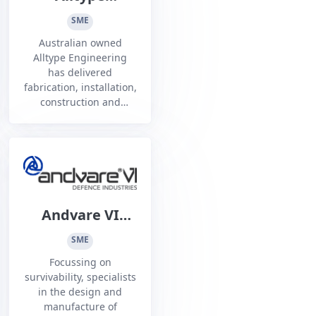
Engineering
SME
Australian owned
Alltype Engineering
has delivered
fabrication, installation,
construction and
maintenance services
nationwide for over 40
years with proven
multidiscipline
expertise.
Andvare VI
Defence
SME
Industries
Focussing on
survivability, specialists
in the design and
manufacture of