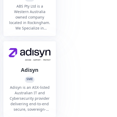
ABS Pty Ltd is a
Western Australia
owned company
located in Rockingham.
We Specialize in
Welding and
fabrication of precision
and structural steel
components for all
sectors.
Adisyn
SME
Adisyn is an ASX-listed
Australian IT and
Cybersecurity provider
delivering end-to-end
secure, sovereign-
managed services