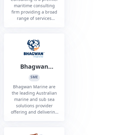
maritime consulting
firm providing a broad
range of services
across Australia to a
number of clients in
the defence industry.
Bhagwan
Marine Limited
SME
Bhagwan Marine are
the leading Australian
marine and sub sea
solutions provider
offering and delivering
bespoke solutions to
our customers in the
Energy, Defence and