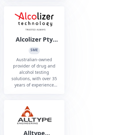
across Defence,
government, and
critical infrastructure
sectors.
Alcolizer Pty
Ltd
SME
Australian-owned
provider of drug and
alcohol testing
solutions, with over 35
years of experience
supporting Australian
Police, Defence,
government agencies,
and heavy industry
leaders.
Alltype