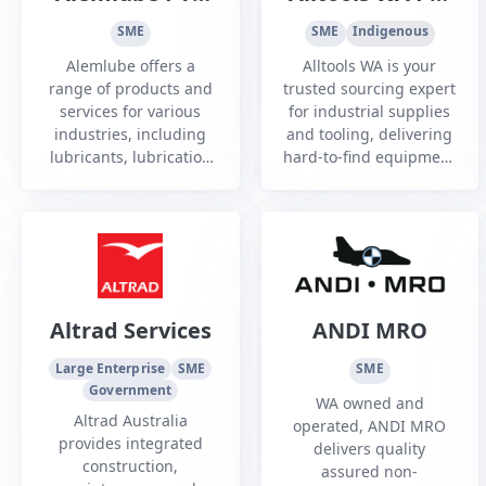
Ltd
Ltd
SME
SME
Indigenous
Alemlube offers a
Alltools WA is your
range of products and
trusted sourcing expert
services for various
for industrial supplies
industries, including
and tooling, delivering
lubricants, lubrication
hard-to-find equipment
systems, hose storage,
and custom solutions
fluid metering, vehicle
with reliability, speed,
hoists and more.
and industry expertise.
Altrad Services
ANDI MRO
Large Enterprise
SME
SME
Government
WA owned and
Altrad Australia
operated, ANDI MRO
provides integrated
delivers quality
construction,
assured non-