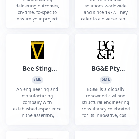
delivering outcomes,
solutions worldwide
on-time, to-spec to
and since 1977. They
ensure your project
cater to a diverse range
success. Industry
of sectors including
leading quality in every
Construction,
part and component
Infrastructure, Power
we machine.
Generation, Defence,
Marine and HVAC.
Bee Sting
BG&E Pty
Robotics Pty
Limited
SME
SME
Ltd
An engineering and
BG&E is a globally
manufacturing
renowned civil and
company with
structural engineering
established experience
consultancy celebrated
in the assembly,
for its innovative, cost-
integration, and supply
effective, and award-
of unmanned aerial
winning designs that
platforms (UAP) for
prioritise practicality