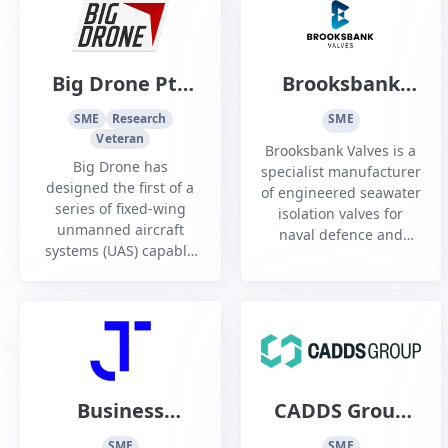
industrial and
and constructability.
specialized
applications.
Big Drone Pty
Brooksbank
Ltd
Valves Australia
SME
Research
SME
Veteran
Brooksbank Valves is a
Big Drone has
specialist manufacturer
designed the first of a
of engineered seawater
series of fixed-wing
isolation valves for
unmanned aircraft
naval defence and
systems (UAS) capable
shipbuilding, with
of ultra-long range and
more than 70 years’
endurance.
experience in marine
applications.
Business
CADDS Group
Innovation
Pty Ltd
SME
SME