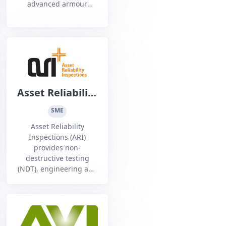
advanced armour
systems and thermal
and radio frequency
camouflaging,
including
fragmentation and rifle
rated modular ballistic
Asset Reliability
Inspections Pty
SME
Ltd
Asset Reliability
Inspections (ARI)
provides non-
destructive testing
(NDT), engineering and
inspection services to a
range of industry
sectors, Australia wide