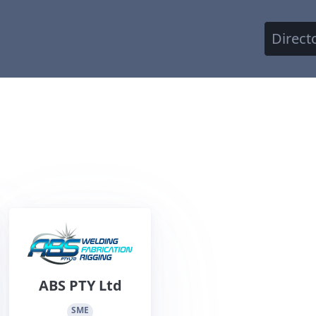
Direct
ABS PTY Ltd
SME