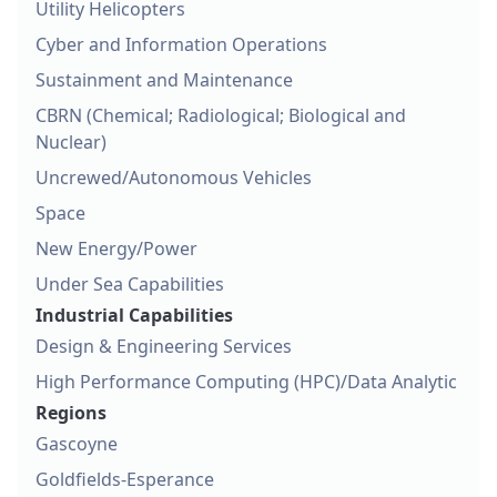
Utility Helicopters
Cyber and Information Operations
Sustainment and Maintenance
CBRN (Chemical; Radiological; Biological and
Nuclear)
Uncrewed/Autonomous Vehicles
Space
New Energy/Power
Under Sea Capabilities
Industrial Capabilities
Design & Engineering Services
High Performance Computing (HPC)/Data Analytic
Regions
Gascoyne
Goldfields-Esperance