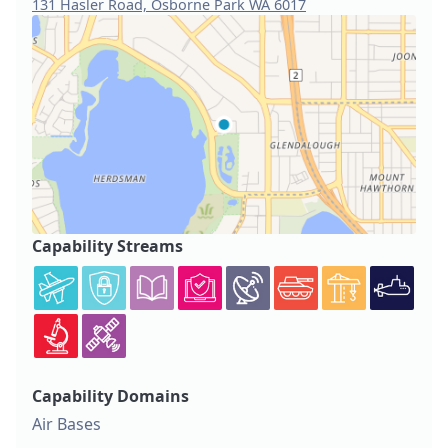
131 Hasler Road, Osborne Park WA 6017
Capability Streams
Capability Domains
Air Bases