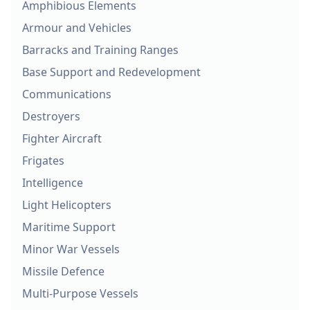
Amphibious Elements
Armour and Vehicles
Barracks and Training Ranges
Base Support and Redevelopment
Communications
Destroyers
Fighter Aircraft
Frigates
Intelligence
Light Helicopters
Maritime Support
Minor War Vessels
Missile Defence
Multi-Purpose Vessels