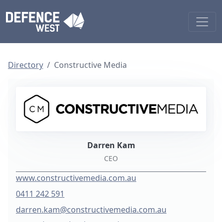
Directory
Constructive Media
Darren Kam
CEO
www.constructivemedia.com.au
0411 242 591
darren.kam@constructivemedia.com.au