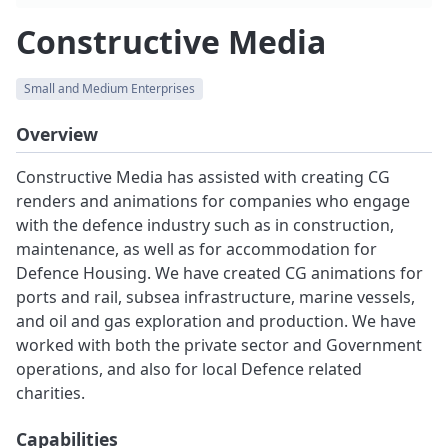
Constructive Media
Small and Medium Enterprises
Overview
Constructive Media has assisted with creating CG
renders and animations for companies who engage
with the defence industry such as in construction,
maintenance, as well as for accommodation for
Defence Housing. We have created CG animations for
ports and rail, subsea infrastructure, marine vessels,
and oil and gas exploration and production. We have
worked with both the private sector and Government
operations, and also for local Defence related
charities.
Capabilities