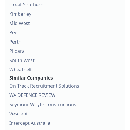
Great Southern
Kimberley
Mid West
Peel
Perth
Pilbara
South West
Wheatbelt
Similar Companies
On Track Recruitment Solutions
WA DEFENCE REVIEW
Seymour Whyte Constructions
Vescient
Intercept Australia