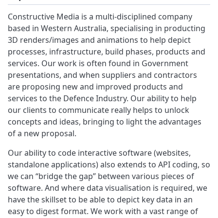
Constructive Media is a multi-disciplined company
based in Western Australia, specialising in producting
3D renders/images and animations to help depict
processes, infrastructure, build phases, products and
services. Our work is often found in Government
presentations, and when suppliers and contractors
are proposing new and improved products and
services to the Defence Industry. Our ability to help
our clients to communicate really helps to unlock
concepts and ideas, bringing to light the advantages
of a new proposal.
Our ability to code interactive software (websites,
standalone applications) also extends to API coding, so
we can “bridge the gap” between various pieces of
software. And where data visualisation is required, we
have the skillset to be able to depict key data in an
easy to digest format. We work with a vast range of