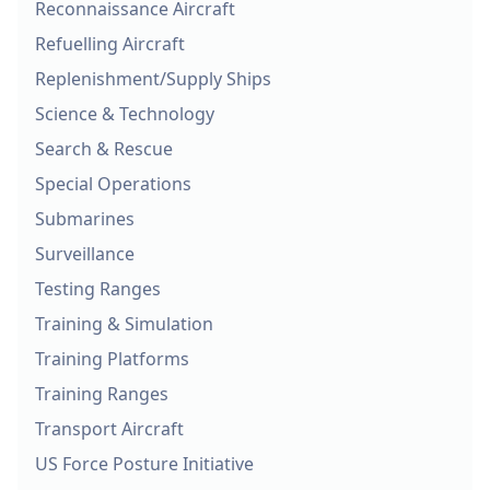
Reconnaissance Aircraft
Refuelling Aircraft
Replenishment/Supply Ships
Science & Technology
Search & Rescue
Special Operations
Submarines
Surveillance
Testing Ranges
Training & Simulation
Training Platforms
Training Ranges
Transport Aircraft
US Force Posture Initiative