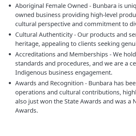
Aboriginal Female Owned - Bunbara is uniqu
owned business providing high-level product
cultural perspective and commitment to div
Cultural Authenticity - Our products and se
heritage, appealing to clients seeking gen
Accreditations and Memberships - We hold 
standards and procedures, and we are a ce
Indigenous business engagement.
Awards and Recognition - Bunbara has been
operations and cultural contributions, high
also just won the State Awards and was a Na
Awards.