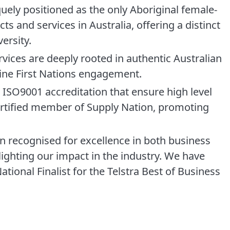
ely positioned as the only Aboriginal female-
s and services in Australia, offering a distinct
ersity.
rvices are deeply rooted in authentic Australian
uine First Nations engagement.
ISO9001 accreditation that ensure high level
rtified member of Supply Nation, promoting
 recognised for excellence in both business
lighting our impact in the industry. We have
tional Finalist for the Telstra Best of Business