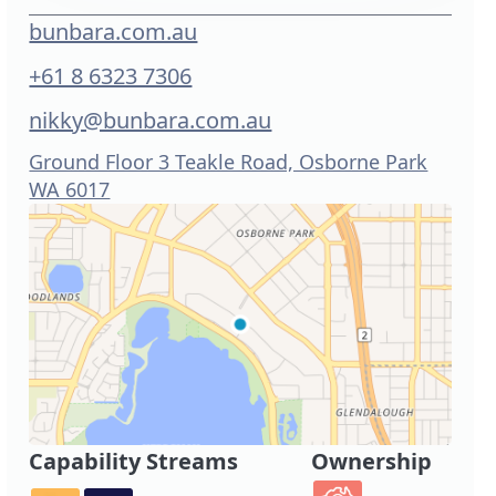
bunbara.com.au
+61 8 6323 7306
nikky@bunbara.com.au
Ground Floor 3 Teakle Road, Osborne Park
WA 6017
Capability Streams
Ownership