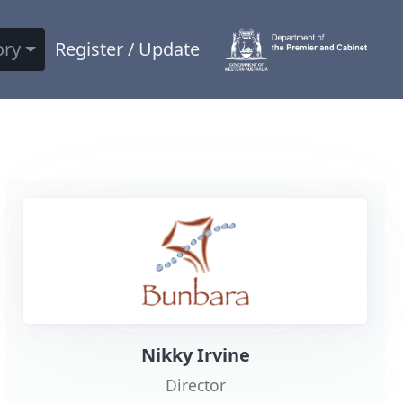
ory
Register / Update
Nikky Irvine
Director