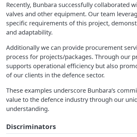
Recently, Bunbara successfully collaborated wi
valves and other equipment. Our team levera
specific requirements of this project, demonst
and adaptability.
Additionally we can provide procurement se
process for projects/packages. Through our p
supports operational efficiency but also promot
of our clients in the defence sector.
These examples underscore Bunbara’s commitm
value to the defence industry through our uniq
understanding.
Discriminators