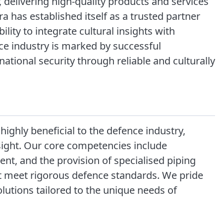
, delivering high-quality products and services
 has established itself as a trusted partner
ility to integrate cultural insights with
nce industry is marked by successful
ational security through reliable and culturally
highly beneficial to the defence industry,
nsight. Our core competencies include
t, and the provision of specialised piping
at meet rigorous defence standards. We pride
solutions tailored to the unique needs of