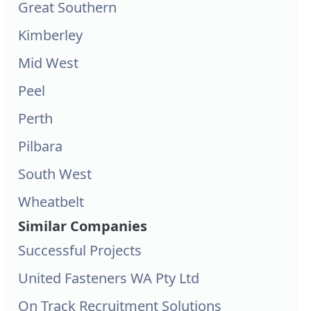
Great Southern
Kimberley
Mid West
Peel
Perth
Pilbara
South West
Wheatbelt
Similar Companies
Successful Projects
United Fasteners WA Pty Ltd
On Track Recruitment Solutions