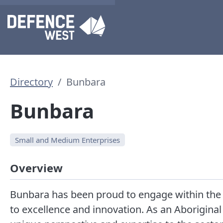
Directory
Bunbara
Bunbara
Small and Medium Enterprises
Overview
Bunbara has been proud to engage within the
to excellence and innovation. As an Aborigin