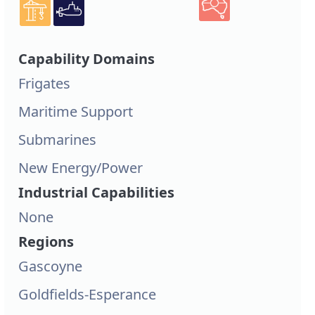
Capability Domains
Frigates
Maritime Support
Submarines
New Energy/Power
Industrial Capabilities
None
Regions
Gascoyne
Goldfields-Esperance