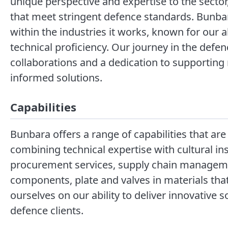
unique perspective and expertise to the sector
that meet stringent defence standards. Bunbara
within the industries it works, known for our ab
technical proficiency. Our journey in the defe
collaborations and a dedication to supporting n
informed solutions.
Capabilities
Bunbara offers a range of capabilities that are 
combining technical expertise with cultural i
procurement services, supply chain managemen
components, plate and valves in materials th
ourselves on our ability to deliver innovative 
defence clients.