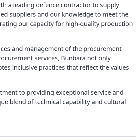
th a leading defence contractor to supply
ged suppliers and our knowledge to meet the
rating our capacity for high-quality production
rvices and management of the procurement
rocurement services, Bunbara not only
es inclusive practices that reflect the values
ent to providing exceptional service and
ue blend of technical capability and cultural