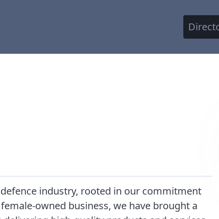
Direct
 defence industry, rooted in our commitment
al female-owned business, we have brought a