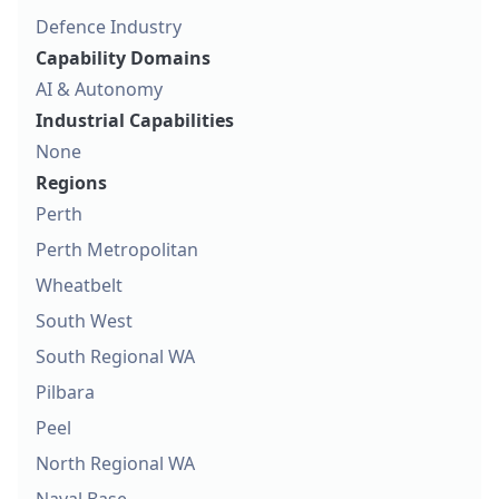
Defence Industry
Capability Domains
AI & Autonomy
Industrial Capabilities
None
Regions
Perth
Perth Metropolitan
Wheatbelt
South West
South Regional WA
Pilbara
Peel
North Regional WA