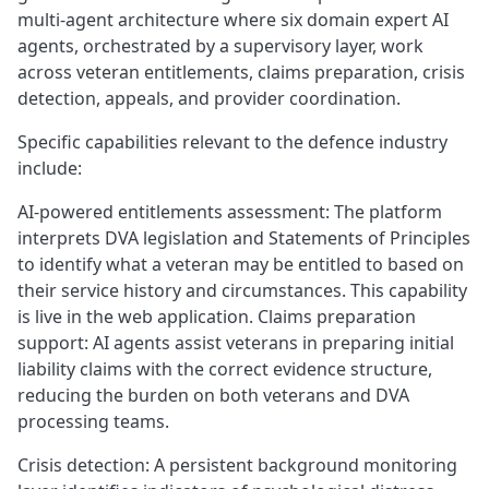
multi-agent architecture where six domain expert AI
agents, orchestrated by a supervisory layer, work
across veteran entitlements, claims preparation, crisis
detection, appeals, and provider coordination.
Specific capabilities relevant to the defence industry
include:
AI-powered entitlements assessment: The platform
interprets DVA legislation and Statements of Principles
to identify what a veteran may be entitled to based on
their service history and circumstances. This capability
is live in the web application. Claims preparation
support: AI agents assist veterans in preparing initial
liability claims with the correct evidence structure,
reducing the burden on both veterans and DVA
processing teams.
Crisis detection: A persistent background monitoring