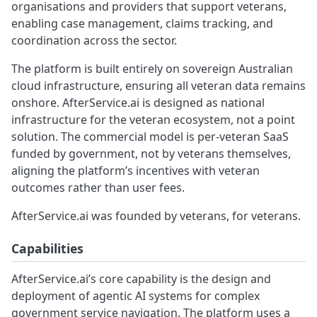
organisations and providers that support veterans,
enabling case management, claims tracking, and
coordination across the sector.
The platform is built entirely on sovereign Australian
cloud infrastructure, ensuring all veteran data remains
onshore. AfterService.ai is designed as national
infrastructure for the veteran ecosystem, not a point
solution. The commercial model is per-veteran SaaS
funded by government, not by veterans themselves,
aligning the platform’s incentives with veteran
outcomes rather than user fees.
AfterService.ai was founded by veterans, for veterans.
Capabilities
AfterService.ai’s core capability is the design and
deployment of agentic AI systems for complex
government service navigation. The platform uses a