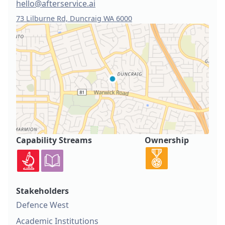
hello@afterservice.ai
73 Lilburne Rd, Duncraig WA 6000
Capability Streams
Ownership
Stakeholders
Defence West
Academic Institutions