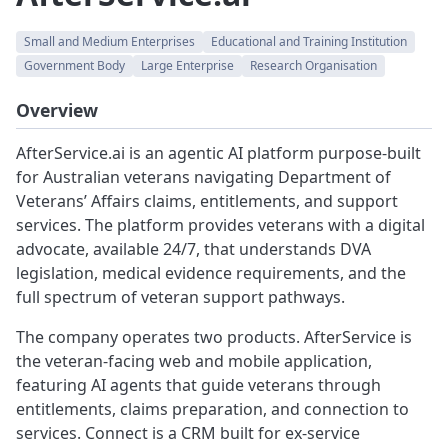
Small and Medium Enterprises
Educational and Training Institution
Government Body
Large Enterprise
Research Organisation
Overview
AfterService.ai is an agentic AI platform purpose-built
for Australian veterans navigating Department of
Veterans’ Affairs claims, entitlements, and support
services. The platform provides veterans with a digital
advocate, available 24/7, that understands DVA
legislation, medical evidence requirements, and the
full spectrum of veteran support pathways.
The company operates two products. AfterService is
the veteran-facing web and mobile application,
featuring AI agents that guide veterans through
entitlements, claims preparation, and connection to
services. Connect is a CRM built for ex-service