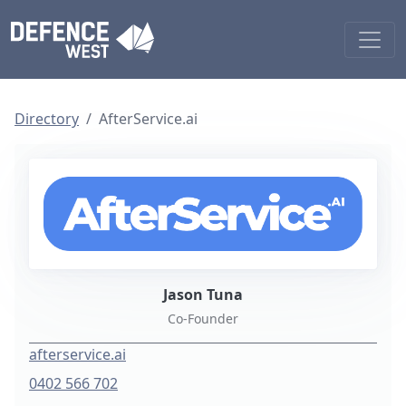
Directory
AfterService.ai
Jason Tuna
Co-Founder
afterservice.ai
0402 566 702