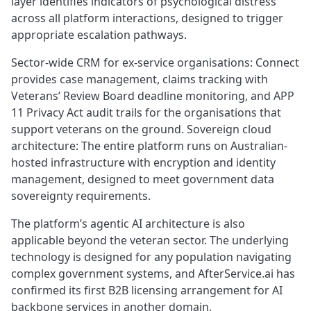
layer identifies indicators of psychological distress
across all platform interactions, designed to trigger
appropriate escalation pathways.
Sector-wide CRM for ex-service organisations: Connect
provides case management, claims tracking with
Veterans’ Review Board deadline monitoring, and APP
11 Privacy Act audit trails for the organisations that
support veterans on the ground. Sovereign cloud
architecture: The entire platform runs on Australian-
hosted infrastructure with encryption and identity
management, designed to meet government data
sovereignty requirements.
The platform’s agentic AI architecture is also
applicable beyond the veteran sector. The underlying
technology is designed for any population navigating
complex government systems, and AfterService.ai has
confirmed its first B2B licensing arrangement for AI
backbone services in another domain.