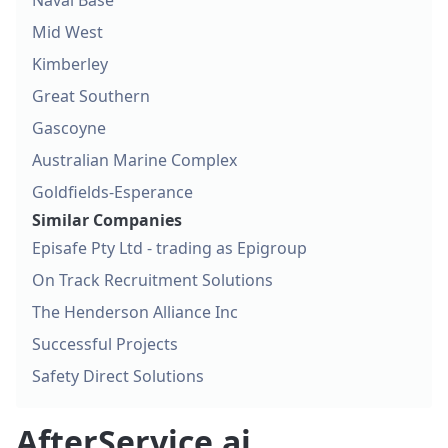
Naval Base
Mid West
Kimberley
Great Southern
Gascoyne
Australian Marine Complex
Goldfields-Esperance
Similar Companies
Episafe Pty Ltd - trading as Epigroup
On Track Recruitment Solutions
The Henderson Alliance Inc
Successful Projects
Safety Direct Solutions
AfterService.ai