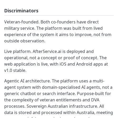
Discriminators
Veteran-founded. Both co-founders have direct
military service. The platform was built from lived
experience of the system it aims to improve, not from
outside observation.
Live platform. AfterService.ai is deployed and
operational, not a concept or proof of concept. The
web application is live, with iOS and Android apps at
v1.0 stable.
Agentic AI architecture. The platform uses a multi-
agent system with domain-specialised AI agents, not a
generic chatbot or search interface. Purpose-built for
the complexity of veteran entitlements and DVA
processes. Sovereign Australian infrastructure. All
data is stored and processed within Australia, meeting