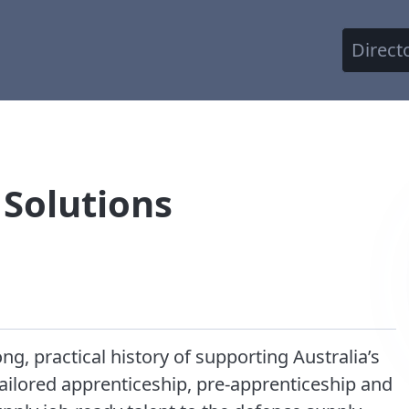
Direct
 Solutions
ng, practical history of supporting Australia’s
tailored apprenticeship, pre-apprenticeship and