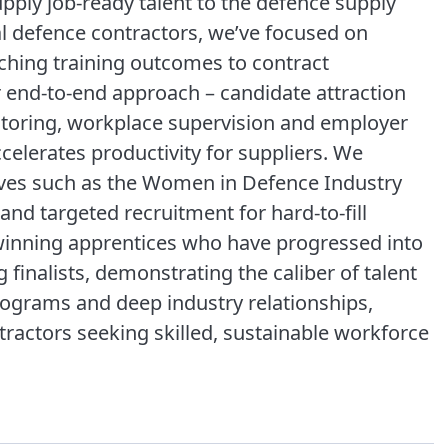
ply job-ready talent to the defence supply
al defence contractors, we’ve focused on
ching training outcomes to contract
 end-to-end approach – candidate attraction
ntoring, workplace supervision and employer
elerates productivity for suppliers. We
atives such as the Women in Defence Industry
nd targeted recruitment for hard-to-fill
inning apprentices who have progressed into
finalists, demonstrating the caliber of talent
rograms and deep industry relationships,
ntractors seeking skilled, sustainable workforce