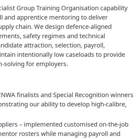
alist Group Training Organisation capability
l and apprentice mentoring to deliver
upply chain. We design defence-aligned
ements, safety regimes and technical
idate attraction, selection, payroll,
ntain intentionally low caseloads to provide
m-solving for employers.
WA finalists and Special Recognition winners
nstrating our ability to develop high-calibre,
uppliers – implemented customised on-the-job
mentor rosters while managing payroll and