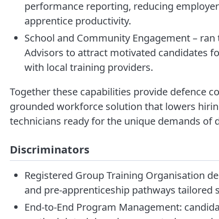
performance reporting, reducing employer 
apprentice productivity.
School and Community Engagement – ran t
Advisors to attract motivated candidates fo
with local training providers.
Together these capabilities provide defence co
grounded workforce solution that lowers hirin
technicians ready for the unique demands of d
Discriminators
Registered Group Training Organisation del
and pre-apprenticeship pathways tailored s
End-to-End Program Management: candidate 