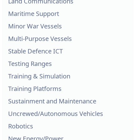
Land Communications
Maritime Support
Minor War Vessels
Multi-Purpose Vessels
Stable Defence ICT
Testing Ranges
Training & Simulation
Training Platforms
Sustainment and Maintenance
Uncrewed/Autonomous Vehicles
Robotics
New Energy/Power