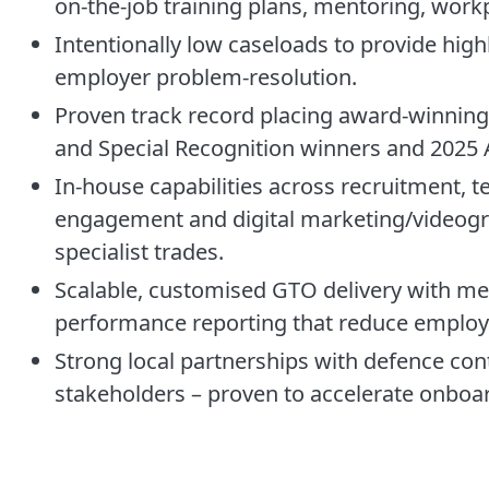
on-the-job training plans, mentoring, work
Intentionally low caseloads to provide hig
employer problem-resolution.
Proven track record placing award-winning 
and Special Recognition winners and 2025 Ap
In-house capabilities across recruitment, 
engagement and digital marketing/videogra
specialist trades.
Scalable, customised GTO delivery with men
performance reporting that reduce employ
Strong local partnerships with defence co
stakeholders – proven to accelerate onboa