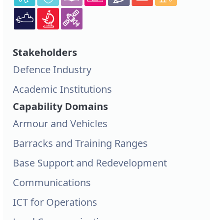
Stakeholders
Defence Industry
Academic Institutions
Capability Domains
Armour and Vehicles
Barracks and Training Ranges
Base Support and Redevelopment
Communications
ICT for Operations