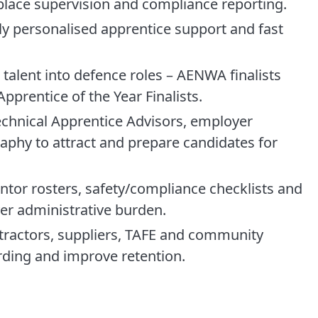
place supervision and compliance reporting.
hly personalised apprentice support and fast
talent into defence roles – AENWA finalists
prentice of the Year Finalists.
technical Apprentice Advisors, employer
phy to attract and prepare candidates for
tor rosters, safety/compliance checklists and
er administrative burden.
ntractors, suppliers, TAFE and community
rding and improve retention.