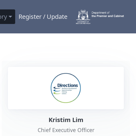
ory
Register / Update
Kristim Lim
Chief Executive Officer