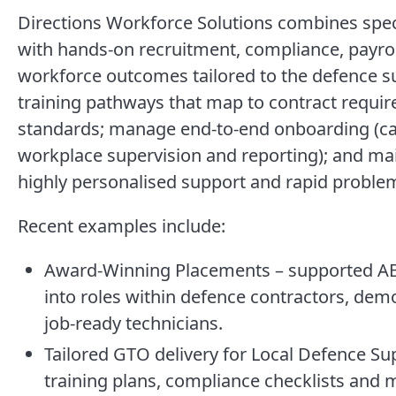
Directions Workforce Solutions combines speci
with hands-on recruitment, compliance, payrol
workforce outcomes tailored to the defence s
training pathways that map to contract requir
standards; manage end-to-end onboarding (cand
workplace supervision and reporting); and mai
highly personalised support and rapid proble
Recent examples include:
Award-Winning Placements – supported AEN
into roles within defence contractors, demo
job-ready technicians.
Tailored GTO delivery for Local Defence S
training plans, compliance checklists and 