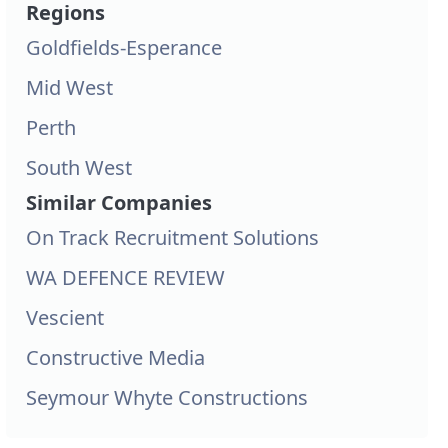
Regions
Goldfields-Esperance
Mid West
Perth
South West
Similar Companies
On Track Recruitment Solutions
WA DEFENCE REVIEW
Vescient
Constructive Media
Seymour Whyte Constructions