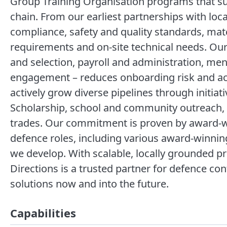
Group Training Organisation programs that sup
chain. From our earliest partnerships with loc
compliance, safety and quality standards, mat
requirements and on-site technical needs. Our
and selection, payroll and administration, me
engagement – reduces onboarding risk and acc
actively grow diverse pipelines through initi
Scholarship, school and community outreach, a
trades. Our commitment is proven by award-w
defence roles, including various award-winning 
we develop. With scalable, locally grounded p
Directions is a trusted partner for defence co
solutions now and into the future.
Capabilities