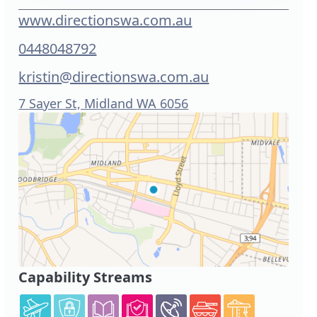
www.directionswa.com.au
0448048792
kristin@directionswa.com.au
7 Sayer St, Midland WA 6056
Capability Streams