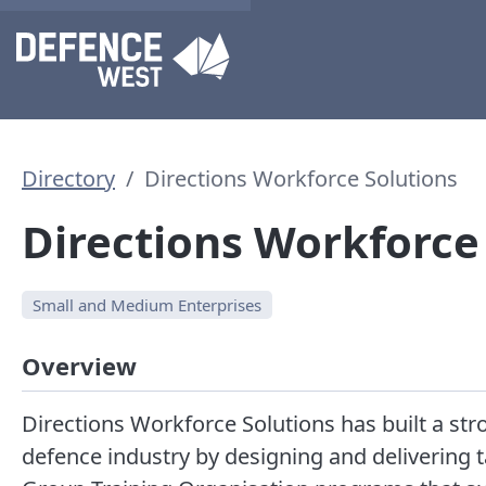
Directory
Directions Workforce Solutions
Directions Workforce
Small and Medium Enterprises
Overview
Directions Workforce Solutions has built a stro
defence industry by designing and delivering 