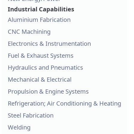
Industrial Capabilities
Aluminium Fabrication
CNC Machining
Electronics & Instrumentation
Fuel & Exhaust Systems
Hydraulics and Pneumatics
Mechanical & Electrical
Propulsion & Engine Systems
Refrigeration; Air Conditioning & Heating
Steel Fabrication
Welding