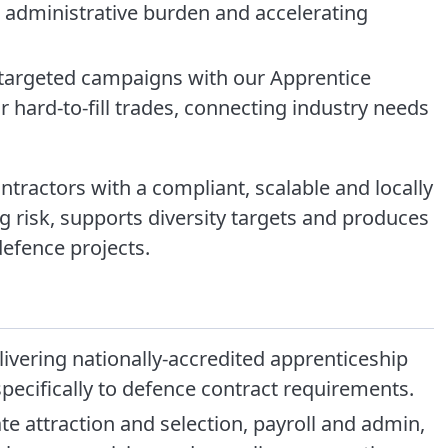
administrative burden and accelerating
argeted campaigns with our Apprentice
r hard-to-fill trades, connecting industry needs
ntractors with a compliant, scalable and locally
g risk, supports diversity targets and produces
efence projects.
ivering nationally-accredited apprenticeship
pecifically to defence contract requirements.
attraction and selection, payroll and admin,