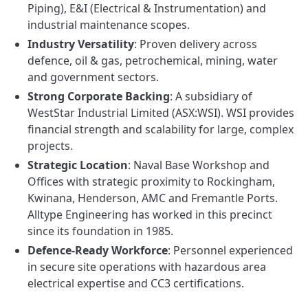
Piping), E&I (Electrical & Instrumentation) and
industrial maintenance scopes.
Industry Versatility
: Proven delivery across
defence, oil & gas, petrochemical, mining, water
and government sectors.
Strong Corporate Backing
: A subsidiary of
WestStar Industrial Limited (ASX:WSI). WSI provides
financial strength and scalability for large, complex
projects.
Strategic Location
: Naval Base Workshop and
Offices with strategic proximity to Rockingham,
Kwinana, Henderson, AMC and Fremantle Ports.
Alltype Engineering has worked in this precinct
since its foundation in 1985.
Defence-Ready Workforce
: Personnel experienced
in secure site operations with hazardous area
electrical expertise and CC3 certifications.