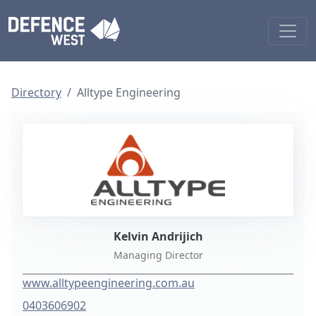
Directory
Alltype Engineering
Kelvin Andrijich
Managing Director
www.alltypeengineering.com.au
0403606902