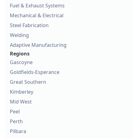
Fuel & Exhaust Systems
Mechanical & Electrical
Steel Fabrication
Welding
Adaptive Manufacturing
Regions
Gascoyne
Goldfields-Esperance
Great Southern
Kimberley
Mid West
Peel
Perth
Pilbara