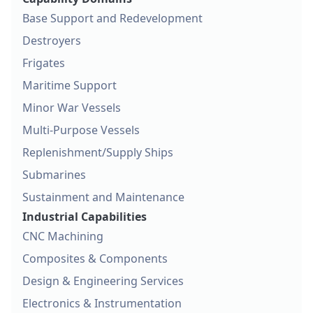
Base Support and Redevelopment
Destroyers
Frigates
Maritime Support
Minor War Vessels
Multi-Purpose Vessels
Replenishment/Supply Ships
Submarines
Sustainment and Maintenance
Industrial Capabilities
CNC Machining
Composites & Components
Design & Engineering Services
Electronics & Instrumentation