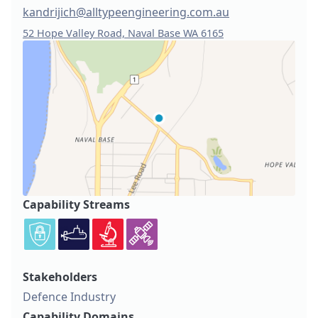
kandrijich@alltypeengineering.com.au
52 Hope Valley Road, Naval Base WA 6165
Capability Streams
Stakeholders
Defence Industry
Capability Domains