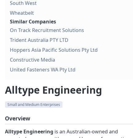
South West
Wheatbelt
Similar Companies
On Track Recruitment Solutions
Trident Australia PTY LTD
Hoppers Asia Pacific Solutions Pty Ltd
Constructive Media
United Fasteners WA Pty Ltd
Alltype Engineering
Small and Medium Enterprises
Overview
Alltype Engineering
is an Australian-owned and