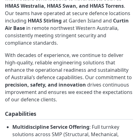
HMAS Westralia, HMAS Swan, and HMAS Torrens
.
Our teams have operated at secure defence locations
including
HMAS Stirling
at Garden Island and
Curtin
Air Base
in remote northwest Western Australia,
consistently meeting stringent security and
compliance standards.
With decades of experience, we continue to deliver
high-quality, reliable engineering solutions that
enhance the operational readiness and sustainability
of Australia’s defence capabilities. Our commitment to
precision, safety, and innovation
drives continuous
improvement and ensures we exceed the expectations
of our defence clients.
Capabilities
Multidiscipline Service Offering
: Full turnkey
solutions across SMP (Structural, Mechanical,