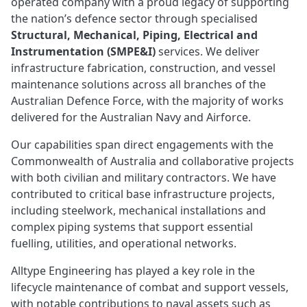
operated company with a proud legacy of supporting
the nation’s defence sector through specialised
Structural, Mechanical, Piping, Electrical and
Instrumentation (SMPE&I)
services. We deliver
infrastructure fabrication, construction, and vessel
maintenance solutions across all branches of the
Australian Defence Force, with the majority of works
delivered for the Australian Navy and Airforce.
Our capabilities span direct engagements with the
Commonwealth of Australia and collaborative projects
with both civilian and military contractors. We have
contributed to critical base infrastructure projects,
including steelwork, mechanical installations and
complex piping systems that support essential
fuelling, utilities, and operational networks.
Alltype Engineering has played a key role in the
lifecycle maintenance of combat and support vessels,
with notable contributions to naval assets such as