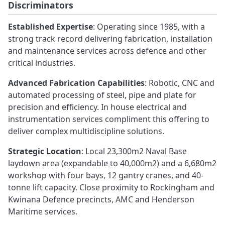
Discriminators
Established Expertise
: Operating since 1985, with a
strong track record delivering fabrication, installation
and maintenance services across defence and other
critical industries.
Advanced Fabrication Capabilities
: Robotic, CNC and
automated processing of steel, pipe and plate for
precision and efficiency. In house electrical and
instrumentation services compliment this offering to
deliver complex multidiscipline solutions.
Strategic Location
: Local 23,300m2 Naval Base
laydown area (expandable to 40,000m2) and a 6,680m2
workshop with four bays, 12 gantry cranes, and 40-
tonne lift capacity. Close proximity to Rockingham and
Kwinana Defence precincts, AMC and Henderson
Maritime services.