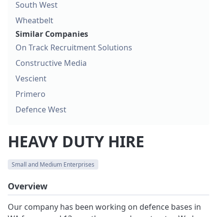
South West
Wheatbelt
Similar Companies
On Track Recruitment Solutions
Constructive Media
Vescient
Primero
Defence West
HEAVY DUTY HIRE
Small and Medium Enterprises
Overview
Our company has been working on defence bases in