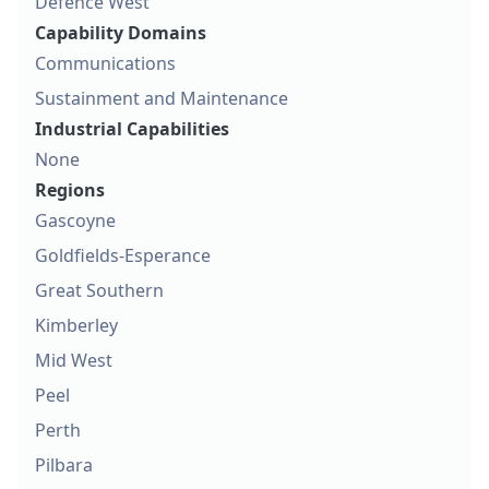
Defence West
Capability Domains
Communications
Sustainment and Maintenance
Industrial Capabilities
None
Regions
Gascoyne
Goldfields-Esperance
Great Southern
Kimberley
Mid West
Peel
Perth
Pilbara