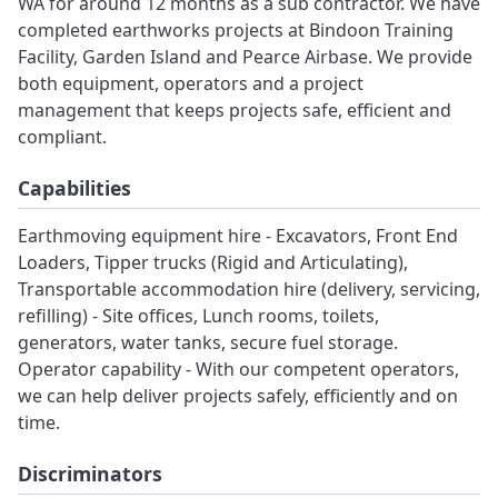
WA for around 12 months as a sub contractor. We have
completed earthworks projects at Bindoon Training
Facility, Garden Island and Pearce Airbase. We provide
both equipment, operators and a project
management that keeps projects safe, efficient and
compliant.
Capabilities
Earthmoving equipment hire - Excavators, Front End
Loaders, Tipper trucks (Rigid and Articulating),
Transportable accommodation hire (delivery, servicing,
refilling) - Site offices, Lunch rooms, toilets,
generators, water tanks, secure fuel storage.
Operator capability - With our competent operators,
we can help deliver projects safely, efficiently and on
time.
Discriminators