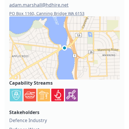
adam.marshall@hdhire.net
PO Box 1160, Canning Bridge WA 6153
Capability Streams
Stakeholders
Defence Industry