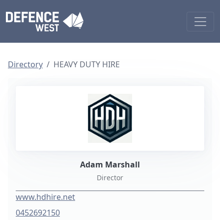
Directory
HEAVY DUTY HIRE
Adam Marshall
Director
www.hdhire.net
0452692150