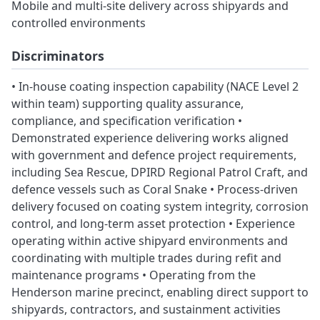
Mobile and multi-site delivery across shipyards and
controlled environments
Discriminators
• In-house coating inspection capability (NACE Level 2
within team) supporting quality assurance,
compliance, and specification verification •
Demonstrated experience delivering works aligned
with government and defence project requirements,
including Sea Rescue, DPIRD Regional Patrol Craft, and
defence vessels such as Coral Snake • Process-driven
delivery focused on coating system integrity, corrosion
control, and long-term asset protection • Experience
operating within active shipyard environments and
coordinating with multiple trades during refit and
maintenance programs • Operating from the
Henderson marine precinct, enabling direct support to
shipyards, contractors, and sustainment activities