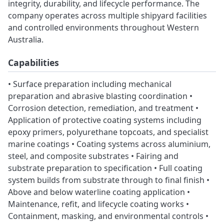
integrity, durability, and lifecycle performance. The
company operates across multiple shipyard facilities
and controlled environments throughout Western
Australia.
Capabilities
• Surface preparation including mechanical
preparation and abrasive blasting coordination •
Corrosion detection, remediation, and treatment •
Application of protective coating systems including
epoxy primers, polyurethane topcoats, and specialist
marine coatings • Coating systems across aluminium,
steel, and composite substrates • Fairing and
substrate preparation to specification • Full coating
system builds from substrate through to final finish •
Above and below waterline coating application •
Maintenance, refit, and lifecycle coating works •
Containment, masking, and environmental controls •