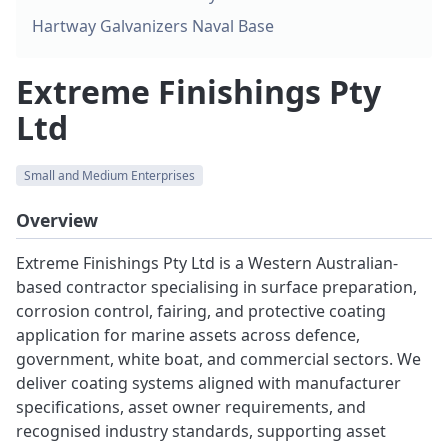
Hartway Galvanizers Naval Base
Extreme Finishings Pty
Ltd
Small and Medium Enterprises
Overview
Extreme Finishings Pty Ltd is a Western Australian-
based contractor specialising in surface preparation,
corrosion control, fairing, and protective coating
application for marine assets across defence,
government, white boat, and commercial sectors. We
deliver coating systems aligned with manufacturer
specifications, asset owner requirements, and
recognised industry standards, supporting asset