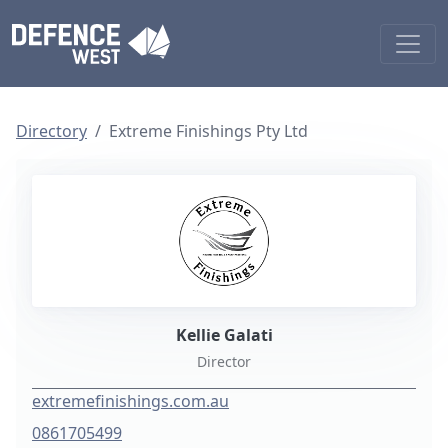
Directory
Extreme Finishings Pty Ltd
Kellie Galati
Director
extremefinishings.com.au
0861705499