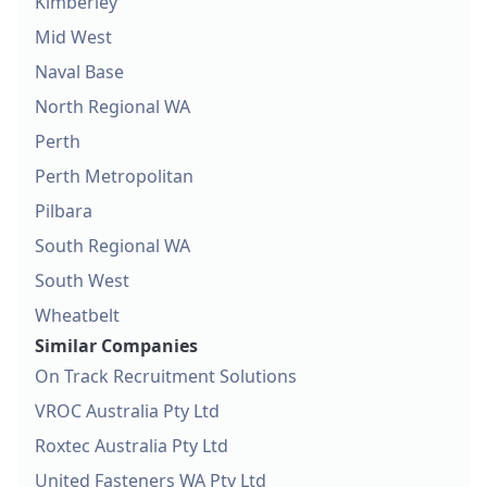
Kimberley
Mid West
Naval Base
North Regional WA
Perth
Perth Metropolitan
Pilbara
South Regional WA
South West
Wheatbelt
Similar Companies
On Track Recruitment Solutions
VROC Australia Pty Ltd
Roxtec Australia Pty Ltd
United Fasteners WA Pty Ltd