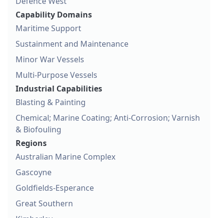
Defence West
Capability Domains
Maritime Support
Sustainment and Maintenance
Minor War Vessels
Multi-Purpose Vessels
Industrial Capabilities
Blasting & Painting
Chemical; Marine Coating; Anti-Corrosion; Varnish
& Biofouling
Regions
Australian Marine Complex
Gascoyne
Goldfields-Esperance
Great Southern