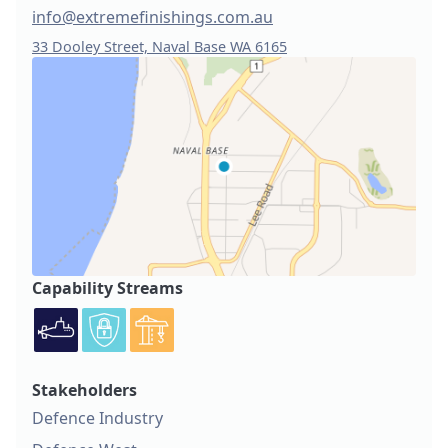
info@extremefinishings.com.au
33 Dooley Street, Naval Base WA 6165
Capability Streams
Stakeholders
Defence Industry