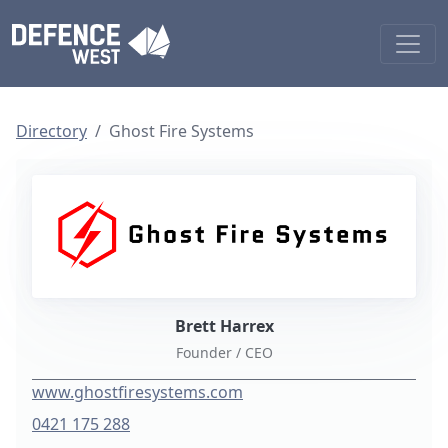
Directory
Ghost Fire Systems
Brett Harrex
Founder / CEO
www.ghostfiresystems.com
0421 175 288