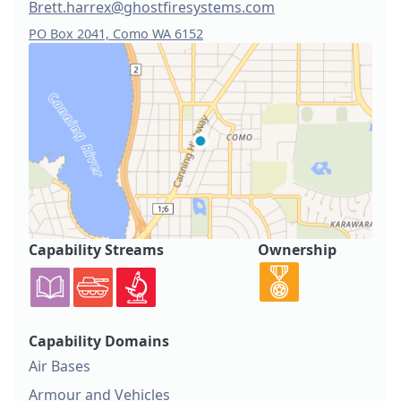
Brett.harrex@ghostfiresystems.com
PO Box 2041, Como WA 6152
Capability Streams
Ownership
Capability Domains
Air Bases
Armour and Vehicles