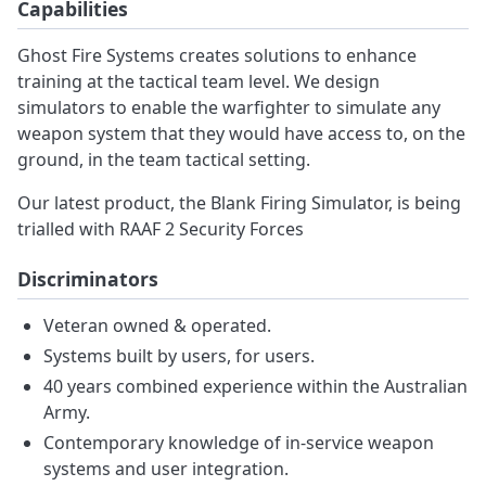
Capabilities
Ghost Fire Systems creates solutions to enhance
training at the tactical team level. We design
simulators to enable the warfighter to simulate any
weapon system that they would have access to, on the
ground, in the team tactical setting.
Our latest product, the Blank Firing Simulator, is being
trialled with RAAF 2 Security Forces
Discriminators
Veteran owned & operated.
Systems built by users, for users.
40 years combined experience within the Australian
Army.
Contemporary knowledge of in-service weapon
systems and user integration.