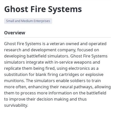
Ghost Fire Systems
Small and Medium Enterprises
Overview
Ghost Fire Systems is a veteran owned and operated
research and development company, focused on
developing battlefield simulators. Ghost Fire Systems
simulators integrate with in-service weapons and
replicate them being fired, using electronics as a
substitution for blank firing cartridges or explosive
munitions. The simulators enable soldiers to train
more often, enhancing their neural pathways, allowing
them to process more information on the battlefield
to improve their decision making and thus
survivability.