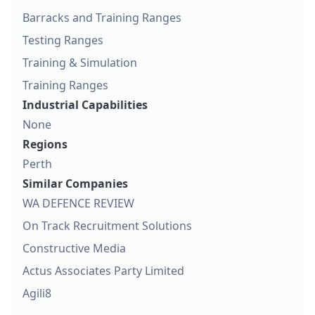
Barracks and Training Ranges
Testing Ranges
Training & Simulation
Training Ranges
Industrial Capabilities
None
Regions
Perth
Similar Companies
WA DEFENCE REVIEW
On Track Recruitment Solutions
Constructive Media
Actus Associates Party Limited
Agili8