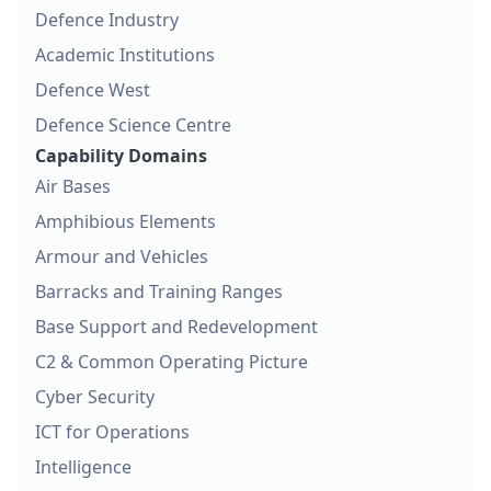
Defence Industry
Academic Institutions
Defence West
Defence Science Centre
Capability Domains
Air Bases
Amphibious Elements
Armour and Vehicles
Barracks and Training Ranges
Base Support and Redevelopment
C2 & Common Operating Picture
Cyber Security
ICT for Operations
Intelligence