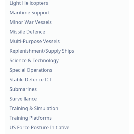
Light Helicopters
Maritime Support
Minor War Vessels
Missile Defence
Multi-Purpose Vessels
Replenishment/Supply Ships
Science & Technology
Special Operations
Stable Defence ICT
Submarines
Surveillance
Training & Simulation
Training Platforms
US Force Posture Initiative