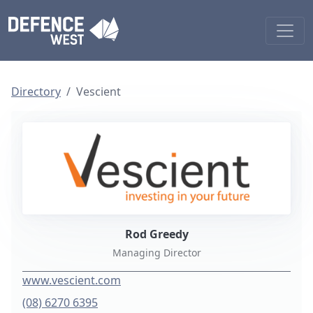
Directory
Vescient
Rod Greedy
Managing Director
www.vescient.com
(08) 6270 6395