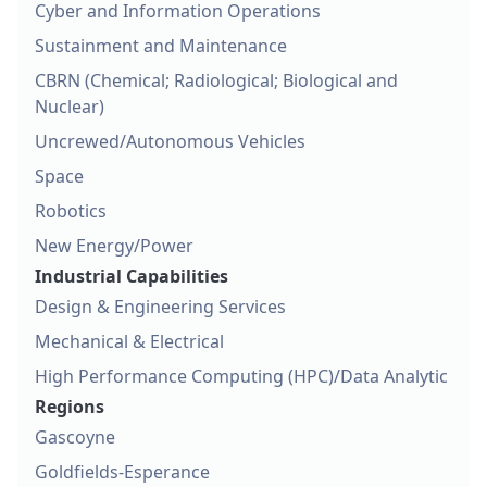
Cyber and Information Operations
Sustainment and Maintenance
CBRN (Chemical; Radiological; Biological and
Nuclear)
Uncrewed/Autonomous Vehicles
Space
Robotics
New Energy/Power
Industrial Capabilities
Design & Engineering Services
Mechanical & Electrical
High Performance Computing (HPC)/Data Analytic
Regions
Gascoyne
Goldfields-Esperance