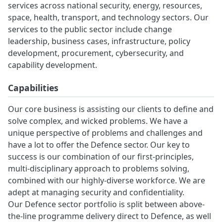
services across national security, energy, resources,
space, health, transport, and technology sectors. Our
services to the public sector include change
leadership, business cases, infrastructure, policy
development, procurement, cybersecurity, and
capability development.
Capabilities
Our core business is assisting our clients to define and
solve complex, and wicked problems. We have a
unique perspective of problems and challenges and
have a lot to offer the Defence sector. Our key to
success is our combination of our first-principles,
multi-disciplinary approach to problems solving,
combined with our highly-diverse workforce. We are
adept at managing security and confidentiality.
Our Defence sector portfolio is split between above-
the-line programme delivery direct to Defence, as well