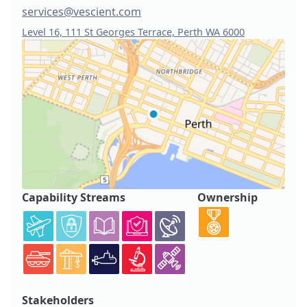
services@vescient.com
Level 16, 111 St Georges Terrace, Perth WA 6000
Capability Streams
Ownership
Stakeholders