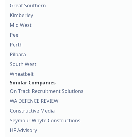
Great Southern
Kimberley
Mid West
Peel
Perth
Pilbara
South West
Wheatbelt
Similar Companies
On Track Recruitment Solutions
WA DEFENCE REVIEW
Constructive Media
Seymour Whyte Constructions
HF Advisory