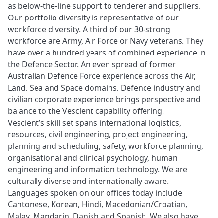
as below-the-line support to tenderer and suppliers.
Our portfolio diversity is representative of our
workforce diversity. A third of our 30-strong
workforce are Army, Air Force or Navy veterans. They
have over a hundred years of combined experience in
the Defence Sector. An even spread of former
Australian Defence Force experience across the Air,
Land, Sea and Space domains, Defence industry and
civilian corporate experience brings perspective and
balance to the Vescient capability offering.
Vescient’s skill set spans international logistics,
resources, civil engineering, project engineering,
planning and scheduling, safety, workforce planning,
organisational and clinical psychology, human
engineering and information technology. We are
culturally diverse and internationally aware.
Languages spoken on our offices today include
Cantonese, Korean, Hindi, Macedonian/Croatian,
Malay, Mandarin, Danish and Spanish. We also have