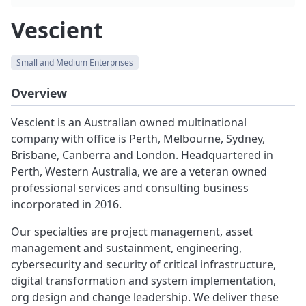
Vescient
Small and Medium Enterprises
Overview
Vescient is an Australian owned multinational
company with office is Perth, Melbourne, Sydney,
Brisbane, Canberra and London. Headquartered in
Perth, Western Australia, we are a veteran owned
professional services and consulting business
incorporated in 2016.
Our specialties are project management, asset
management and sustainment, engineering,
cybersecurity and security of critical infrastructure,
digital transformation and system implementation,
org design and change leadership. We deliver these