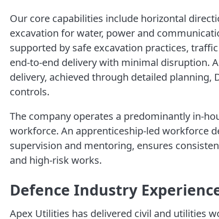
Our core capabilities include horizontal direct
excavation for water, power and communication
supported by safe excavation practices, traff
end-to-end delivery with minimal disruption. Ap
delivery, achieved through detailed planning,
controls.
The company operates a predominantly in-hous
workforce. An apprenticeship-led workforce 
supervision and mentoring, ensures consisten
and high-risk works.
Defence Industry Experienc
Apex Utilities has delivered civil and utilities