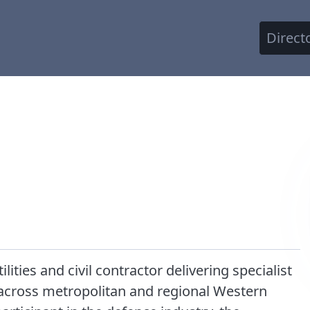
Direct
lities and civil contractor delivering specialist
 across metropolitan and regional Western