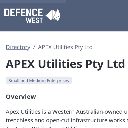
Directory
APEX Utilities Pty Ltd
APEX Utilities Pty Ltd
Small and Medium Enterprises
Overview
Apex Utilities is a Western Australian-owned uti
trenchless and open-cut infrastructure works