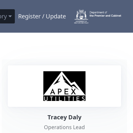
ory
Register / Update
Tracey Daly
Operations Lead