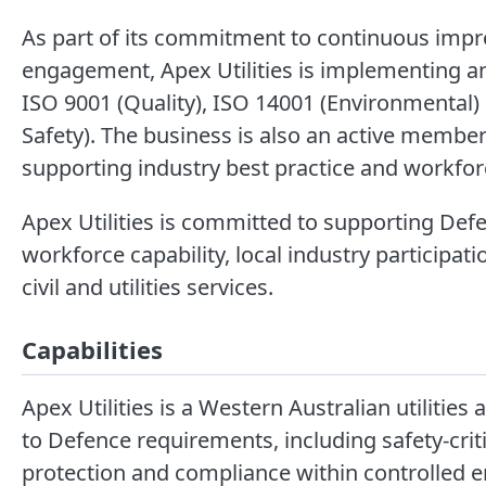
As part of its commitment to continuous imp
engagement, Apex Utilities is implementing 
ISO 9001 (Quality), ISO 14001 (Environmental
Safety). The business is also an active member 
supporting industry best practice and workfo
Apex Utilities is committed to supporting Defe
workforce capability, local industry participat
civil and utilities services.
Capabilities
Apex Utilities is a Western Australian utilities 
to Defence requirements, including safety-crit
protection and compliance within controlled 