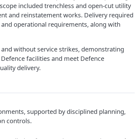
scope included trenchless and open-cut utility
ment and reinstatement works. Delivery required
y and operational requirements, along with
 and without service strikes, demonstrating
in Defence facilities and meet Defence
ality delivery.
ronments, supported by disciplined planning,
n controls.