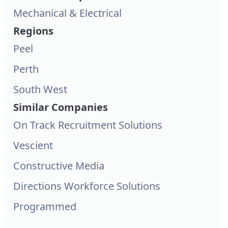
Mechanical & Electrical
Regions
Peel
Perth
South West
Similar Companies
On Track Recruitment Solutions
Vescient
Constructive Media
Directions Workforce Solutions
Programmed