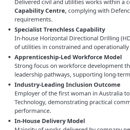
Delivered civil and utilities works within 
Capability Centre,
complying with Defence
requirements.
Specialist Trenchless Capability
In-house Horizontal Directional Drilling (H
of utilities in constrained and operationally
Apprenticeship-Led Workforce Model
Strong focus on workforce development th
leadership pathways, supporting long-term 
Industry-Leading Inclusion Outcome
Employer of the first woman in Australia to 
Technology, demonstrating practical commi
performance.
In-House Delivery Model
Majority of works delivered by company per