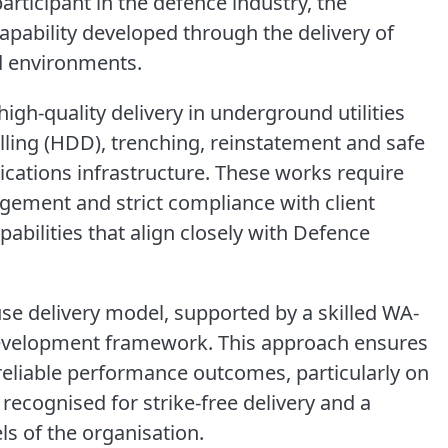
articipant in the defence industry, the
apability developed through the delivery of
ed environments.
igh-quality delivery in underground utilities
rilling (HDD), trenching, reinstatement and safe
cations infrastructure. These works require
agement and strict compliance with client
abilities that align closely with Defence
use delivery model, supported by a skilled WA-
evelopment framework. This approach ensures
reliable performance outcomes, particularly on
recognised for strike-free delivery and a
ls of the organisation.