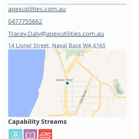
apexutilities.com.au
0477755662
Tracey.Daly@apexutilities.com.au
14 Lionel Street, Naval Base WA 6165
Capability Streams