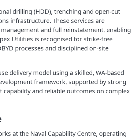
ional drilling (HDD), trenching and open-cut
s infrastructure. These services are
ic management and full reinstatement, enabling
ex Utilities is recognised for strike-free
 DBYD processes and disciplined on-site
e delivery model using a skilled, WA-based
development framework, supported by strong
t capability and reliable outcomes on complex
e
 works at the Naval Capability Centre, operating