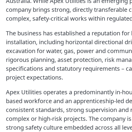
Australia. While Apex Utilities is an emerging p
company brings strong, directly transferable c
complex, safety-critical works within regulat
The business has established a reputation for h
installation, including horizontal directional d
excavation for water, gas, power and communi
rigorous planning, asset protection, risk man
specifications and statutory requirements – cap
project expectations.
Apex Utilities operates a predominantly in-ho
based workforce and an apprenticeship-led d
consistent standards, strong supervision and 
complex or high-risk projects. The company is 
strong safety culture embedded across all leve