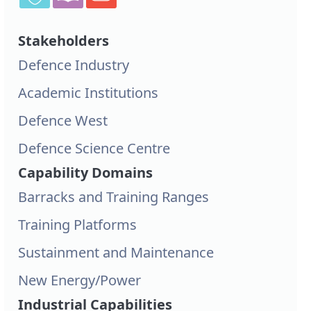
Stakeholders
Defence Industry
Academic Institutions
Defence West
Defence Science Centre
Capability Domains
Barracks and Training Ranges
Training Platforms
Sustainment and Maintenance
New Energy/Power
Industrial Capabilities