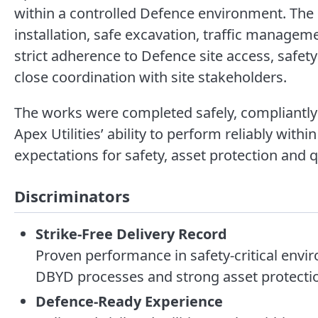
within a controlled Defence environment. The 
installation, safe excavation, traffic manage
strict adherence to Defence site access, safet
close coordination with site stakeholders.
The works were completed safely, compliantly
Apex Utilities’ ability to perform reliably with
expectations for safety, asset protection and qu
Discriminators
Strike-Free Delivery Record
Proven performance in safety-critical envi
DBYD processes and strong asset protectio
Defence-Ready Experience