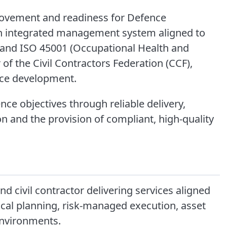
rovement and readiness for Defence
an integrated management system aligned to
) and ISO 45001 (Occupational Health and
of the Civil Contractors Federation (CCF),
rce development.
nce objectives through reliable delivery,
ion and the provision of compliant, high-quality
and civil contractor delivering services aligned
ical planning, risk-managed execution, asset
environments.