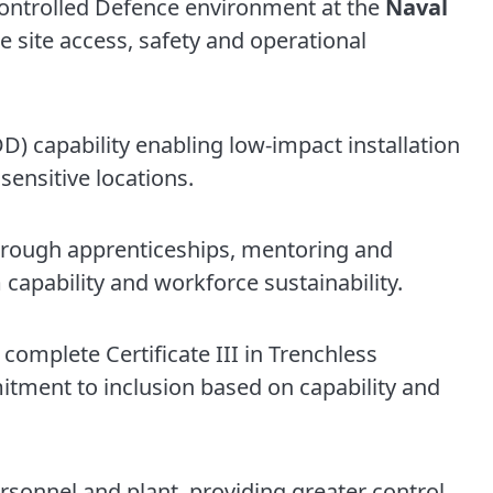
a controlled Defence environment at the
Naval
 site access, safety and operational
DD) capability enabling low-impact installation
 sensitive locations.
rough apprenticeships, mentoring and
capability and workforce sustainability.
complete Certificate III in Trenchless
tment to inclusion based on capability and
sonnel and plant, providing greater control