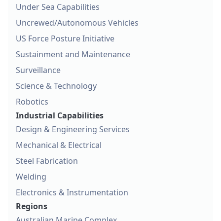
Under Sea Capabilities
Uncrewed/Autonomous Vehicles
US Force Posture Initiative
Sustainment and Maintenance
Surveillance
Science & Technology
Robotics
Industrial Capabilities
Design & Engineering Services
Mechanical & Electrical
Steel Fabrication
Welding
Electronics & Instrumentation
Regions
Australian Marine Complex