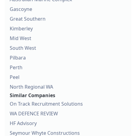
Gascoyne
Great Southern
Kimberley
Mid West
South West
Pilbara
Perth
Peel
North Regional WA
Similar Companies
On Track Recruitment Solutions
WA DEFENCE REVIEW
HF Advisory
Seymour Whyte Constructions