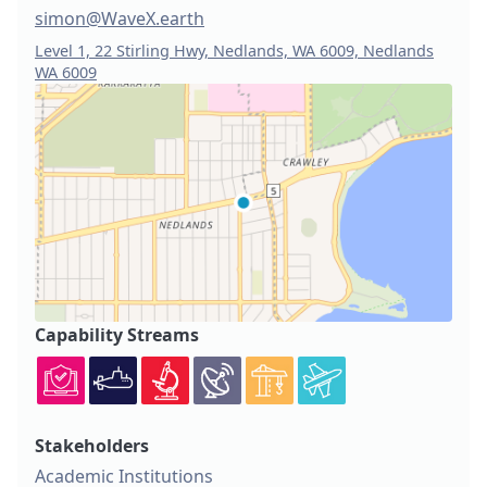
simon@WaveX.earth
Level 1, 22 Stirling Hwy, Nedlands, WA 6009, Nedlands
WA 6009
Capability Streams
Stakeholders
Academic Institutions