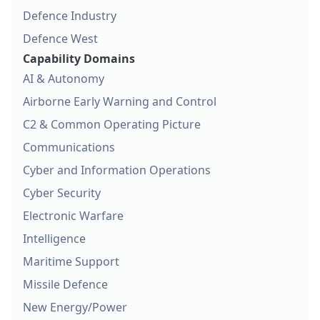
Defence Industry
Defence West
Capability Domains
AI & Autonomy
Airborne Early Warning and Control
C2 & Common Operating Picture
Communications
Cyber and Information Operations
Cyber Security
Electronic Warfare
Intelligence
Maritime Support
Missile Defence
New Energy/Power