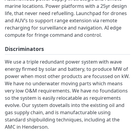
marine locations. Power platforms with a 25yr design
life, that never need refuelling. Launchpad for drones
and AUV’s to support range extension via remote
recharging for surveillance and navigation. AI edge
compute for fringe command and control.
Discriminators
We use a triple redundant power system with wave
energy firmed by solar and battery, to produce MW of
power when most other products are focussed on kW.
We have no underwater moving parts which means
very low O&M requirements. We have no foundations
so the system is easily relocatable as requirements
evolve. Our system dovetails into the existing oil and
gas supply chain, and is manufacturable using
standard shipbuilding techniques, including at the
AMC in Henderson.