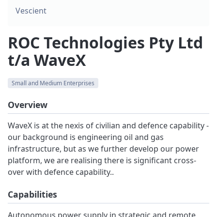
Vescient
ROC Technologies Pty Ltd
t/a WaveX
Small and Medium Enterprises
Overview
WaveX is at the nexis of civilian and defence capability -
our background is engineering oil and gas
infrastructure, but as we further develop our power
platform, we are realising there is significant cross-
over with defence capability..
Capabilities
Autonomous power supply in strategic and remote