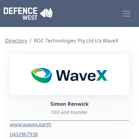
Directory
ROC Technologies Pty Ltd t/a WaveX
Simon Renwick
CEO and Founder
www.wavex.earth
0432967938