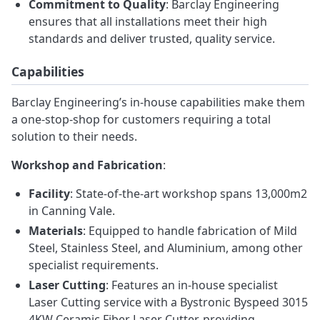
Commitment to Quality
: Barclay Engineering
ensures that all installations meet their high
standards and deliver trusted, quality service.
Capabilities
Barclay Engineering’s in-house capabilities make them
a one-stop-shop for customers requiring a total
solution to their needs.
Workshop and Fabrication
:
Facility
: State-of-the-art workshop spans 13,000m2
in Canning Vale.
Materials
: Equipped to handle fabrication of Mild
Steel, Stainless Steel, and Aluminium, among other
specialist requirements.
Laser Cutting
: Features an in-house specialist
Laser Cutting service with a Bystronic Byspeed 3015
4KW Ceramic Fiber Laser Cutter, providing