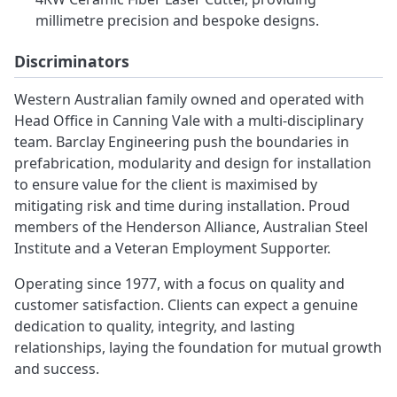
millimetre precision and bespoke designs.
Discriminators
Western Australian family owned and operated with
Head Office in Canning Vale with a multi-disciplinary
team. Barclay Engineering push the boundaries in
prefabrication, modularity and design for installation
to ensure value for the client is maximised by
mitigating risk and time during installation. Proud
members of the Henderson Alliance, Australian Steel
Institute and a Veteran Employment Supporter.
Operating since 1977, with a focus on quality and
customer satisfaction. Clients can expect a genuine
dedication to quality, integrity, and lasting
relationships, laying the foundation for mutual growth
and success.