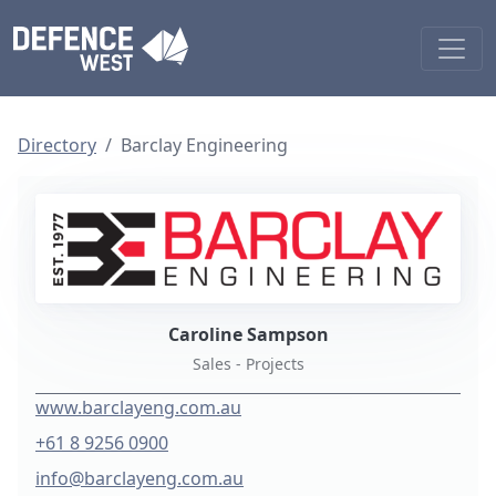
Directory
Barclay Engineering
Caroline Sampson
Sales - Projects
www.barclayeng.com.au
+61 8 9256 0900
info@barclayeng.com.au