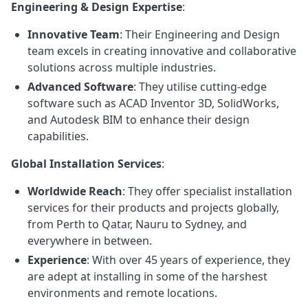
Engineering & Design Expertise
:
Innovative Team
: Their Engineering and Design
team excels in creating innovative and collaborative
solutions across multiple industries.
Advanced Software
: They utilise cutting-edge
software such as ACAD Inventor 3D, SolidWorks,
and Autodesk BIM to enhance their design
capabilities.
Global Installation Services
:
Worldwide Reach
: They offer specialist installation
services for their products and projects globally,
from Perth to Qatar, Nauru to Sydney, and
everywhere in between.
Experience
: With over 45 years of experience, they
are adept at installing in some of the harshest
environments and remote locations.