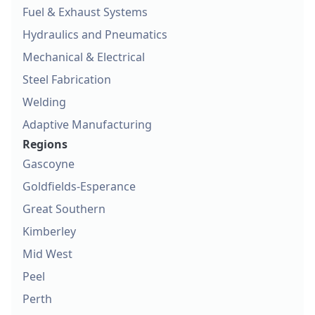
Fuel & Exhaust Systems
Hydraulics and Pneumatics
Mechanical & Electrical
Steel Fabrication
Welding
Adaptive Manufacturing
Regions
Gascoyne
Goldfields-Esperance
Great Southern
Kimberley
Mid West
Peel
Perth