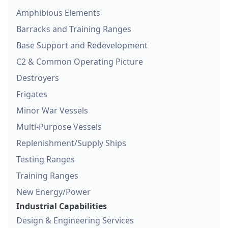
Amphibious Elements
Barracks and Training Ranges
Base Support and Redevelopment
C2 & Common Operating Picture
Destroyers
Frigates
Minor War Vessels
Multi-Purpose Vessels
Replenishment/Supply Ships
Testing Ranges
Training Ranges
New Energy/Power
Industrial Capabilities
Design & Engineering Services