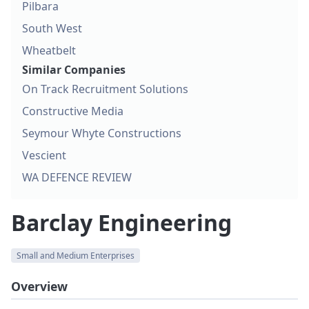
Pilbara
South West
Wheatbelt
Similar Companies
On Track Recruitment Solutions
Constructive Media
Seymour Whyte Constructions
Vescient
WA DEFENCE REVIEW
Barclay Engineering
Small and Medium Enterprises
Overview