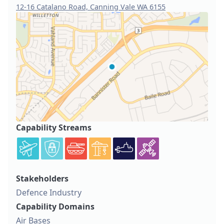
12-16 Catalano Road, Canning Vale WA 6155
Capability Streams
Stakeholders
Defence Industry
Capability Domains
Air Bases