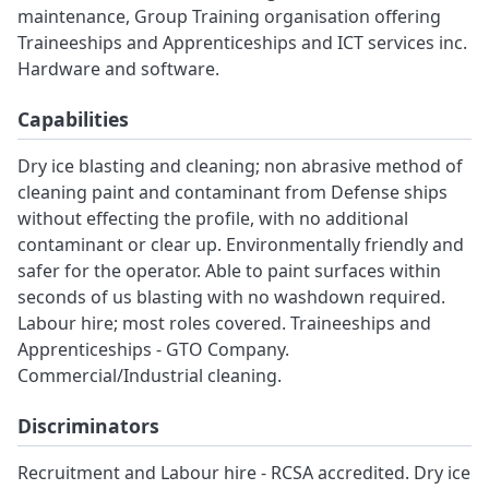
maintenance, Group Training organisation offering
Traineeships and Apprenticeships and ICT services inc.
Hardware and software.
Capabilities
Dry ice blasting and cleaning; non abrasive method of
cleaning paint and contaminant from Defense ships
without effecting the profile, with no additional
contaminant or clear up. Environmentally friendly and
safer for the operator. Able to paint surfaces within
seconds of us blasting with no washdown required.
Labour hire; most roles covered. Traineeships and
Apprenticeships - GTO Company.
Commercial/Industrial cleaning.
Discriminators
Recruitment and Labour hire - RCSA accredited. Dry ice