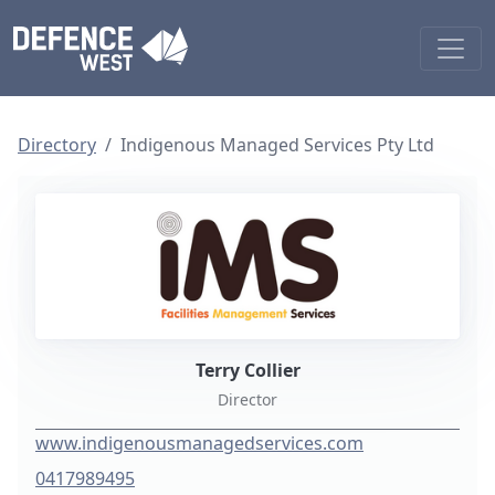
Directory
Indigenous Managed Services Pty Ltd
Terry Collier
Director
www.indigenousmanagedservices.com
0417989495