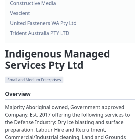
Constructive Media
Vescient
United Fasteners WA Pty Ltd
Trident Australia PTY LTD
Indigenous Managed
Services Pty Ltd
Small and Medium Enterprises
Overview
Majority Aboriginal owned, Government approved
Company. Est. 2017 offering the following services to
the Defense Industry: Dry ice blasting and surface
preparation, Labour Hire and Recruitment,
Commercial/Industrial cleaning, Land and Grounds