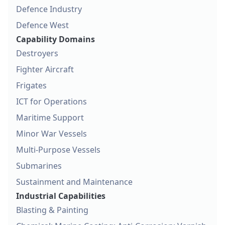
Defence Industry
Defence West
Capability Domains
Destroyers
Fighter Aircraft
Frigates
ICT for Operations
Maritime Support
Minor War Vessels
Multi-Purpose Vessels
Submarines
Sustainment and Maintenance
Industrial Capabilities
Blasting & Painting