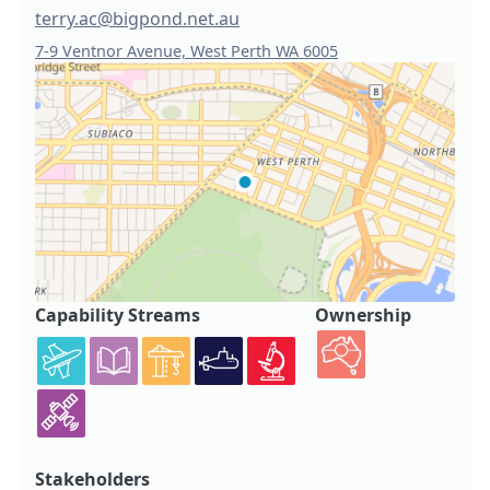
terry.ac@bigpond.net.au
7-9 Ventnor Avenue, West Perth WA 6005
Capability Streams
Ownership
Stakeholders