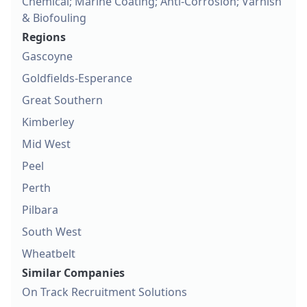
Chemical; Marine Coating; Anti-Corrosion; Varnish
& Biofouling
Regions
Gascoyne
Goldfields-Esperance
Great Southern
Kimberley
Mid West
Peel
Perth
Pilbara
South West
Wheatbelt
Similar Companies
On Track Recruitment Solutions