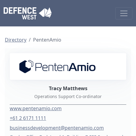
Directory
PentenAmio
Tracy Matthews
Operations Support Co-ordinator
www.pentenamio.com
+61 2 6171 1111
businessdevelopment@pentenamio.com