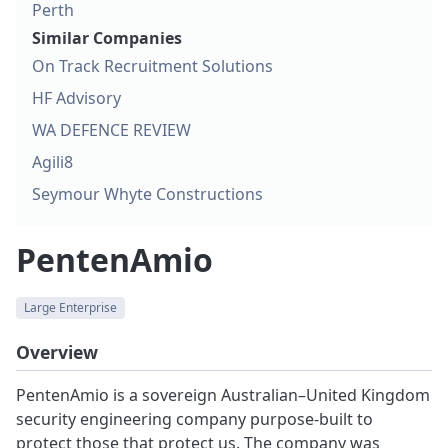
Perth
Similar Companies
On Track Recruitment Solutions
HF Advisory
WA DEFENCE REVIEW
Agili8
Seymour Whyte Constructions
PentenAmio
Large Enterprise
Overview
PentenAmio is a sovereign Australian–United Kingdom
security engineering company purpose‑built to
protect those that protect us. The company was