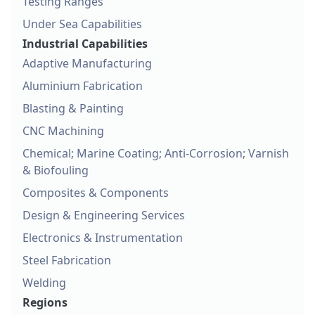
Testing Ranges
Under Sea Capabilities
Industrial Capabilities
Adaptive Manufacturing
Aluminium Fabrication
Blasting & Painting
CNC Machining
Chemical; Marine Coating; Anti-Corrosion; Varnish
& Biofouling
Composites & Components
Design & Engineering Services
Electronics & Instrumentation
Steel Fabrication
Welding
Regions