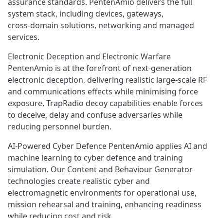
assurance standards. PentenAmio delivers the full
system stack, including devices, gateways,
cross‑domain solutions, networking and managed
services.
Electronic Deception and Electronic Warfare
PentenAmio is at the forefront of next‑generation
electronic deception, delivering realistic large‑scale RF
and communications effects while minimising force
exposure. TrapRadio decoy capabilities enable forces
to deceive, delay and confuse adversaries while
reducing personnel burden.
AI‑Powered Cyber Defence PentenAmio applies AI and
machine learning to cyber defence and training
simulation. Our Content and Behaviour Generator
technologies create realistic cyber and
electromagnetic environments for operational use,
mission rehearsal and training, enhancing readiness
while reducing cost and risk.