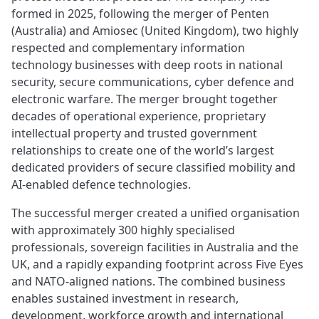
formed in 2025, following the merger of Penten
(Australia) and Amiosec (United Kingdom), two highly
respected and complementary information
technology businesses with deep roots in national
security, secure communications, cyber defence and
electronic warfare. The merger brought together
decades of operational experience, proprietary
intellectual property and trusted government
relationships to create one of the world’s largest
dedicated providers of secure classified mobility and
AI‑enabled defence technologies.
The successful merger created a unified organisation
with approximately 300 highly specialised
professionals, sovereign facilities in Australia and the
UK, and a rapidly expanding footprint across Five Eyes
and NATO‑aligned nations. The combined business
enables sustained investment in research,
development, workforce growth and international