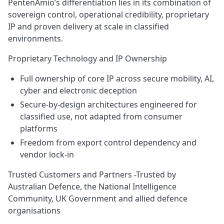
PentenAmio’s differentiation lies in its combination of
sovereign control, operational credibility, proprietary
IP and proven delivery at scale in classified
environments.
Proprietary Technology and IP Ownership
Full ownership of core IP across secure mobility, AI,
cyber and electronic deception
Secure‑by‑design architectures engineered for
classified use, not adapted from consumer
platforms
Freedom from export control dependency and
vendor lock‑in
Trusted Customers and Partners -Trusted by
Australian Defence, the National Intelligence
Community, UK Government and allied defence
organisations