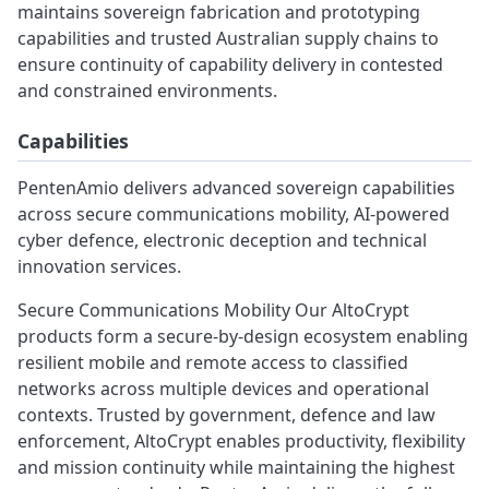
maintains sovereign fabrication and prototyping
capabilities and trusted Australian supply chains to
ensure continuity of capability delivery in contested
and constrained environments.
Capabilities
PentenAmio delivers advanced sovereign capabilities
across secure communications mobility, AI‑powered
cyber defence, electronic deception and technical
innovation services.
Secure Communications Mobility Our AltoCrypt
products form a secure‑by‑design ecosystem enabling
resilient mobile and remote access to classified
networks across multiple devices and operational
contexts. Trusted by government, defence and law
enforcement, AltoCrypt enables productivity, flexibility
and mission continuity while maintaining the highest