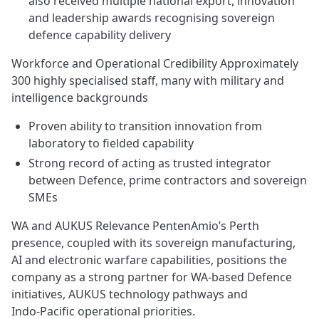
also received multiple national export, innovation
and leadership awards recognising sovereign
defence capability delivery
Workforce and Operational Credibility Approximately
300 highly specialised staff, many with military and
intelligence backgrounds
Proven ability to transition innovation from
laboratory to fielded capability
Strong record of acting as trusted integrator
between Defence, prime contractors and sovereign
SMEs
WA and AUKUS Relevance PentenAmio’s Perth
presence, coupled with its sovereign manufacturing,
AI and electronic warfare capabilities, positions the
company as a strong partner for WA‑based Defence
initiatives, AUKUS technology pathways and
Indo‑Pacific operational priorities.