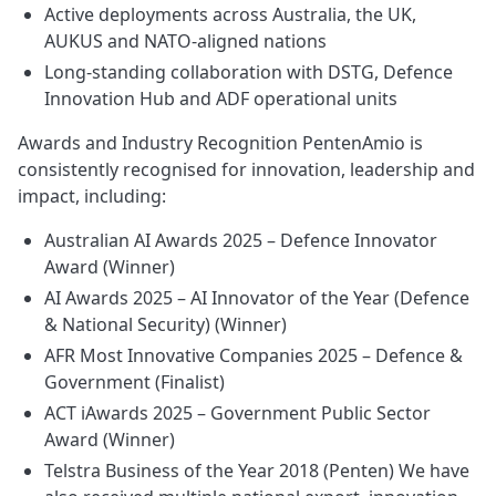
Active deployments across Australia, the UK,
AUKUS and NATO‑aligned nations
Long‑standing collaboration with DSTG, Defence
Innovation Hub and ADF operational units
Awards and Industry Recognition PentenAmio is
consistently recognised for innovation, leadership and
impact, including:
Australian AI Awards 2025 – Defence Innovator
Award (Winner)
AI Awards 2025 – AI Innovator of the Year (Defence
& National Security) (Winner)
AFR Most Innovative Companies 2025 – Defence &
Government (Finalist)
ACT iAwards 2025 – Government Public Sector
Award (Winner)
Telstra Business of the Year 2018 (Penten) We have