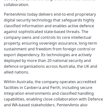
collaboration.
PentenAmio today delivers end‑to‑end proprietary
digital security technology that safeguards highly
classified information and enables active defence
against sophisticated state‑based threats. The
company owns and controls its core intellectual
property, ensuring sovereign assurance, long‑term
sustainment and freedom from foreign control or
export dependency. Its technologies are actively
deployed by more than 20 national security and
defence organisations across Australia, the UK and
allied nations.
Within Australia, the company operates accredited
facilities in Canberra and Perth, including secure
integration environments and classified handling
capabilities, enabling close collaboration with Defence
and WA‑based stakeholders. PentenAmio also