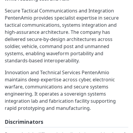
Secure Tactical Communications and Integration
PentenAmio provides specialist expertise in secure
tactical communications, systems integration and
high‑assurance architecture. The company has
delivered secure‑by‑design architectures across
soldier, vehicle, command post and unmanned
systems, enabling waveform portability and
standards‑based interoperability.
Innovation and Technical Services PentenAmio
maintains deep expertise across cyber, electronic
warfare, communications and secure systems
engineering. It operates a sovereign systems
integration lab and fabrication facility supporting
rapid prototyping and manufacturing.
Discriminators