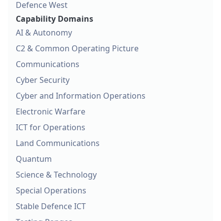
Defence West
Capability Domains
AI & Autonomy
C2 & Common Operating Picture
Communications
Cyber Security
Cyber and Information Operations
Electronic Warfare
ICT for Operations
Land Communications
Quantum
Science & Technology
Special Operations
Stable Defence ICT