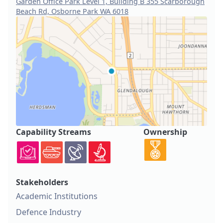
Garden Office Park Level 1, Building B 355 Scarborough
Beach Rd, Osborne Park WA 6018
Capability Streams
Ownership
Stakeholders
Academic Institutions
Defence Industry