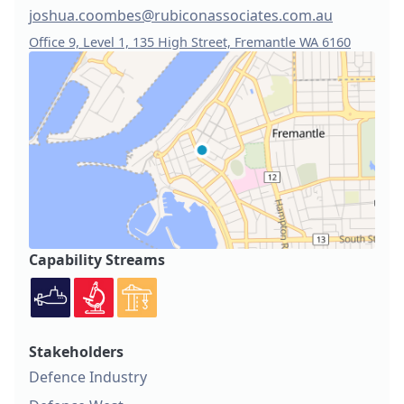
joshua.coombes@rubiconassociates.com.au
Office 9, Level 1, 135 High Street, Fremantle WA 6160
Capability Streams
Stakeholders
Defence Industry