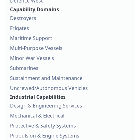
Defence West
Capability Domains
Destroyers
Frigates
Maritime Support
Multi-Purpose Vessels
Minor War Vessels
Submarines
Sustainment and Maintenance
Uncrewed/Autonomous Vehicles
Industrial Capabilities
Design & Engineering Services
Mechanical & Electrical
Protective & Safety Systems
Propulsion & Engine Systems