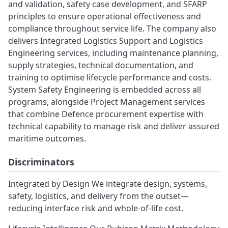
and validation, safety case development, and SFARP
principles to ensure operational effectiveness and
compliance throughout service life. The company also
delivers Integrated Logistics Support and Logistics
Engineering services, including maintenance planning,
supply strategies, technical documentation, and
training to optimise lifecycle performance and costs.
System Safety Engineering is embedded across all
programs, alongside Project Management services
that combine Defence procurement expertise with
technical capability to manage risk and deliver assured
maritime outcomes.
Discriminators
Integrated by Design We integrate design, systems,
safety, logistics, and delivery from the outset—
reducing interface risk and whole‑of‑life cost.