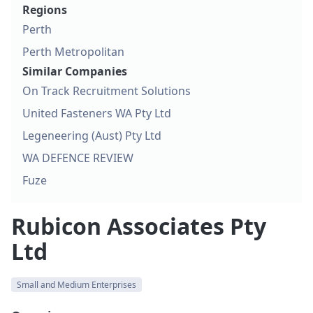
Regions
Perth
Perth Metropolitan
Similar Companies
On Track Recruitment Solutions
United Fasteners WA Pty Ltd
Legeneering (Aust) Pty Ltd
WA DEFENCE REVIEW
Fuze
Rubicon Associates Pty
Ltd
Small and Medium Enterprises