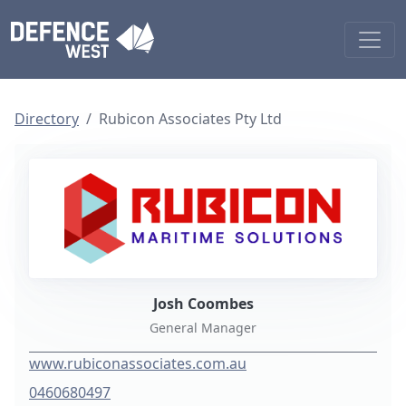
Directory
Rubicon Associates Pty Ltd
Josh Coombes
General Manager
www.rubiconassociates.com.au
0460680497