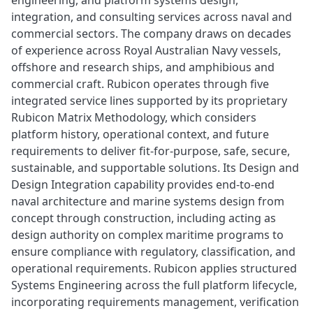
engineering, and platform systems design,
integration, and consulting services across naval and
commercial sectors. The company draws on decades
of experience across Royal Australian Navy vessels,
offshore and research ships, and amphibious and
commercial craft. Rubicon operates through five
integrated service lines supported by its proprietary
Rubicon Matrix Methodology, which considers
platform history, operational context, and future
requirements to deliver fit-for-purpose, safe, secure,
sustainable, and supportable solutions. Its Design and
Design Integration capability provides end-to-end
naval architecture and marine systems design from
concept through construction, including acting as
design authority on complex maritime programs to
ensure compliance with regulatory, classification, and
operational requirements. Rubicon applies structured
Systems Engineering across the full platform lifecycle,
incorporating requirements management, verification