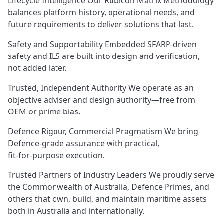
Lifecycle Intelligence Our Rubicon Matrix Methodology
balances platform history, operational needs, and
future requirements to deliver solutions that last.
Safety and Supportability Embedded SFARP‑driven
safety and ILS are built into design and verification,
not added later.
Trusted, Independent Authority We operate as an
objective adviser and design authority—free from
OEM or prime bias.
Defence Rigour, Commercial Pragmatism We bring
Defence‑grade assurance with practical,
fit‑for‑purpose execution.
Trusted Partners of Industry Leaders We proudly serve
the Commonwealth of Australia, Defence Primes, and
others that own, build, and maintain maritime assets
both in Australia and internationally.