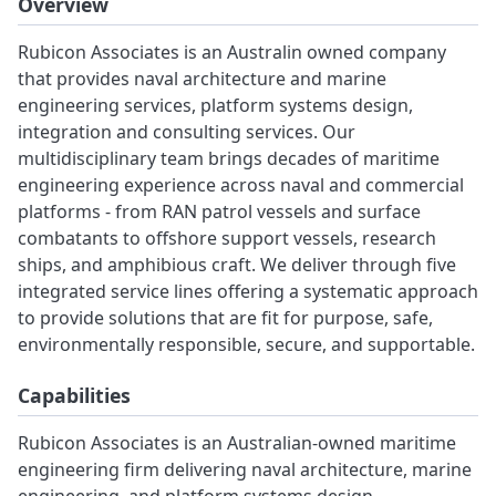
Overview
Rubicon Associates is an Australin owned company
that provides naval architecture and marine
engineering services, platform systems design,
integration and consulting services. Our
multidisciplinary team brings decades of maritime
engineering experience across naval and commercial
platforms - from RAN patrol vessels and surface
combatants to offshore support vessels, research
ships, and amphibious craft. We deliver through five
integrated service lines offering a systematic approach
to provide solutions that are fit for purpose, safe,
environmentally responsible, secure, and supportable.
Capabilities
Rubicon Associates is an Australian-owned maritime
engineering firm delivering naval architecture, marine