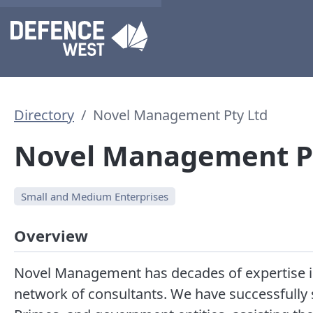
Directory
Novel Management Pty Ltd
Novel Management P
Small and Medium Enterprises
Overview
Novel Management has decades of expertise in 
network of consultants. We have successfully