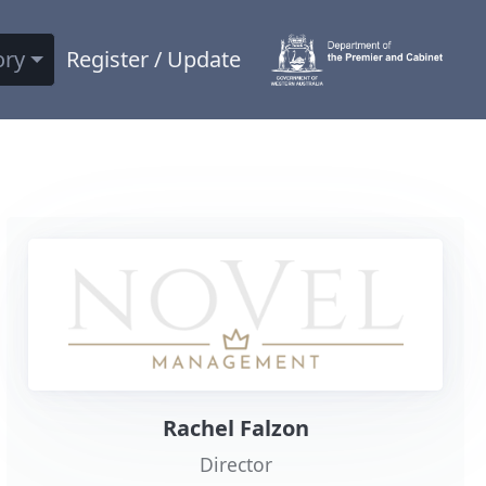
ory
Register / Update
Rachel Falzon
Director