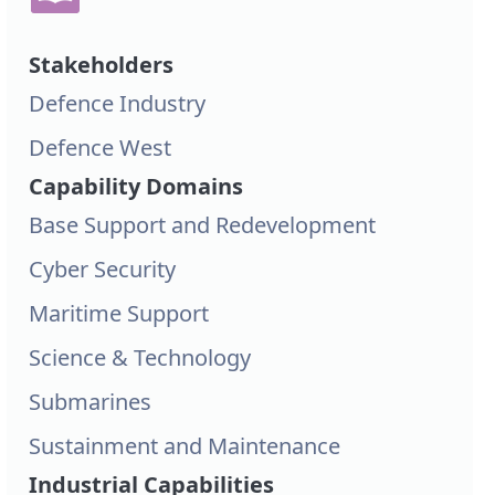
Stakeholders
Defence Industry
Defence West
Capability Domains
Base Support and Redevelopment
Cyber Security
Maritime Support
Science & Technology
Submarines
Sustainment and Maintenance
Industrial Capabilities