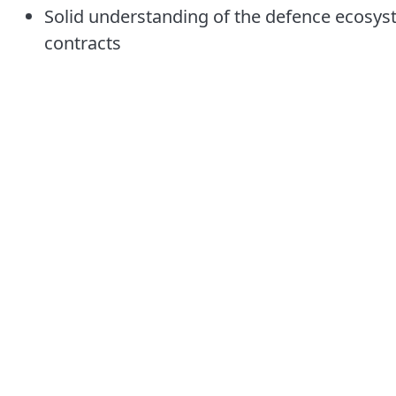
Solid understanding of the defence ecosy
contracts