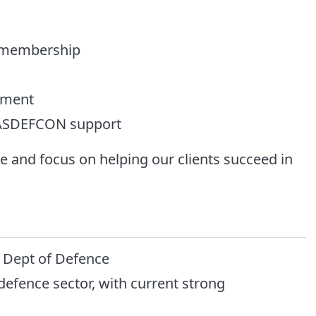
) membership
pment
c ASDEFCON support
 and focus on helping our clients succeed in
e Dept of Defence
efence sector, with current strong