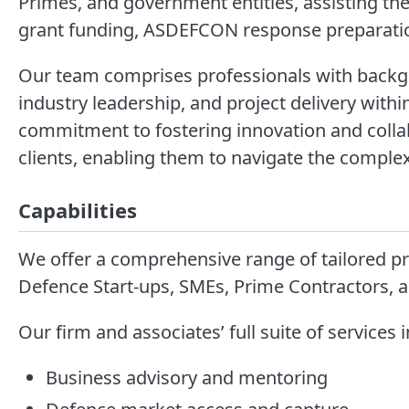
Primes, and government entities, assisting them
grant funding, ASDEFCON response preparati
Our team comprises professionals with backgr
industry leadership, and project delivery wit
commitment to fostering innovation and colla
clients, enabling them to navigate the complexi
Capabilities
We offer a comprehensive range of tailored pro
Defence Start-ups, SMEs, Prime Contractors,
Our firm and associates’ full suite of services 
Business advisory and mentoring