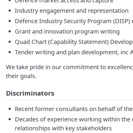
Defence market access and capture
Industry engagement and representation
Defence Industry Security Program (DISP
Grant and innovation program writing
Quad Chart (Capability Statement) Develo
Tender writing and plan development, in
We take pride in our commitment to excellence
their goals.
Discriminators
Recent former consultants on behalf of th
Decades of experience working within the d
relationships with key stakeholders