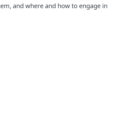
stem, and where and how to engage in