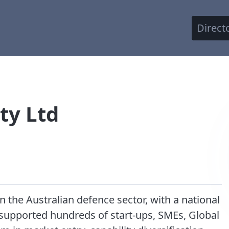
Direct
ty Ltd
the Australian defence sector, with a national
 supported hundreds of start-ups, SMEs, Global