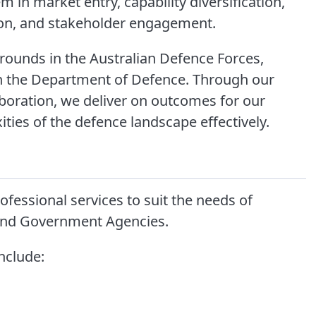
 in market entry, capability diversification,
on, and stakeholder engagement.
ounds in the Australian Defence Forces,
hin the Department of Defence. Through our
boration, we deliver on outcomes for our
ties of the defence landscape effectively.
fessional services to suit the needs of
 and Government Agencies.
include: