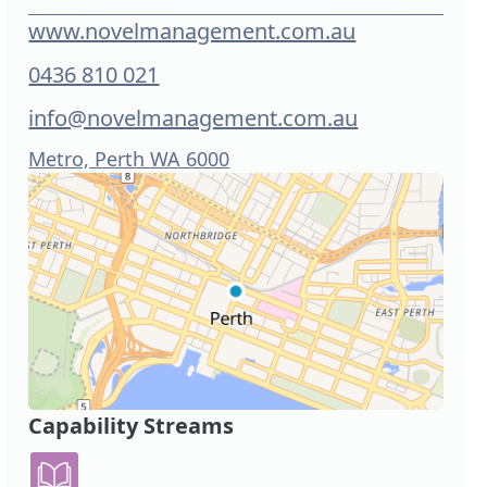
www.novelmanagement.com.au
0436 810 021
info@novelmanagement.com.au
Metro, Perth WA 6000
Capability Streams