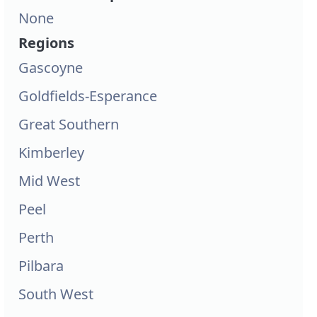
None
Regions
Gascoyne
Goldfields-Esperance
Great Southern
Kimberley
Mid West
Peel
Perth
Pilbara
South West