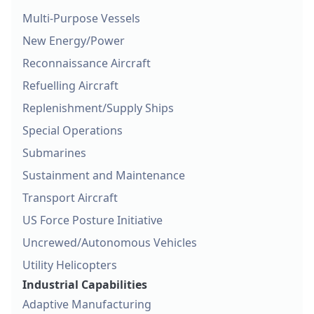
Multi-Purpose Vessels
New Energy/Power
Reconnaissance Aircraft
Refuelling Aircraft
Replenishment/Supply Ships
Special Operations
Submarines
Sustainment and Maintenance
Transport Aircraft
US Force Posture Initiative
Uncrewed/Autonomous Vehicles
Utility Helicopters
Industrial Capabilities
Adaptive Manufacturing