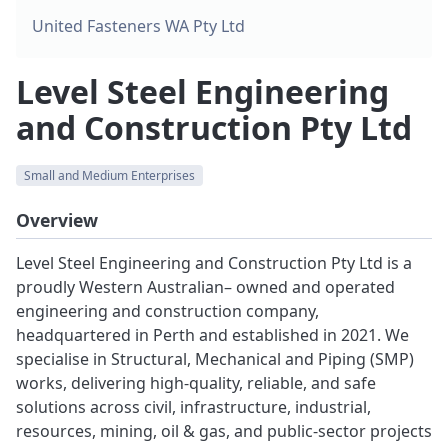
United Fasteners WA Pty Ltd
Level Steel Engineering
and Construction Pty Ltd
Small and Medium Enterprises
Overview
Level Steel Engineering and Construction Pty Ltd is a
proudly Western Australian– owned and operated
engineering and construction company,
headquartered in Perth and established in 2021. We
specialise in Structural, Mechanical and Piping (SMP)
works, delivering high-quality, reliable, and safe
solutions across civil, infrastructure, industrial,
resources, mining, oil & gas, and public-sector projects