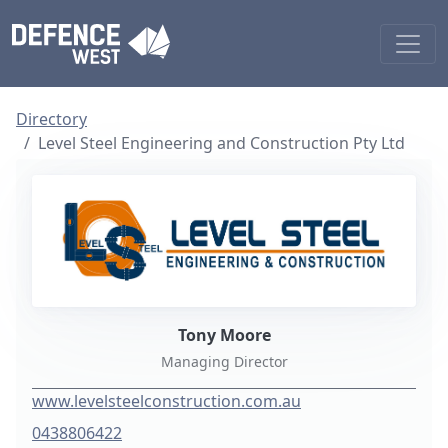
Directory
Level Steel Engineering and Construction Pty Ltd
Tony Moore
Managing Director
www.levelsteelconstruction.com.au
0438806422