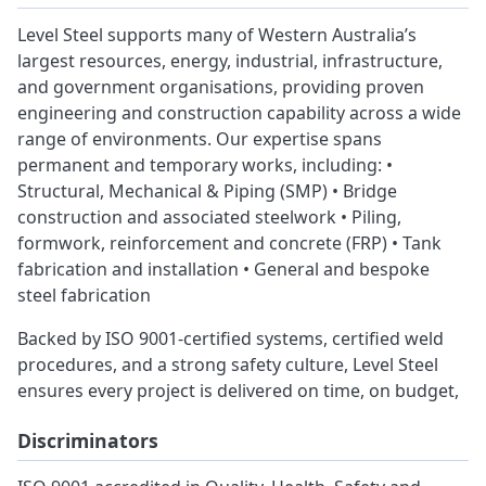
Level Steel supports many of Western Australia’s
largest resources, energy, industrial, infrastructure,
and government organisations, providing proven
engineering and construction capability across a wide
range of environments. Our expertise spans
permanent and temporary works, including: •
Structural, Mechanical & Piping (SMP) • Bridge
construction and associated steelwork • Piling,
formwork, reinforcement and concrete (FRP) • Tank
fabrication and installation • General and bespoke
steel fabrication
Backed by ISO 9001-certified systems, certified weld
procedures, and a strong safety culture, Level Steel
ensures every project is delivered on time, on budget,
Discriminators