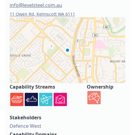
info@levelsteel.com.au
11 Owen Rd, Kelmscott WA 6111
Capability Streams
Ownership
Stakeholders
Defence West
Capability Domains