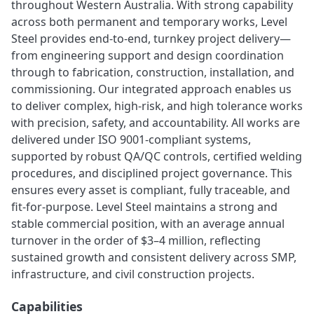
throughout Western Australia. With strong capability
across both permanent and temporary works, Level
Steel provides end-to-end, turnkey project delivery—
from engineering support and design coordination
through to fabrication, construction, installation, and
commissioning. Our integrated approach enables us
to deliver complex, high-risk, and high tolerance works
with precision, safety, and accountability. All works are
delivered under ISO 9001-compliant systems,
supported by robust QA/QC controls, certified welding
procedures, and disciplined project governance. This
ensures every asset is compliant, fully traceable, and
fit-for-purpose. Level Steel maintains a strong and
stable commercial position, with an average annual
turnover in the order of $3–4 million, reflecting
sustained growth and consistent delivery across SMP,
infrastructure, and civil construction projects.
Capabilities