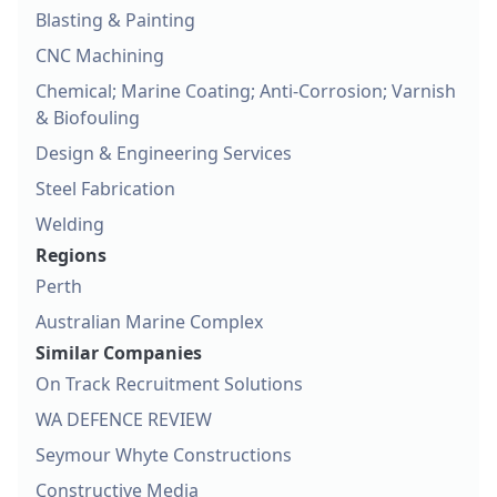
Blasting & Painting
CNC Machining
Chemical; Marine Coating; Anti-Corrosion; Varnish
& Biofouling
Design & Engineering Services
Steel Fabrication
Welding
Regions
Perth
Australian Marine Complex
Similar Companies
On Track Recruitment Solutions
WA DEFENCE REVIEW
Seymour Whyte Constructions
Constructive Media