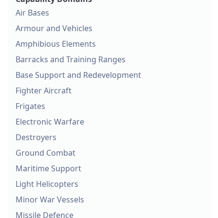
Air Bases
Armour and Vehicles
Amphibious Elements
Barracks and Training Ranges
Base Support and Redevelopment
Fighter Aircraft
Frigates
Electronic Warfare
Destroyers
Ground Combat
Maritime Support
Light Helicopters
Minor War Vessels
Missile Defence