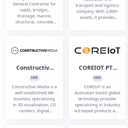
General Contractor for
transport and logistics
roads, bridges,
company. With 2,000+
drainage, marine,
assets, it provides
structural, concrete
supply chain solutions
building construction
for mining, energy,
and renovation.
Defence and retail
Registered Architects,
sectors nationwide.
builders, Class A
demolition, Asbestos
Constructive
COREIOT PTY
Media
LTD
SME
SME
Constructive Media is a
COREIoT is an
well-established WA
Australian based global
business specialising
technology provider
in 3D visualisation, CG
specialising in Industry
renders, digital
4.0 based products and
animations, and
services. COREIoT has a
interactive
deep technology