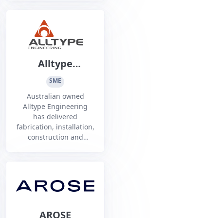
Police, Defence,
government agencies,
and heavy industry
leaders.
Alltype
Engineering
SME
Australian owned
Alltype Engineering
has delivered
fabrication, installation,
construction and
maintenance services
nationwide for over 40
years with proven
multidiscipline
expertise.
AROSE