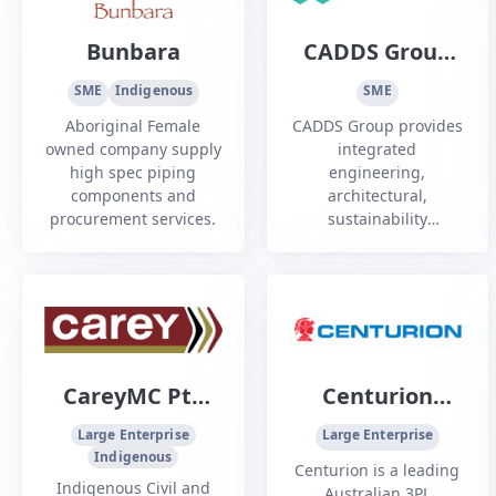
applications.
Bunbara
CADDS Group
Pty Ltd
SME
Indigenous
SME
Aboriginal Female
CADDS Group provides
owned company supply
integrated
high spec piping
engineering,
components and
architectural,
procurement services.
sustainability
(Emergen), surveying,
drafting, product
design, and fabrication
services across WA.
CareyMC Pty
Centurion
Ltd
Transport Pty
Large Enterprise
Large Enterprise
Indigenous
Ltd
Centurion is a leading
Indigenous Civil and
Australian 3PL