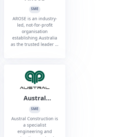
SME
AROSE is an industry-
led, not-for-profit
organisation
establishing Australia
as the trusted leader in
Remote Operations,
Science, Technology
and Service - on Earth
and in Space.
Austral
Construction
SME
Austral Construction is
a specialist
engineering and