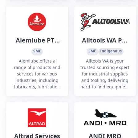
across Defence,
government, and
critical infrastructure
sectors.
Alemlube PTY
Alltools WA Pty
Ltd
Ltd
SME
SME
Indigenous
Alemlube offers a
Alltools WA is your
range of products and
trusted sourcing expert
services for various
for industrial supplies
industries, including
and tooling, delivering
lubricants, lubrication
hard-to-find equipment
systems, hose storage,
and custom solutions
fluid metering, vehicle
with reliability, speed,
hoists and more.
and industry expertise.
Altrad Services
ANDI MRO