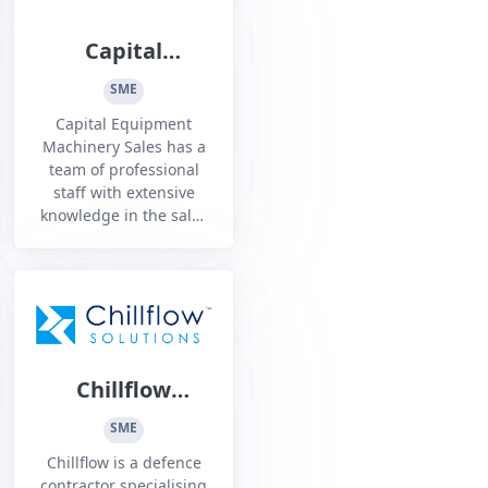
Capital
Equipment
SME
Capital Equipment
Machinery Sales has a
team of professional
staff with extensive
knowledge in the sales
and service of: Machine
Tools, Fabrication
Equipment, Cleaning
Equipment, Marking
Machines
Chillflow
Solutions
SME
Chillflow is a defence
contractor specialising