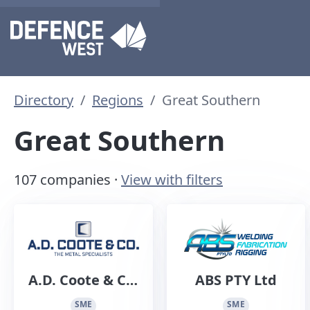
Directory
Regions
Great Southern
Great Southern
107 companies ·
View with filters
A.D. Coote & Co.
ABS PTY Ltd
Sheet Metal
SME
SME