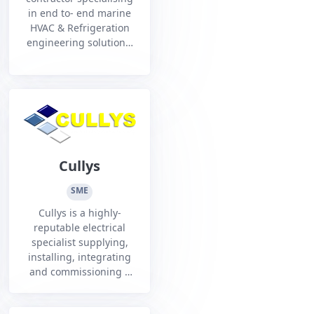
in end to- end marine
HVAC & Refrigeration
engineering solutions.
From design, supply,
and installation to
service, maintenance,
and life-cycle support
Cullys
SME
Cullys is a highly-
reputable electrical
specialist supplying,
installing, integrating
and commissioning a
range of solutions for
the Defence and