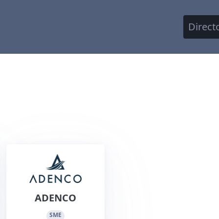
Direct
ADENCO
SME