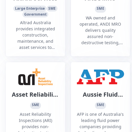
Large Enterprise
SME
SME
Government
WA owned and
Altrad Australia
operated, ANDI MRO
provides integrated
delivers quality
construction,
assured non-
maintenance, and
destructive testing,
asset services to
component, and
Australia's energy,
specialist maintenance
resources, utilities,
services to commercial
renewables, and
and defence aviation
defence industries
operators Australia
wide.
Asset Reliability
Aussie Fluid
Inspections Pty
Power
SME
SME
Ltd
Asset Reliability
AFP is one of Australia's
Inspections (ARI)
leading fluid power
provides non-
companies providing