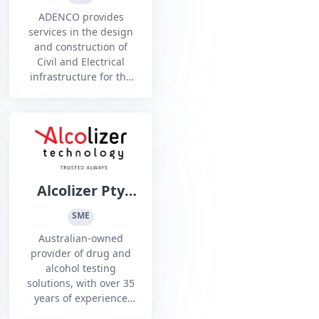
ADENCO provides
services in the design
and construction of
Civil and Electrical
infrastructure for the
Defence, Mining and
Renewables sectors
Alcolizer Pty
Ltd
SME
Australian-owned
provider of drug and
alcohol testing
solutions, with over 35
years of experience
supporting Australian