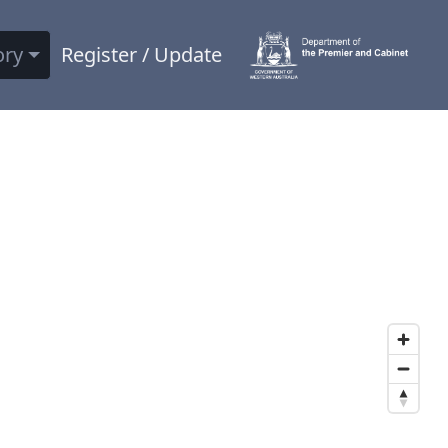
ory
Register / Update