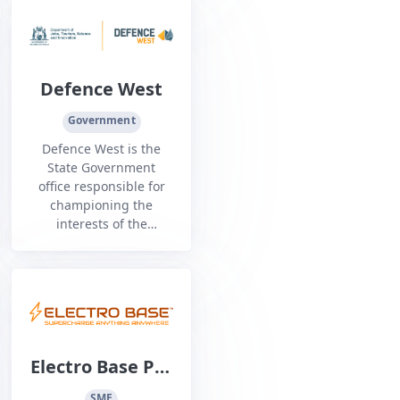
marine sectors.
Defence West
Government
Defence West is the
State Government
office responsible for
championing the
interests of the
Western Australian
defence industry.
Electro Base Pty
Ltd
SME