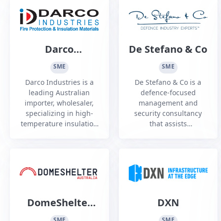
touchscreens and
strength in sensing,
kiosks to help its clients
algorithms, and cyber
to communicate.
security.
Darco
De Stefano & Co
Industries
SME
SME
Darco Industries is a
De Stefano & Co is a
leading Australian
defence-focused
importer, wholesaler,
management and
specializing in high-
security consultancy
temperature insulation
that assists
and fire, heat, noise
organisations to
and composite
navigate the complex
protection, Established
Australian defence
in 2010
industry environment
and other highly
regulated sectors.
DomeShelter
DXN
Australia
SME
SME