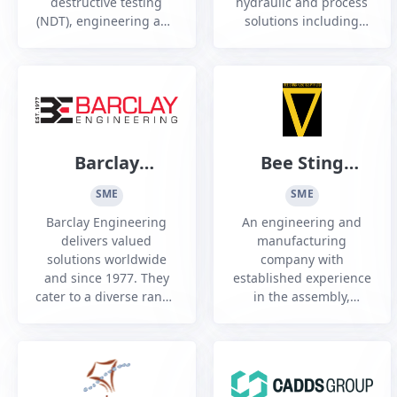
destructive testing
hydraulic and process
(NDT), engineering and
solutions including
inspection services to a
Engineering, on/off site
range of industry
Technician and
sectors, Australia wide
Construction Services
Barclay
Bee Sting
Engineering
Robotics Pty
SME
SME
Ltd
Barclay Engineering
An engineering and
delivers valued
manufacturing
solutions worldwide
company with
and since 1977. They
established experience
cater to a diverse range
in the assembly,
of sectors including
integration, and supply
Construction,
of unmanned aerial
Infrastructure, Power
platforms (UAP) for
Generation, Defence,
industrial and
Marine and HVAC.
specialized