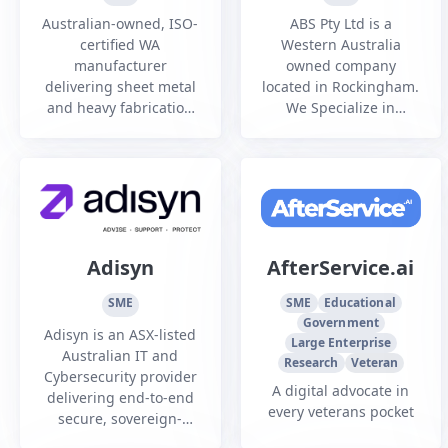
PTY LTD
Australian-owned, ISO-
ABS Pty Ltd is a
certified WA
Western Australia
manufacturer
owned company
delivering sheet metal
located in Rockingham.
and heavy fabrication
We Specialize in
services to
Welding and
infrastructure, mining,
fabrication of precision
oil and gas, and
and structural steel
commercial sectors.
components for all
sectors.
Adisyn
AfterService.ai
SME
SME
Educational
Government
Adisyn is an ASX-listed
Large Enterprise
Australian IT and
Research
Veteran
Cybersecurity provider
A digital advocate in
delivering end-to-end
every veterans pocket
secure, sovereign-
managed services