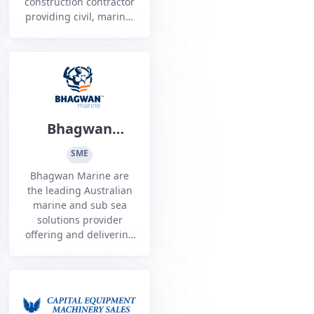
construction contractor
providing civil, marine,
rail, piling and ground
retention services to
the infrastructure,
resource and defence
sectors
Bhagwan
Marine Limited
SME
Bhagwan Marine are
the leading Australian
marine and sub sea
solutions provider
offering and delivering
bespoke solutions to
our customers in the
Energy, Defence and
Ports and Inshore
space.