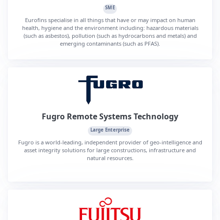
SME
Eurofins specialise in all things that have or may impact on human
health, hygiene and the environment including: hazardous materials
(such as asbestos), pollution (such as hydrocarbons and metals) and
emerging contaminants (such as PFAS).
Fugro Remote Systems Technology
Large Enterprise
Fugro is a world-leading, independent provider of geo-intelligence and
asset integrity solutions for large constructions, infrastructure and
natural resources.