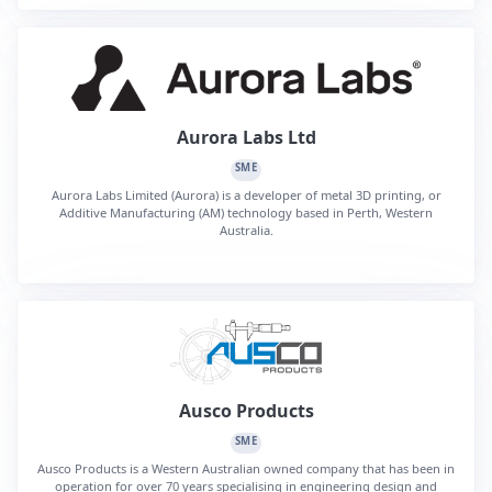
Aurora Labs Ltd
SME
Aurora Labs Limited (Aurora) is a developer of metal 3D printing, or
Additive Manufacturing (AM) technology based in Perth, Western
Australia.
Ausco Products
SME
Ausco Products is a Western Australian owned company that has been in
operation for over 70 years specialising in engineering design and