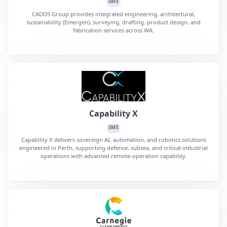
SME
CADDS Group provides integrated engineering, architectural,
sustainability (Emergen), surveying, drafting, product design, and
fabrication services across WA.
Capability X
SME
Capability X delivers sovereign AI, automation, and robotics solutions
engineered in Perth, supporting defence, subsea, and critical industrial
operations with advanced remote-operation capability.