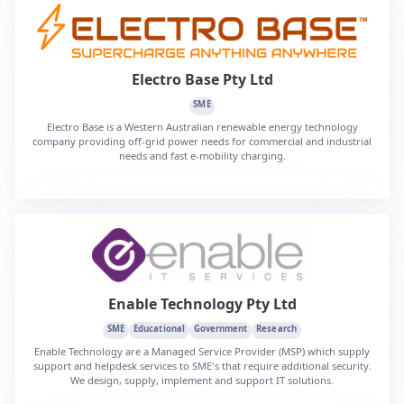
Electro Base Pty Ltd
SME
Electro Base is a Western Australian renewable energy technology
company providing off-grid power needs for commercial and industrial
needs and fast e-mobility charging.
Enable Technology Pty Ltd
SME
Educational
Government
Research
Enable Technology are a Managed Service Provider (MSP) which supply
support and helpdesk services to SME's that require additional security.
We design, supply, implement and support IT solutions.