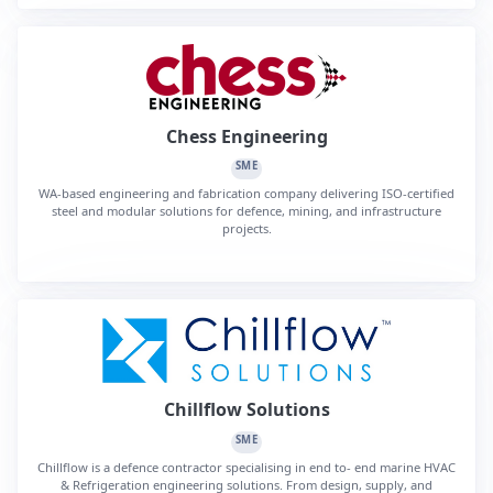
Chess Engineering
SME
WA-based engineering and fabrication company delivering ISO-certified
steel and modular solutions for defence, mining, and infrastructure
projects.
Chillflow Solutions
SME
Chillflow is a defence contractor specialising in end to- end marine HVAC
& Refrigeration engineering solutions. From design, supply, and