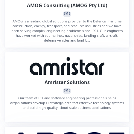
AMOG Consulting (AMOG Pty Ltd)
SME
AMOG is a leading global solutions provider to the Defence, maritime
construction, energy, transport, and resource industries and we have
been solving complex engineering problems since 1991. Our engineers
have worked with submarines, naval ships, landing craft, aircraft,
defence vehicles and land-b...
Amristar Solutions
SME
Our team of ICT and software engineering professionals helps
organisations develop IT strategy, architect effective technology systems
and build high-quality, cloud scale business applications.