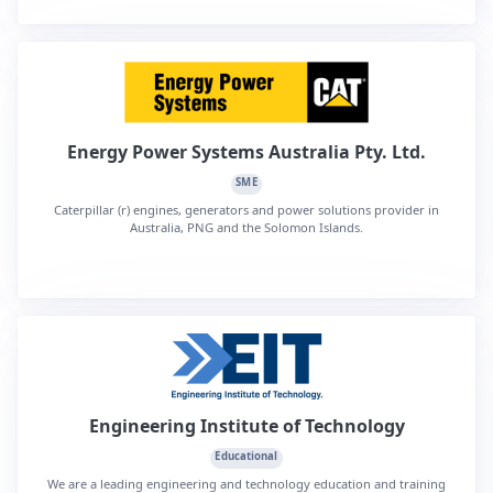
Energy Power Systems Australia Pty. Ltd.
SME
Caterpillar (r) engines, generators and power solutions provider in
Australia, PNG and the Solomon Islands.
Engineering Institute of Technology
Educational
We are a leading engineering and technology education and training