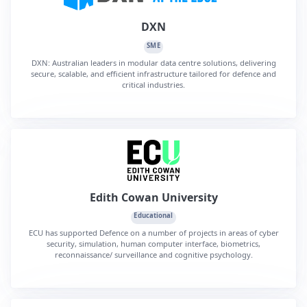
DXN
SME
DXN: Australian leaders in modular data centre solutions, delivering
secure, scalable, and efficient infrastructure tailored for defence and
critical industries.
Edith Cowan University
Educational
ECU has supported Defence on a number of projects in areas of cyber
security, simulation, human computer interface, biometrics,
reconnaissance/ surveillance and cognitive psychology.