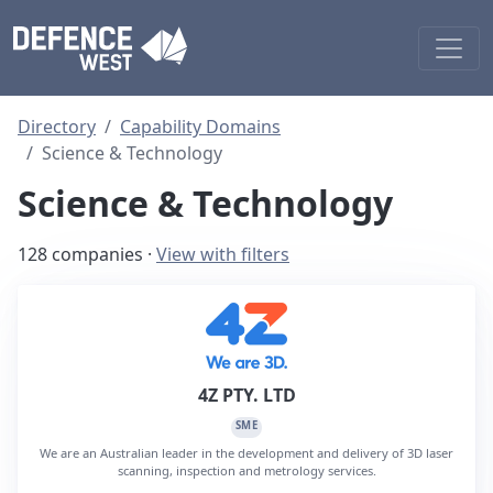
Directory
Capability Domains
Science & Technology
Science & Technology
128 companies ·
View with filters
4Z PTY. LTD
SME
We are an Australian leader in the development and delivery of 3D laser
scanning, inspection and metrology services.