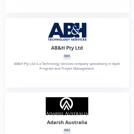
AB&H Pty Ltd
SME
AB&H Pty Ltd is a Technology Services company specialising in Agile
Program and Project Management.
Adarsh Australia
SME