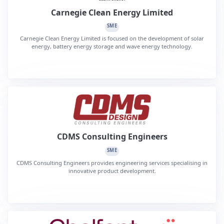
Carnegie Clean Energy Limited
SME
Carnegie Clean Energy Limited is focused on the development of solar
energy, battery energy storage and wave energy technology.
CDMS Consulting Engineers
SME
CDMS Consulting Engineers provides engineering services specialising in
innovative product development.