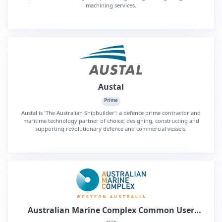
machining services.
Austal
Prime
Austal is 'The Australian Shipbuilder': a defence prime contractor and
maritime technology partner of choice; designing, constructing and
supporting revolutionary defence and commercial vessels.
Australian Marine Complex Common User
Facility