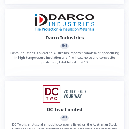
Darco Industries
SME
Darco Industries is a leading Australian importer, wholesaler, specializing
in high-temperature insulation and fire, heat, noise and composite
protection, Established in 2010
DC Two Limited
SME
DC Two is an Australian public company listed on the Australian Stock
Exchange (ASX) which conducts a vertically integrated data centre and