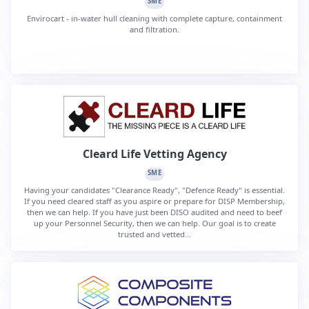
SME
Envirocart - in-water hull cleaning with complete capture, containment
and filtration.
Cleard Life Vetting Agency
SME
Having your candidates "Clearance Ready", "Defence Ready" is essential.
If you need cleared staff as you aspire or prepare for DISP Membership,
then we can help. If you have just been DISO audited and need to beef
up your Personnel Security, then we can help. Our goal is to create
trusted and vetted...