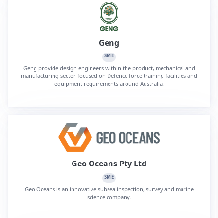
Geng
SME
Geng provide design engineers within the product, mechanical and
manufacturing sector focused on Defence force training facilities and
equipment requirements around Australia.
Geo Oceans Pty Ltd
SME
Geo Oceans is an innovative subsea inspection, survey and marine
science company.