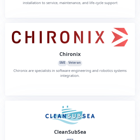
installation to service, maintenance, and life-cycle support
Chironix
SME
Veteran
Chironix are specialists in software engineering and robotics systems
integration.
CleanSubSea