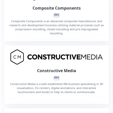
Composite Components
SME
Composite Components is an advanced composite manufacturer and
research and development business utilising material processes such as
compression moulding, closed moulding and pre-impregnated
moulding.
Constructive Media
SME
Constructive Media is a well-established WA business specialising in 3D
visualisation, CG renders, digital animations, and interactive
touchscreens and kiosks to help its clients to communicate.