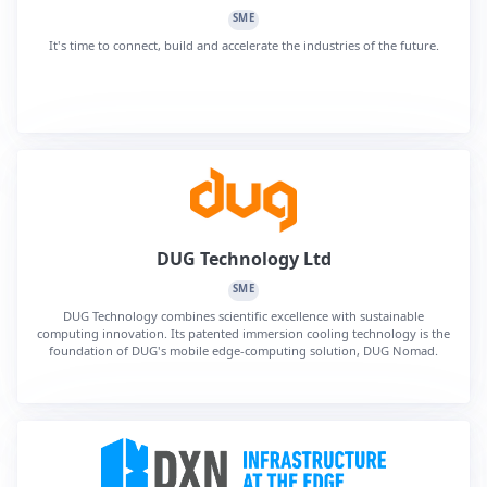
SME
It's time to connect, build and accelerate the industries of the future.
DUG Technology Ltd
SME
DUG Technology combines scientific excellence with sustainable
computing innovation. Its patented immersion cooling technology is the
foundation of DUG's mobile edge-computing solution, DUG Nomad.