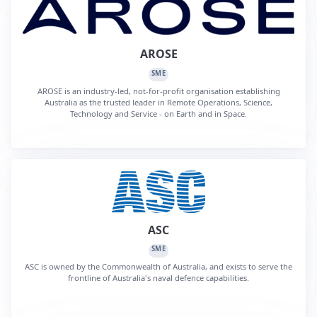
AROSE
SME
AROSE is an industry-led, not-for-profit organisation establishing
Australia as the trusted leader in Remote Operations, Science,
Technology and Service - on Earth and in Space.
ASC
SME
ASC is owned by the Commonwealth of Australia, and exists to serve the
frontline of Australia's naval defence capabilities.