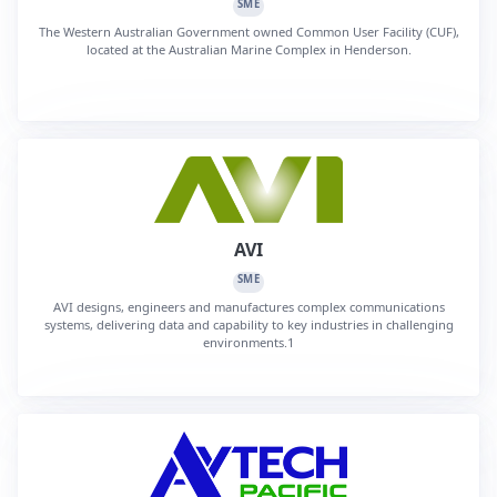
SME
The Western Australian Government owned Common User Facility (CUF),
located at the Australian Marine Complex in Henderson.
AVI
SME
AVI designs, engineers and manufactures complex communications
systems, delivering data and capability to key industries in challenging
environments.1