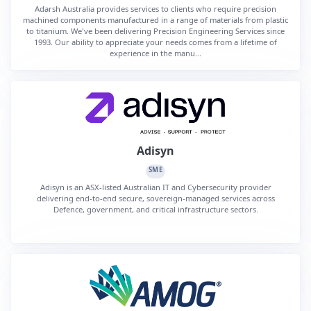
Adarsh Australia provides services to clients who require precision
machined components manufactured in a range of materials from plastic
to titanium. We've been delivering Precision Engineering Services since
1993. Our ability to appreciate your needs comes from a lifetime of
experience in the manu...
Adisyn
SME
Adisyn is an ASX-listed Australian IT and Cybersecurity provider
delivering end-to-end secure, sovereign-managed services across
Defence, government, and critical infrastructure sectors.