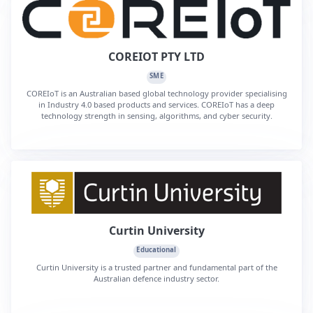
COREIOT PTY LTD
SME
COREIoT is an Australian based global technology provider specialising
in Industry 4.0 based products and services. COREIoT has a deep
technology strength in sensing, algorithms, and cyber security.
Curtin University
Educational
Curtin University is a trusted partner and fundamental part of the
Australian defence industry sector.