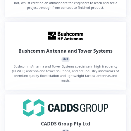
not, whilst creating an atmosphere for engineers to learn and see a
project through from concept to finished product.
Bushcomm Antenna and Tower Systems
SME
Bushcomm Antenna and Tower Systems specialise in high frequency
(HF/VHF) antenna and tower solutions, and are industry innovators of
premium quality fixed station and lightweight tactical antennas and
masts.
CADDS Group Pty Ltd