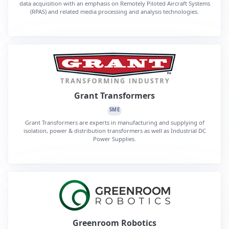
data acquisition with an emphasis on Remotely Piloted Aircraft Systems
(RPAS) and related media processing and analysis technologies.
Grant Transformers
SME
Grant Transformers are experts in manufacturing and supplying of
isolation, power & distribution transformers as well as Industrial DC
Power Supplies.
Greenroom Robotics