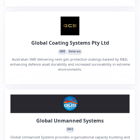
Global Coating Systems Pty Ltd
SME
Veteran
Australian SME delivering next-gen protective coatings backed by R&D,
enhancing defence asset durability and increased survivability in extreme
environments.
Global Unmanned Systems
SME
Global Unmanned Systems provides organisational capacity building and