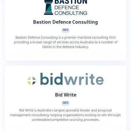
Bastion Defence Consulting
SME
Bastion Defence Consulting is a premier maritime consulting firm
providing a broad range of services across Australia to a number of
clients in the defence industry.
Bid Write
SME
Bid Write is Australia's largest specialist tender and proposal
management consultancy helping organisations looking to win through
contestable/competitive sourcing processes.