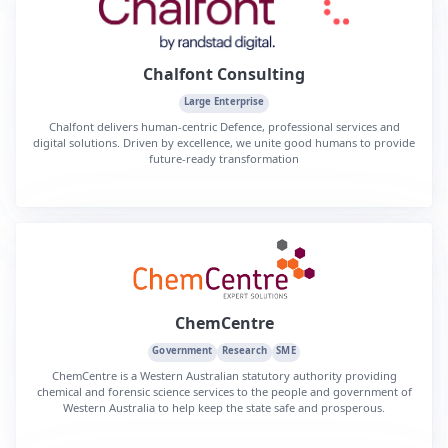
Chalfont Consulting
Large Enterprise
Chalfont delivers human-centric Defence, professional services and
digital solutions. Driven by excellence, we unite good humans to provide
future-ready transformation
ChemCentre
Government
Research
SME
ChemCentre is a Western Australian statutory authority providing
chemical and forensic science services to the people and government of
Western Australia to help keep the state safe and prosperous.