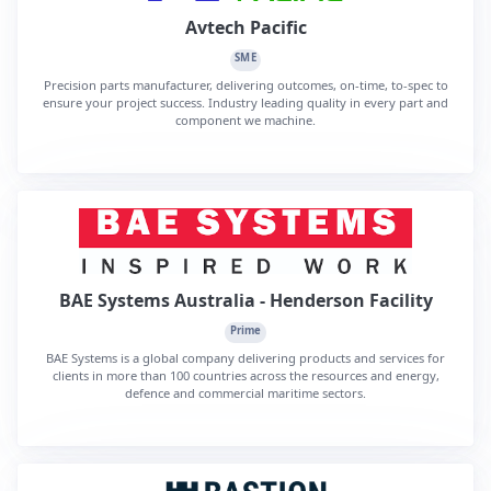
Avtech Pacific
SME
Precision parts manufacturer, delivering outcomes, on-time, to-spec to
ensure your project success. Industry leading quality in every part and
component we machine.
BAE Systems Australia - Henderson Facility
Prime
BAE Systems is a global company delivering products and services for
clients in more than 100 countries across the resources and energy,
defence and commercial maritime sectors.