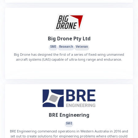
Big Drone Pty Ltd
SME
Research
Veteran
Big Drone has designed the first of a series of fixed-wing unmanned
aircraft systems (UAS) capable of ultra-long range and endurance.
BRE Engineering
SME
BRE Engineering commenced operations in Western Australia in 2016 and
set out to create solutions for engineering problems where others could