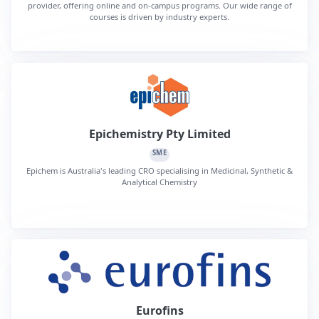
provider, offering online and on-campus programs. Our wide range of
courses is driven by industry experts.
Epichemistry Pty Limited
SME
Epichem is Australia's leading CRO specialising in Medicinal, Synthetic &
Analytical Chemistry
Eurofins