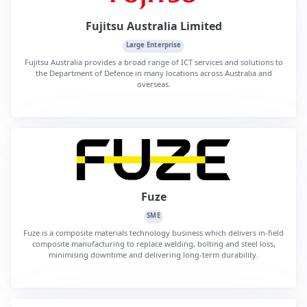
Fujitsu Australia Limited
Large Enterprise
Fujitsu Australia provides a broad range of ICT services and solutions to
the Department of Defence in many locations across Australia and
overseas.
Fuze
SME
Fuze is a composite materials technology business which delivers in-field
composite manufacturing to replace welding, bolting and steel loss,
minimising downtime and delivering long-term durability.