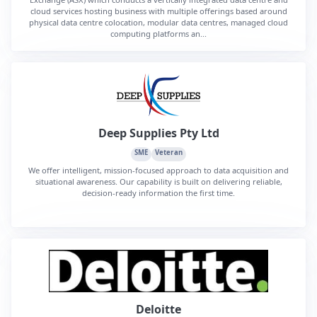
cloud services hosting business with multiple offerings based around
physical data centre colocation, modular data centres, managed cloud
computing platforms an...
Deep Supplies Pty Ltd
SME
Veteran
We offer intelligent, mission-focused approach to data acquisition and
situational awareness. Our capability is built on delivering reliable,
decision-ready information the first time.
Deloitte