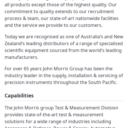
all products except those of the highest quality. Our
commitment to quality extends to our recruitment
process & team, our state-of-art nationwide facilities
and the service we provide to our customers.
Today we are recognised as one of Australia’s and New
Zealand’s leading distributors of a range of specialised
scientific equipment sourced from the world’s leading
manufacturers.
For over 65 years John Morris Group has been the
industry leader in the supply, installation & servicing of
precision instruments throughout the South Pacific.
Capabilities
The John Morris group Test & Measurement Division
provides state-of-the-art test & measurement
solutions for a wide range of industries including