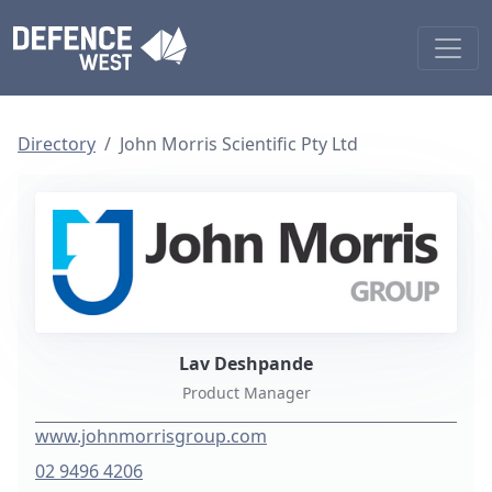
Directory
John Morris Scientific Pty Ltd
Lav Deshpande
Product Manager
www.johnmorrisgroup.com
02 9496 4206