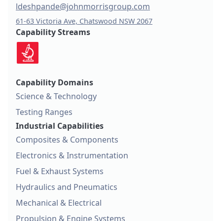
ldeshpande@johnmorrisgroup.com
61-63 Victoria Ave, Chatswood NSW 2067
Capability Streams
Capability Domains
Science & Technology
Testing Ranges
Industrial Capabilities
Composites & Components
Electronics & Instrumentation
Fuel & Exhaust Systems
Hydraulics and Pneumatics
Mechanical & Electrical
Propulsion & Engine Systems