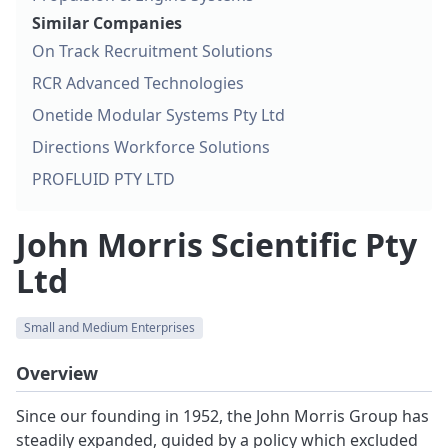
Similar Companies
On Track Recruitment Solutions
RCR Advanced Technologies
Onetide Modular Systems Pty Ltd
Directions Workforce Solutions
PROFLUID PTY LTD
John Morris Scientific Pty
Ltd
Small and Medium Enterprises
Overview
Since our founding in 1952, the John Morris Group has
steadily expanded, guided by a policy which excluded