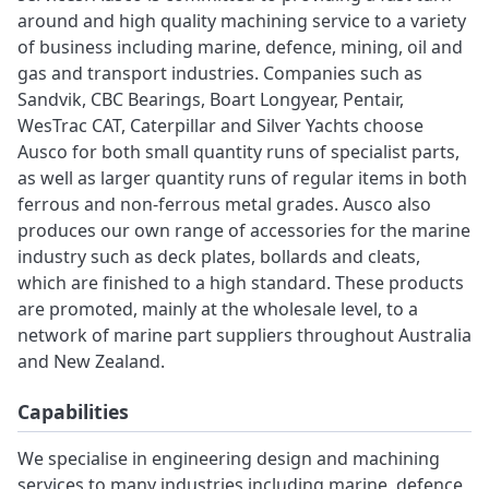
around and high quality machining service to a variety
of business including marine, defence, mining, oil and
gas and transport industries. Companies such as
Sandvik, CBC Bearings, Boart Longyear, Pentair,
WesTrac CAT, Caterpillar and Silver Yachts choose
Ausco for both small quantity runs of specialist parts,
as well as larger quantity runs of regular items in both
ferrous and non-ferrous metal grades. Ausco also
produces our own range of accessories for the marine
industry such as deck plates, bollards and cleats,
which are finished to a high standard. These products
are promoted, mainly at the wholesale level, to a
network of marine part suppliers throughout Australia
and New Zealand.
Capabilities
We specialise in engineering design and machining
services to many industries including marine, defence,