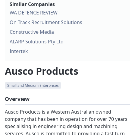
Similar Companies
WA DEFENCE REVIEW
On Track Recruitment Solutions
Constructive Media
ALARP Solutions Pty Ltd
Intertek
Ausco Products
Small and Medium Enterprises
Overview
Ausco Products is a Western Australian owned
company that has been in operation for over 70 years
specialising in engineering design and machining
services. Ausco is committed to providing a fast turn