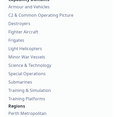
Armour and Vehicles
C2 & Common Operating Picture
Destroyers
Fighter Aircraft
Frigates
Light Helicopters
Minor War Vessels
Science & Technology
Special Operations
Submarines
Training & Simulation
Training Platforms
Regions
Perth Metropolitan