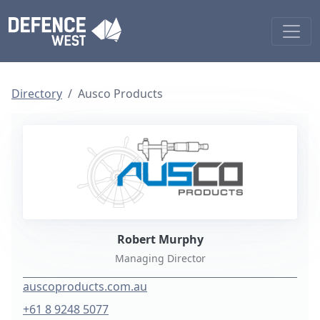
Directory
Ausco Products
Robert Murphy
Managing Director
auscoproducts.com.au
+61 8 9248 5077