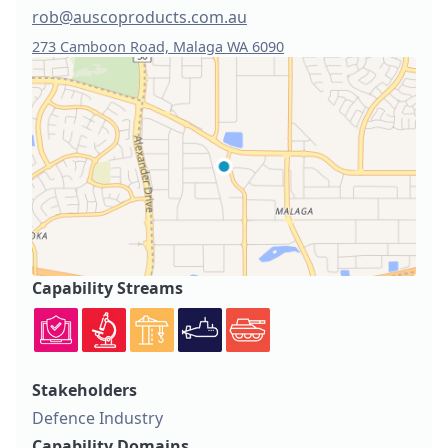
rob@auscoproducts.com.au
273 Camboon Road, Malaga WA 6090
Capability Streams
Stakeholders
Defence Industry
Capability Domains