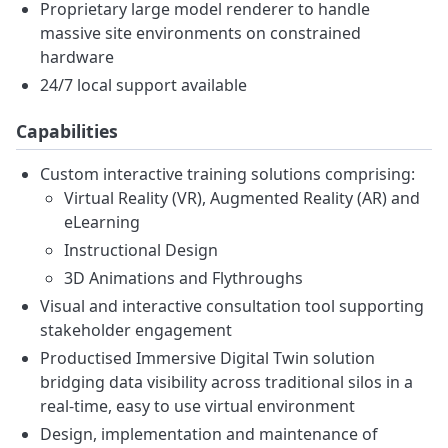
Proprietary large model renderer to handle
massive site environments on constrained
hardware
24/7 local support available
Capabilities
Custom interactive training solutions comprising:
Virtual Reality (VR), Augmented Reality (AR) and
eLearning
Instructional Design
3D Animations and Flythroughs
Visual and interactive consultation tool supporting
stakeholder engagement
Productised Immersive Digital Twin solution
bridging data visibility across traditional silos in a
real-time, easy to use virtual environment
Design, implementation and maintenance of