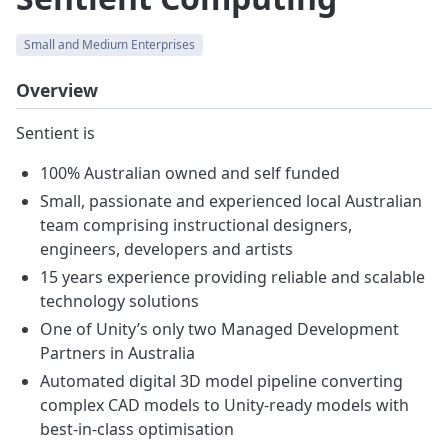
Small and Medium Enterprises
Overview
Sentient is
100% Australian owned and self funded
Small, passionate and experienced local Australian
team comprising instructional designers,
engineers, developers and artists
15 years experience providing reliable and scalable
technology solutions
One of Unity’s only two Managed Development
Partners in Australia
Automated digital 3D model pipeline converting
complex CAD models to Unity-ready models with
best-in-class optimisation