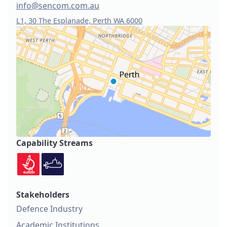
info@sencom.com.au
L1, 30 The Esplanade, Perth WA 6000
Capability Streams
Stakeholders
Defence Industry
Academic Institutions