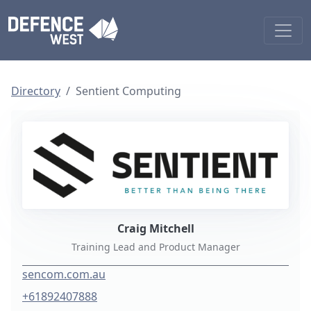
Directory
Sentient Computing
Craig Mitchell
Training Lead and Product Manager
sencom.com.au
+61892407888