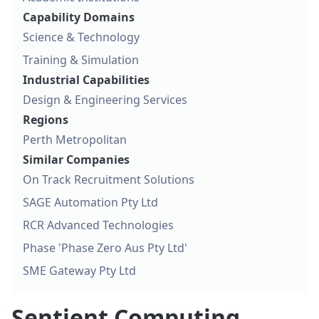
Capability Domains
Science & Technology
Training & Simulation
Industrial Capabilities
Design & Engineering Services
Regions
Perth Metropolitan
Similar Companies
On Track Recruitment Solutions
SAGE Automation Pty Ltd
RCR Advanced Technologies
Phase 'Phase Zero Aus Pty Ltd'
SME Gateway Pty Ltd
Sentient Computing