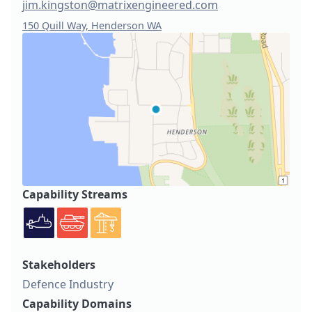
jim.kingston@matrixengineered.com
150 Quill Way, Henderson WA
Capability Streams
Stakeholders
Defence Industry
Capability Domains