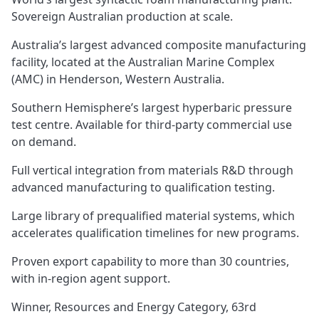
Sovereign Australian production at scale.
Australia’s largest advanced composite manufacturing
facility, located at the Australian Marine Complex
(AMC) in Henderson, Western Australia.
Southern Hemisphere’s largest hyperbaric pressure
test centre. Available for third-party commercial use
on demand.
Full vertical integration from materials R&D through
advanced manufacturing to qualification testing.
Large library of prequalified material systems, which
accelerates qualification timelines for new programs.
Proven export capability to more than 30 countries,
with in-region agent support.
Winner, Resources and Energy Category, 63rd