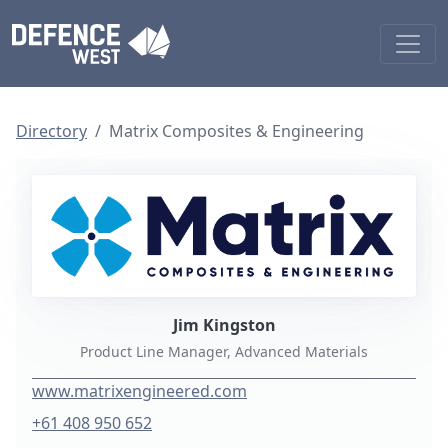
Directory
Matrix Composites & Engineering
Jim Kingston
Product Line Manager, Advanced Materials
www.matrixengineered.com
+61 408 950 652