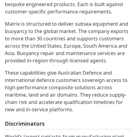
bespoke engineered products. Each is built against
customer-specific performance requirements.
Matrix is structured to deliver subsea equipment and
buoyancy to the global market. The company exports
to more than 30 countries and supports customers
across the United States, Europe, South America and
Asia. Buoyancy repair and maintenance services are
provided in-region through licensed agents.
These capabilities give Australian Defence and
international defence customers sovereign access to
high-performance composite solutions across
maritime, land and air domains. They reduce supply-
chain risk and accelerate qualification timelines for
new and in-service platforms.
Discriminators
World’s largest syntactic foam manufacturing plant.