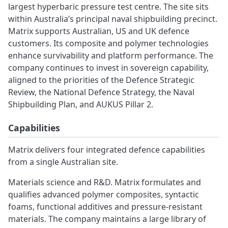
largest hyperbaric pressure test centre. The site sits
within Australia’s principal naval shipbuilding precinct.
Matrix supports Australian, US and UK defence
customers. Its composite and polymer technologies
enhance survivability and platform performance. The
company continues to invest in sovereign capability,
aligned to the priorities of the Defence Strategic
Review, the National Defence Strategy, the Naval
Shipbuilding Plan, and AUKUS Pillar 2.
Capabilities
Matrix delivers four integrated defence capabilities
from a single Australian site.
Materials science and R&D. Matrix formulates and
qualifies advanced polymer composites, syntactic
foams, functional additives and pressure-resistant
materials. The company maintains a large library of