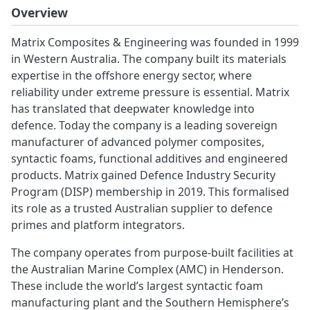
Overview
Matrix Composites & Engineering was founded in 1999
in Western Australia. The company built its materials
expertise in the offshore energy sector, where
reliability under extreme pressure is essential. Matrix
has translated that deepwater knowledge into
defence. Today the company is a leading sovereign
manufacturer of advanced polymer composites,
syntactic foams, functional additives and engineered
products. Matrix gained Defence Industry Security
Program (DISP) membership in 2019. This formalised
its role as a trusted Australian supplier to defence
primes and platform integrators.
The company operates from purpose-built facilities at
the Australian Marine Complex (AMC) in Henderson.
These include the world’s largest syntactic foam
manufacturing plant and the Southern Hemisphere’s