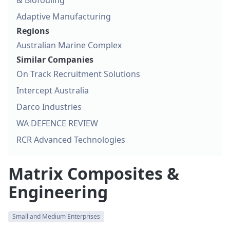
& Biofouling
Adaptive Manufacturing
Regions
Australian Marine Complex
Similar Companies
On Track Recruitment Solutions
Intercept Australia
Darco Industries
WA DEFENCE REVIEW
RCR Advanced Technologies
Matrix Composites &
Engineering
Small and Medium Enterprises