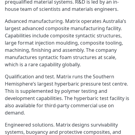
prequalified material systems. R&D is led by an in-
house team of scientists and materials engineers.
Advanced manufacturing. Matrix operates Australia’s
largest advanced composite manufacturing facility.
Capabilities include composite syntactic structures,
large format injection moulding, composite tooling,
machining, finishing and assembly. The company
manufactures syntactic foam structures at scale,
which is a rare capability globally.
Qualification and test. Matrix runs the Southern
Hemisphere’s largest hyperbaric pressure test centre.
This is supplemented by polymer testing and
development capabilities. The hyperbaric test facility is
also available for third-party commercial use on
demand.
Engineered solutions. Matrix designs survivability
systems, buoyancy and protective composites, and