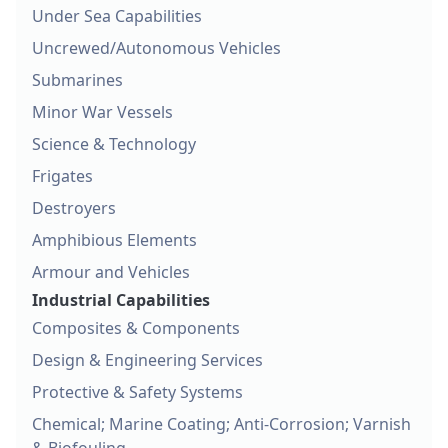
Under Sea Capabilities
Uncrewed/Autonomous Vehicles
Submarines
Minor War Vessels
Science & Technology
Frigates
Destroyers
Amphibious Elements
Armour and Vehicles
Industrial Capabilities
Composites & Components
Design & Engineering Services
Protective & Safety Systems
Chemical; Marine Coating; Anti-Corrosion; Varnish