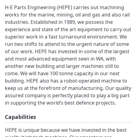
H-E Parts Engineering (HEPE) carries out machining
works for the marine, mining, oil and gas and also rail
industries. Established in 1989, we possess the
experience and state of the art equipment to carry out
superior work in a fast turnaround environment. We
run two shifts to attend to the urgent nature of some
of our work. HEPE has invested in some of the largest
and most advanced equipment seen in WA, with
another new building and larger machines still to
come. We will have 100 tonne capacity in our next
building. HEPE also has a robot-operated machine to
keep us at the forefront of manufacturing. Our quality
assured company is perfectly placed to play a big part
in supporting the world’s best defence projects.
Capabilities
HEPE is unique because we have invested in the best