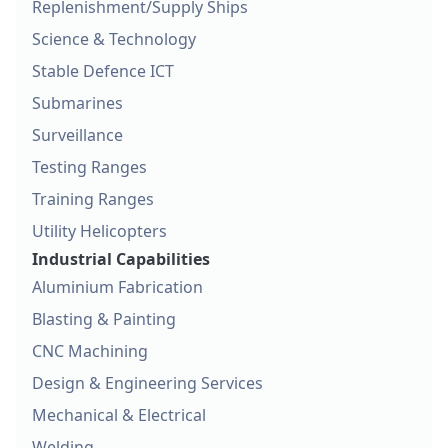
Replenishment/Supply Ships
Science & Technology
Stable Defence ICT
Submarines
Surveillance
Testing Ranges
Training Ranges
Utility Helicopters
Industrial Capabilities
Aluminium Fabrication
Blasting & Painting
CNC Machining
Design & Engineering Services
Mechanical & Electrical
Welding