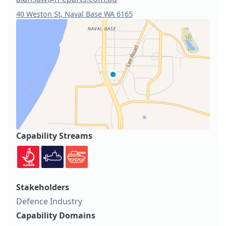
40 Weston St, Naval Base WA 6165
Capability Streams
Stakeholders
Defence Industry
Capability Domains