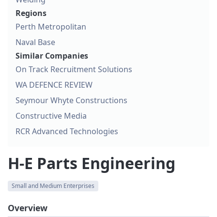
Regions
Perth Metropolitan
Naval Base
Similar Companies
On Track Recruitment Solutions
WA DEFENCE REVIEW
Seymour Whyte Constructions
Constructive Media
RCR Advanced Technologies
H-E Parts Engineering
Small and Medium Enterprises
Overview