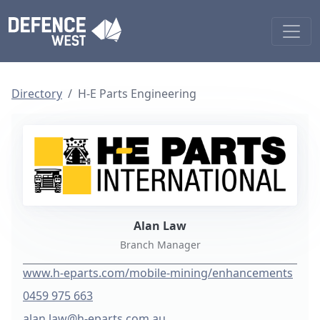
Directory
H-E Parts Engineering
Alan Law
Branch Manager
www.h-eparts.com/mobile-mining/enhancements
0459 975 663
alan.law@h-eparts.com.au