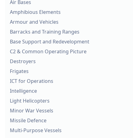
Air Bases
Amphibious Elements
Armour and Vehicles
Barracks and Training Ranges
Base Support and Redevelopment
C2 & Common Operating Picture
Destroyers
Frigates
ICT for Operations
Intelligence
Light Helicopters
Minor War Vessels
Missile Defence
Multi-Purpose Vessels