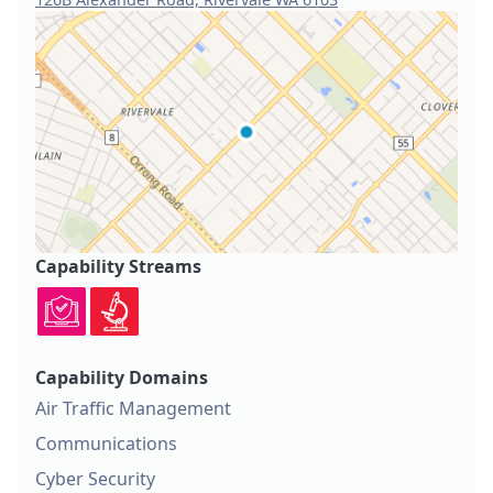
Capability Streams
Capability Domains
Air Traffic Management
Communications
Cyber Security