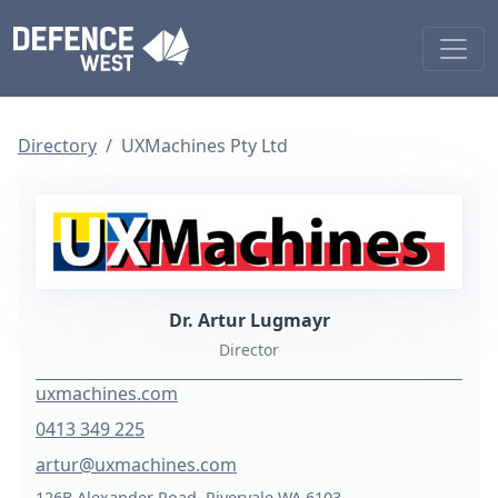
Directory
UXMachines Pty Ltd
Dr. Artur Lugmayr
Director
uxmachines.com
0413 349 225
artur@uxmachines.com
126B Alexander Road, Rivervale WA 6103