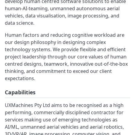
develop human centred software solutions to enable
human-AI-teaming, unmanned autonomous aerial
vehicles, data visualisation, image processing, and
data science.
Human factors and reducing cognitive workload are
our design philosophy in designing complex
technology systems. We provide flexible and efficient
project leadership through our core values of human
centred designs, teamwork, innovative out-of-the-box
thinking, and commitment to exceed our client
expectations.
Capabilities
UXMachines Pty Ltd aims to be recognised as a high
performing, commercially disciplined contractor for
services making use of emerging technologies as
AI/ML, unmanned aerial vehicles and aerial robotics,
3D/VR/AR, image processing, computer vision, and