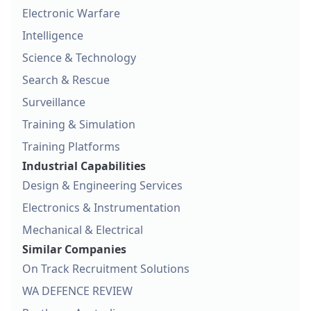
Electronic Warfare
Intelligence
Science & Technology
Search & Rescue
Surveillance
Training & Simulation
Training Platforms
Industrial Capabilities
Design & Engineering Services
Electronics & Instrumentation
Mechanical & Electrical
Similar Companies
On Track Recruitment Solutions
WA DEFENCE REVIEW