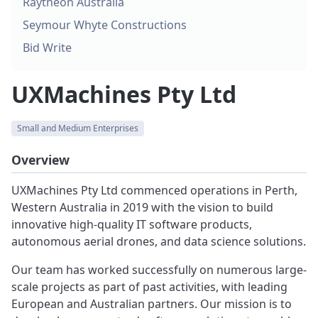
Raytheon Australia
Seymour Whyte Constructions
Bid Write
UXMachines Pty Ltd
Small and Medium Enterprises
Overview
UXMachines Pty Ltd commenced operations in Perth,
Western Australia in 2019 with the vision to build
innovative high-quality IT software products,
autonomous aerial drones, and data science solutions.
Our team has worked successfully on numerous large-
scale projects as part of past activities, with leading
European and Australian partners. Our mission is to