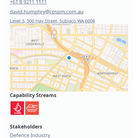
+61 8 9211 1111
david.humphry@rpspm.com.au
Level 3, 500 Hay Street, Subiaco WA 6008
Capability Streams
Stakeholders
Defence Industry