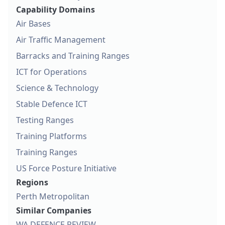
Capability Domains
Air Bases
Air Traffic Management
Barracks and Training Ranges
ICT for Operations
Science & Technology
Stable Defence ICT
Testing Ranges
Training Platforms
Training Ranges
US Force Posture Initiative
Regions
Perth Metropolitan
Similar Companies
WA DEFENCE REVIEW