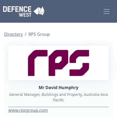
Directory
RPS Group
Mr David Humphry
General Manager, Buildings and Property, Australia Asia
Pacific
www.rpsgroup.com