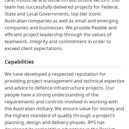
care, industrial and social infrastructure sectors. Our
team has successfully delivered projects for Federal,
State and Local Governments, top-tier iconic
Australian companies as well as small and emerging
companies and businesses. We provide flexible and
efficient project leadership through the values of
teamwork, integrity and commitment in order to
exceed client expectations.
Capabilities
We have developed a respected reputation for
providing project management and technical expertise
and advice to defence infrastructure projects. Our
people have a strong understanding of the
requirements and controls involved in working with
the Australian military. We ensure value for money and
the highest standard of quality through a project’s
planning, design and delivery phases. RPS has