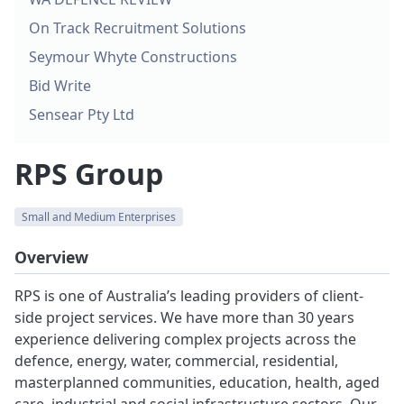
On Track Recruitment Solutions
Seymour Whyte Constructions
Bid Write
Sensear Pty Ltd
RPS Group
Small and Medium Enterprises
Overview
RPS is one of Australia’s leading providers of client-
side project services. We have more than 30 years
experience delivering complex projects across the
defence, energy, water, commercial, residential,
masterplanned communities, education, health, aged