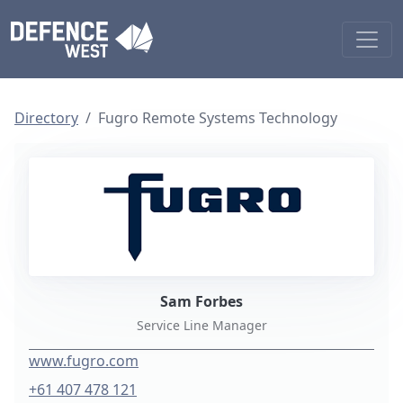
Directory
Fugro Remote Systems Technology
Sam Forbes
Service Line Manager
www.fugro.com
+61 407 478 121