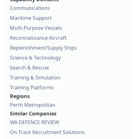
Communications
Maritime Support
Multi-Purpose Vessels
Reconnaissance Aircraft
Replenishment/Supply Ships
Science & Technology
Search & Rescue
Training & Simulation
Training Platforms
Regions
Perth Metropolitan
Similar Companies
WA DEFENCE REVIEW
On Track Recruitment Solutions