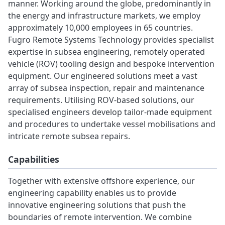
manner. Working around the globe, predominantly in
the energy and infrastructure markets, we employ
approximately 10,000 employees in 65 countries.
Fugro Remote Systems Technology provides specialist
expertise in subsea engineering, remotely operated
vehicle (ROV) tooling design and bespoke intervention
equipment. Our engineered solutions meet a vast
array of subsea inspection, repair and maintenance
requirements. Utilising ROV-based solutions, our
specialised engineers develop tailor-made equipment
and procedures to undertake vessel mobilisations and
intricate remote subsea repairs.
Capabilities
Together with extensive offshore experience, our
engineering capability enables us to provide
innovative engineering solutions that push the
boundaries of remote intervention. We combine