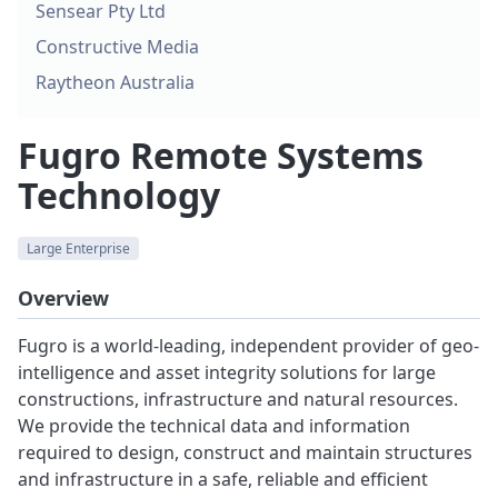
Sensear Pty Ltd
Constructive Media
Raytheon Australia
Fugro Remote Systems
Technology
Large Enterprise
Overview
Fugro is a world-leading, independent provider of geo-
intelligence and asset integrity solutions for large
constructions, infrastructure and natural resources.
We provide the technical data and information
required to design, construct and maintain structures
and infrastructure in a safe, reliable and efficient