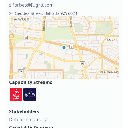
s.forbes@fugro.com
24 Geddes Street, Balcatta WA 6024
Capability Streams
Stakeholders
Defence Industry
Capability Domains