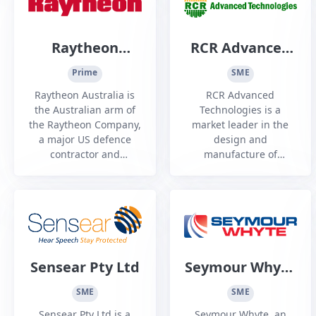
Raytheon
RCR Advanced
Australia
Technologies
Prime
SME
Raytheon Australia is
RCR Advanced
the Australian arm of
Technologies is a
the Raytheon Company,
market leader in the
a major US defence
design and
contractor and
manufacture of
industrial corporation
innovative, award-
with core
winning solutions as
manufacturing
well as the
concentrations in
development of
weapons and military
materials handling
and commercial
solutions for rail and
electronics.
ore wagons through
Sensear Pty Ltd
Seymour Whyte
strategic partnerships.
Constructions
SME
SME
Sensear Pty Ltd is a
Seymour Whyte, an