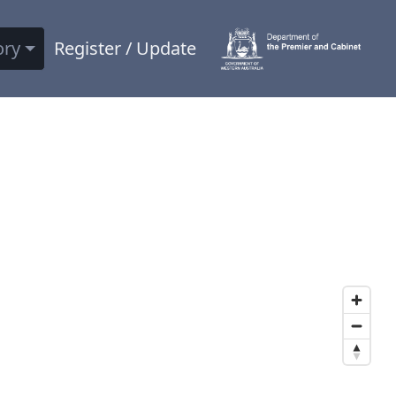
ory
Register / Update