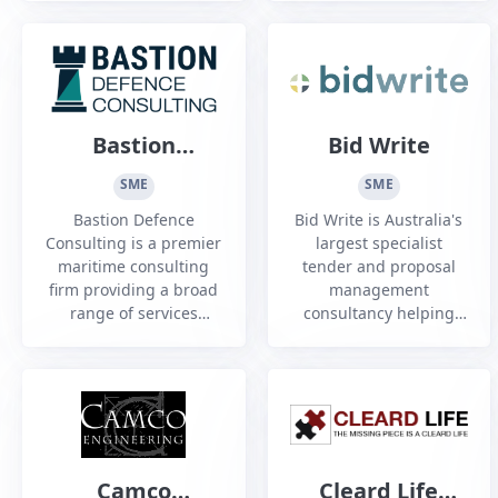
industries and we have
leading quality in every
been solving complex
part and component
engineering problems
we machine.
since 1991. Our
engineers have worked
with submarines, naval
Bastion
Bid Write
ships, landing craft,
Defence
aircraft, defence
SME
SME
vehicles and land-b...
Consulting
Bastion Defence
Bid Write is Australia's
Consulting is a premier
largest specialist
maritime consulting
tender and proposal
firm providing a broad
management
range of services
consultancy helping
across Australia to a
organisations looking
number of clients in
to win through
the defence industry.
contestable/competitive
sourcing processes.
Camco
Cleard Life