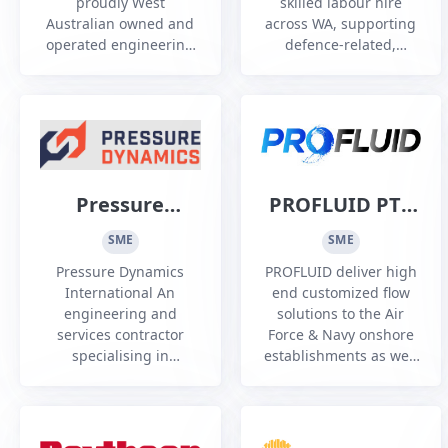
proudly West
skilled labour hire
Pty Ltd
Australian owned and
across WA, supporting
operated engineering
defence-related,
and construction, we
Fremantle Ports, civil,
specialize in
rail and mechanical
Structural,Mechanical
projects with
& Piping {SMP}
compliant, dependable
delivering high quality
personnel.
work
Pressure
PROFLUID PTY
Dynamics
LTD
SME
SME
International
Pressure Dynamics
PROFLUID deliver high
International An
end customized flow
engineering and
solutions to the Air
services contractor
Force & Navy onshore
specialising in
establishments as well
hydraulic and lifting
as Ships & Submarines.
solutions operating
across multiple sectors