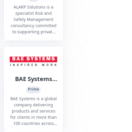
Ltd
ALARP Solutions is a
specialist Risk and
Safety Management
consultancy committed
to supporting private
and government
organisations in
developing credible
robust and complex
Safety, Risk and
Assurance Cases, and
the development of
BAE Systems
supporting analysis
Australia -
artefacts.
Prime
Henderson
BAE Systems is a global
Facility
company delivering
products and services
for clients in more than
100 countries across
the resources and