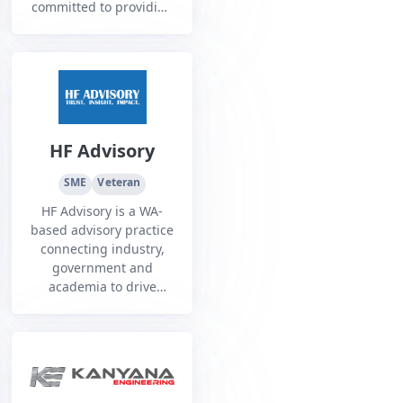
committed to providing
comprehensive
equipment and
maintenance services
for the Australian
Defence Force.
HF Advisory
SME
Veteran
HF Advisory is a WA-
based advisory practice
connecting industry,
government and
academia to drive
innovation and
partnerships that build
sovereign capability,
supply chains and
workforce skills.