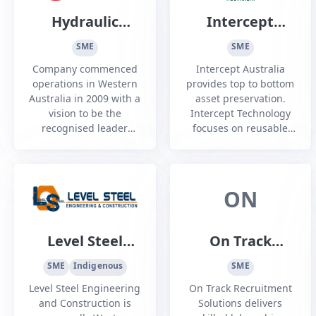
Hydraulic
Intercept
Energy
Australia
SME
SME
Australia
Company commenced
Intercept Australia
operations in Western
provides top to bottom
Australia in 2009 with a
asset preservation.
vision to be the
Intercept Technology
recognised leader
focuses on reusable
within the fluid power
anti-corrosion, anti-
industry through
static and shielding
responsiveness,
packaging for long and
operational excellence
short-term protection.
ON
and continuous
improvement to
achieve the highest
Level Steel
On Track
level of customer
Engineering
Recruitment
satisfaction.
SME
Indigenous
SME
and
Solutions
Level Steel Engineering
On Track Recruitment
Construction
and Construction is
Solutions delivers