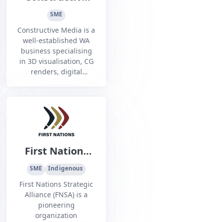
Media
SME
Constructive Media is a
well-established WA
business specialising
in 3D visualisation, CG
renders, digital
animations, and
interactive
touchscreens and
kiosks to help its clients
to communicate.
First Nations
Strategic
SME
Indigenous
Alliance
First Nations Strategic
Alliance (FNSA) is a
pioneering
organization