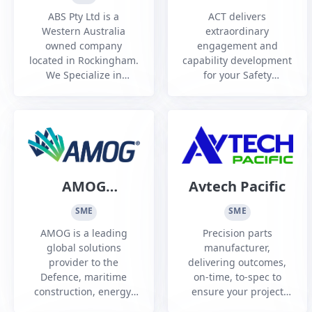
Training
ABS Pty Ltd is a
ACT delivers
Australia and
Western Australia
extraordinary
owned company
engagement and
New Zealand
located in Rockingham.
capability development
Pty Ltd
We Specialize in
for your Safety
Welding and
Leadership,
fabrication of precision
Communications, Cyber
and structural steel
Security, Safety Culture
components for all
training needs, in
sectors.
Australia this has been
utilised at conferences,
symposiums and Safety
AMOG
Avtech Pacific
and Risk Training
Consulting
through industrial
SME
SME
theatre workshops.
(AMOG Pty Ltd)
AMOG is a leading
Precision parts
Industrial the...
global solutions
manufacturer,
provider to the
delivering outcomes,
Defence, maritime
on-time, to-spec to
construction, energy,
ensure your project
transport, and resource
success. Industry