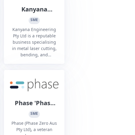
Kanyana
Engineering Pty
SME
Ltd
Kanyana Engineering
Pty Ltd is a reputable
business specialising
in metal laser cutting,
bending, and
fabrication for over 25
years. With a dedicated
team of highly skilled
professionals, we
provide high-quality
precision metalworking
solutions to various
Phase 'Phase
industries.
Zero Aus Pty
SME
Ltd'
Phase (Phase Zero Aus
Pty Ltd), a veteran