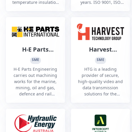
temperature insulation
years. ISO 9001, ISO
and fire, heat, noise
14001, ISO 45001 &
and composite
AS5131 CC3 accredited.
protection, Established
in 2010
H-E Parts
Harvest
Engineering
Technology
SME
SME
Group
H-E Parts Engineering
HTG is a leading
carries out machining
provider of secure,
works for the marine,
high-quality video and
mining, oil and gas,
data transmission
defence and rail
solutions for the
industries.
defence industry,
enabling real-time
remote control,
communication, and
monitoring capabilities.