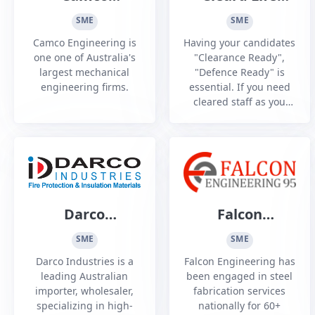
Engineering
Vetting Agency
SME
SME
Camco Engineering is
Having your candidates
one one of Australia's
"Clearance Ready",
largest mechanical
"Defence Ready" is
engineering firms.
essential. If you need
cleared staff as you
aspire or prepare for
DISP Membership, then
we can help. If you
have just been DISO
audited and need to
beef up your Personnel
Security, then we can
Darco
Falcon
help. Our goal is to
Industries
Engineering 95
create trusted and
SME
SME
vetted...
Pty Ltd
Darco Industries is a
Falcon Engineering has
leading Australian
been engaged in steel
importer, wholesaler,
fabrication services
specializing in high-
nationally for 60+