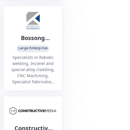
energy, defence and
commercial maritime
sectors.
Bossong
Engineering
Large Enterprise
Specialists in Robotic
welding, Inconel and
special alloy cladding,
CNC Machining,
Specialist Fabrication
across the mining, oil
and gas and defense
industries
Constructive