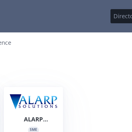
Direct
ence
ALARP
Solutions Pty
SME