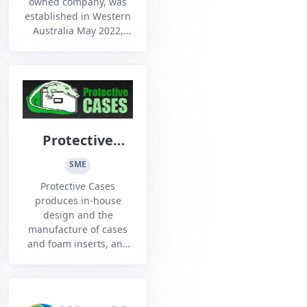
owned company, was
established in Western
Australia May 2022,
with a vision to improve
the collaboration
between Defence, the
NIC, Industry and
Academia, its purpose
to deliver critical
technology into the
Protective
hands of users at the
Cases
speed of relevance.
SME
Our team h...
Protective Cases
produces in-house
design and the
manufacture of cases
and foam inserts, and
also prototype to large
scale production.