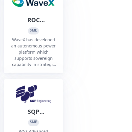
ROC
Technologies
SME
Pty Ltd t/a
WaveX has developed
WaveX
an autonomous power
platform which
supports sovereign
capability in strategic
marine locations
SQP
Engineering Pty
SME
Ltd
WA's Advanced