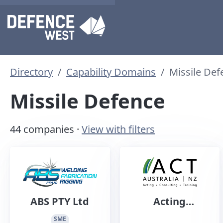
Directory
Capability Domains
Missile Def
Missile Defence
44 companies ·
View with filters
ABS PTY Ltd
Acting
Consulting
SME