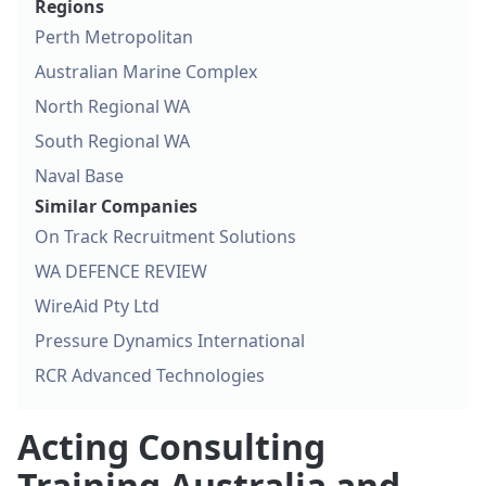
Regions
Perth Metropolitan
Australian Marine Complex
North Regional WA
South Regional WA
Naval Base
Similar Companies
On Track Recruitment Solutions
WA DEFENCE REVIEW
WireAid Pty Ltd
Pressure Dynamics International
RCR Advanced Technologies
Acting Consulting
Training Australia and