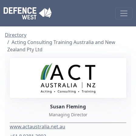
Directory
Acting Consulting Training Australia and New
Zealand Pty Ltd
Susan Fleming
Managing Director
www.actaustralia.net.au