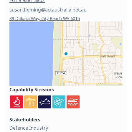
+61 8 9381 3802
susan.fleming@actaustralia.net.au
39 Dilkara Way, City Beach WA 6015
Capability Streams
Stakeholders
Defence Industry