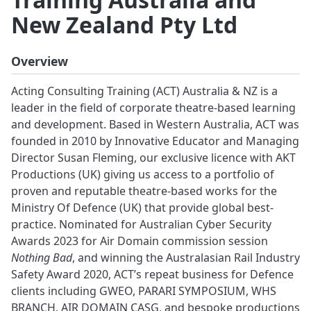
New Zealand Pty Ltd
Overview
Acting Consulting Training (ACT) Australia & NZ is a
leader in the field of corporate theatre-based learning
and development. Based in Western Australia, ACT was
founded in 2010 by Innovative Educator and Managing
Director Susan Fleming, our exclusive licence with AKT
Productions (UK) giving us access to a portfolio of
proven and reputable theatre-based works for the
Ministry Of Defence (UK) that provide global best-
practice. Nominated for Australian Cyber Security
Awards 2023 for Air Domain commission session
Nothing Bad
, and winning the Australasian Rail Industry
Safety Award 2020, ACT’s repeat business for Defence
clients including GWEO, PARARI SYMPOSIUM, WHS
BRANCH, AIR DOMAIN CASG, and bespoke productions