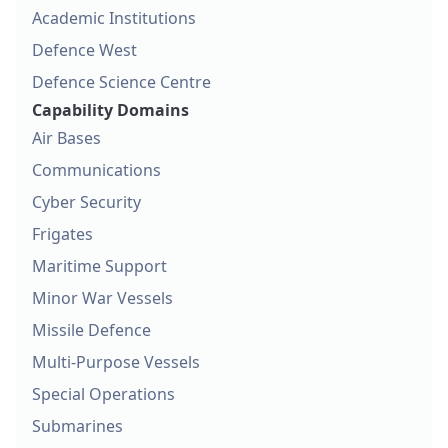
Academic Institutions
Defence West
Defence Science Centre
Capability Domains
Air Bases
Communications
Cyber Security
Frigates
Maritime Support
Minor War Vessels
Missile Defence
Multi-Purpose Vessels
Special Operations
Submarines