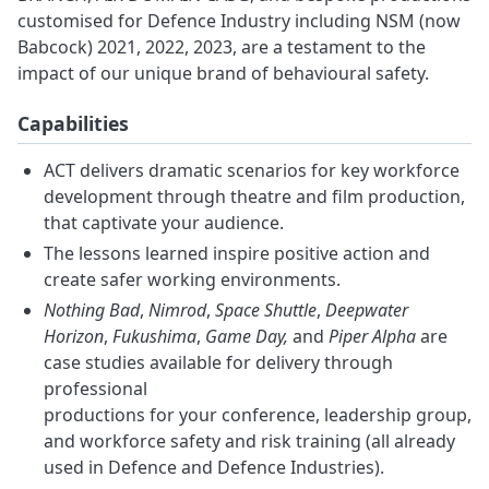
customised for Defence Industry including NSM (now
Babcock) 2021, 2022, 2023, are a testament to the
impact of our unique brand of behavioural safety.
Capabilities
ACT delivers dramatic scenarios for key workforce
development through theatre and film production,
that captivate your audience.
The lessons learned inspire positive action and
create safer working environments.
Nothing Bad
,
Nimrod
,
Space Shuttle
,
Deepwater
Horizon
,
Fukushima
,
Game Day,
and
Piper Alpha
are
case studies available for delivery through
professional
productions for your conference, leadership group,
and workforce safety and risk training (all already
used in Defence and Defence Industries).