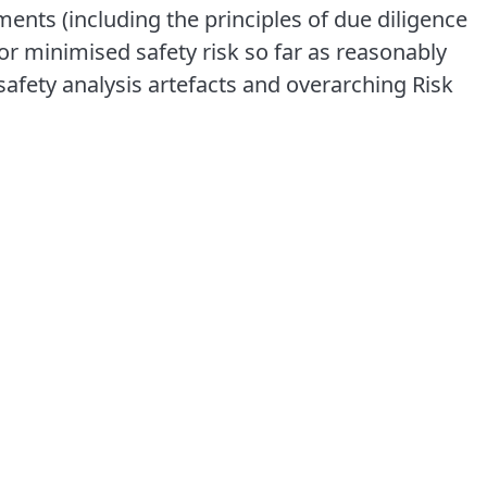
ments (including the principles of due diligence
r minimised safety risk so far as reasonably
afety analysis artefacts and overarching Risk