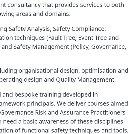
 consultancy that provides services to both
llowing areas and domains:
ing Safety Analysis, Safety Compliance,
ation techniques (Fault Tree, Event Tree and
 and Safety Management (Policy, Governance,
cluding organisational design, optimisation and
erating design and Quality Management.
d and bespoke training developed in
ramework principals. We deliver courses aimed
s, Governance Risk and Assurance Practitioners
 need a basic awareness of these disciplines.
ation of functional safety techniques and tools,