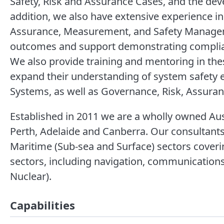
Safety, Risk and Assurance Cases, and the dev
addition, we also have extensive experience i
Assurance, Measurement, and Safety Manage
outcomes and support demonstrating complian
We also provide training and mentoring in the
expand their understanding of system safety
Systems, as well as Governance, Risk, Assura
Established in 2011 we are a wholly owned Aust
Perth, Adelaide and Canberra. Our consultants
Maritime (Sub-sea and Surface) sectors coverin
sectors, including navigation, communication
Nuclear).
Capabilities