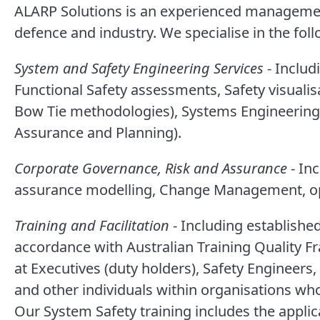
ALARP Solutions is an experienced management
defence and industry. We specialise in the fo
System and Safety Engineering Services
- Includ
Functional Safety assessments, Safety visualis
Bow Tie methodologies), Systems Engineering
Assurance and Planning).
Corporate Governance, Risk and Assurance
- In
assurance modelling, Change Management, op
Training and Facilitation
- Including establishe
accordance with Australian Training Quality F
at Executives (duty holders), Safety Engineer
and other individuals within organisations who
Our System Safety training includes the applic