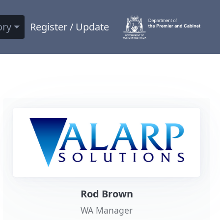
ory
Register / Update
Rod Brown
WA Manager