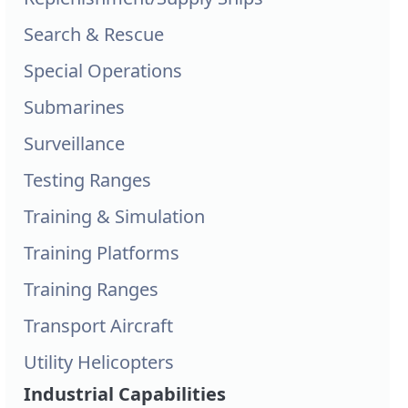
Search & Rescue
Special Operations
Submarines
Surveillance
Testing Ranges
Training & Simulation
Training Platforms
Training Ranges
Transport Aircraft
Utility Helicopters
Industrial Capabilities