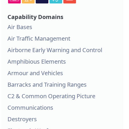
Capability Domains
Air Bases
Air Traffic Management
Airborne Early Warning and Control
Amphibious Elements
Armour and Vehicles
Barracks and Training Ranges
C2 & Common Operating Picture
Communications
Destroyers