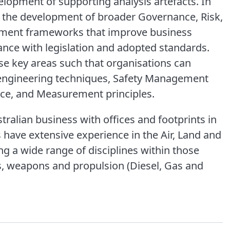
elopment of supporting analysis artefacts. In
n the development of broader Governance, Risk,
ment frameworks that improve business
ce with legislation and adopted standards.
se key areas such that organisations can
 engineering techniques, Safety Management
nce, and Measurement principles.
ralian business with offices and footprints in
 have extensive experience in the Air, Land and
g a wide range of disciplines within those
s, weapons and propulsion (Diesel, Gas and