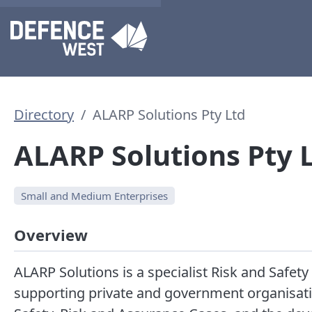
Directory
ALARP Solutions Pty Ltd
ALARP Solutions Pty 
Small and Medium Enterprises
Overview
ALARP Solutions is a specialist Risk and Saf
supporting private and government organisati