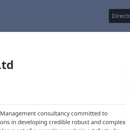
Direct
Ltd
ety Management consultancy committed to
ons in developing credible robust and complex