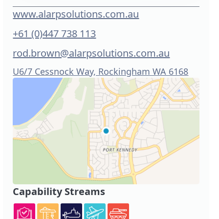
www.alarpsolutions.com.au
+61 (0)447 738 113
rod.brown@alarpsolutions.com.au
U6/7 Cessnock Way, Rockingham WA 6168
Capability Streams