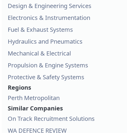
Design & Engineering Services
Electronics & Instrumentation
Fuel & Exhaust Systems
Hydraulics and Pneumatics
Mechanical & Electrical
Propulsion & Engine Systems
Protective & Safety Systems
Regions
Perth Metropolitan
Similar Companies
On Track Recruitment Solutions
WA DEFENCE REVIEW