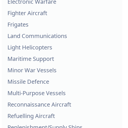
Electronic Warfare
Fighter Aircraft
Frigates
Land Communications
Light Helicopters
Maritime Support
Minor War Vessels
Missile Defence
Multi-Purpose Vessels
Reconnaissance Aircraft
Refuelling Aircraft
Replenishment/Supply Ships