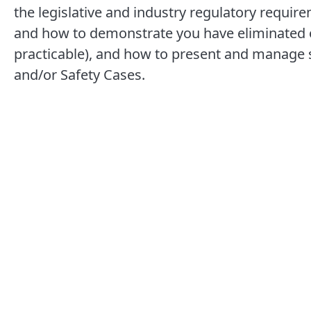
the legislative and industry regulatory require
and how to demonstrate you have eliminated o
practicable), and how to present and manage s
and/or Safety Cases.