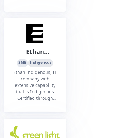
Ethan
Indigenous Pty
SME
Indigenous
Ltd
Ethan Indigenous, IT
company with
extensive capability
that is Indigenous
Certified through
Supply Nation and
Noongar Chamber of
Commerce.