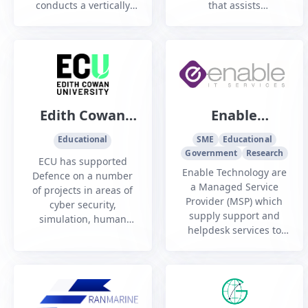
conducts a vertically
that assists
integrated data centre
organisations to
and cloud services
navigate the complex
hosting business with
Australian defence
multiple offerings
industry environment
based around physical
and other highly
data centre colocation,
regulated sectors.
modular data centres,
Edith Cowan
Enable
managed cloud
University
Technology Pty
computing platforms
Educational
SME
Educational
an...
Government
Ltd
Research
ECU has supported
Enable Technology are
Defence on a number
a Managed Service
of projects in areas of
Provider (MSP) which
cyber security,
supply support and
simulation, human
helpdesk services to
computer interface,
SME's that require
biometrics,
additional security. We
reconnaissance/
design, supply,
surveillance and
implement and support
cognitive psychology.
IT solutions.