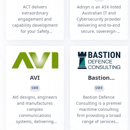
Training
ACT delivers
Adisyn is an ASX-listed
Australia and
extraordinary
Australian IT and
engagement and
Cybersecurity provider
New Zealand
capability development
delivering end-to-end
Pty Ltd
for your Safety
secure, sovereign-
Leadership,
managed services
Communications, Cyber
across Defence,
Security, Safety Culture
government, and
training needs, in
critical infrastructure
Australia this has been
sectors.
utilised at conferences,
symposiums and Safety
AVI
Bastion
and Risk Training
Defence
through industrial
SME
SME
theatre workshops.
Consulting
AVI designs, engineers
Bastion Defence
Industrial the...
and manufactures
Consulting is a premier
complex
maritime consulting
communications
firm providing a broad
systems, delivering
range of services
data and capability to
across Australia to a