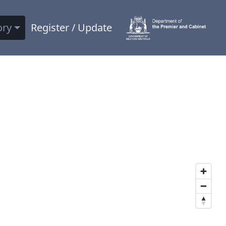
ory
Register / Update