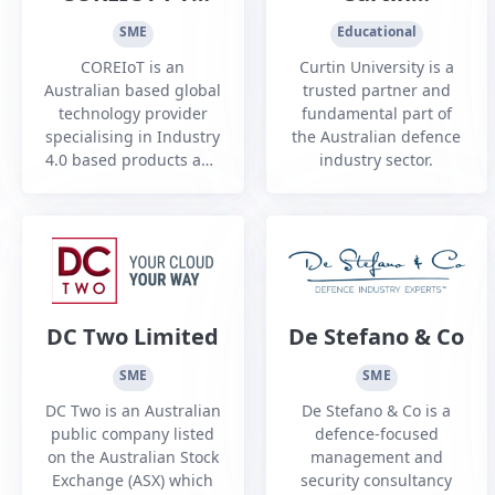
and shutdown services.
LTD
University
SME
Educational
COREIoT is an
Curtin University is a
Australian based global
trusted partner and
technology provider
fundamental part of
specialising in Industry
the Australian defence
4.0 based products and
industry sector.
services. COREIoT has a
deep technology
strength in sensing,
algorithms, and cyber
security.
DC Two Limited
De Stefano & Co
SME
SME
DC Two is an Australian
De Stefano & Co is a
public company listed
defence-focused
on the Australian Stock
management and
Exchange (ASX) which
security consultancy