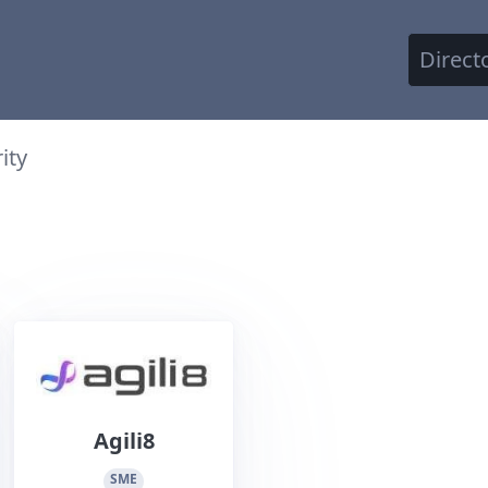
Direct
ity
Agili8
SME