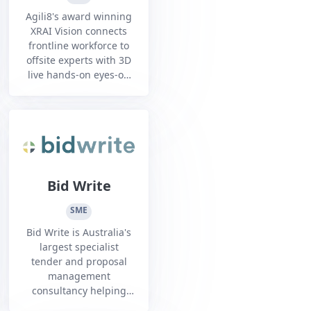
Agili8's award winning
XRAI Vision connects
frontline workforce to
offsite experts with 3D
live hands-on eyes-on
guidance and AI
assistance using smart
glasses hands-free
mission critical work
Bid Write
SME
Bid Write is Australia's
largest specialist
tender and proposal
management
consultancy helping
organisations looking