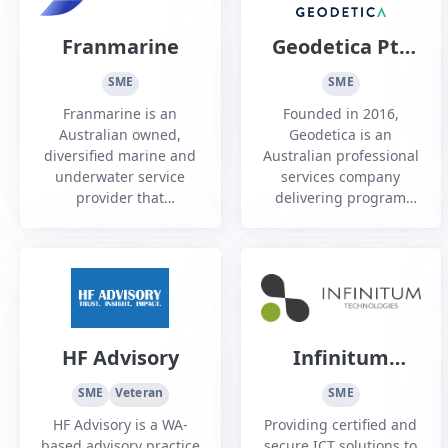
Franmarine
Geodetica Pty
Ltd
SME
SME
Franmarine is an
Founded in 2016,
Australian owned,
Geodetica is an
diversified marine and
Australian professional
underwater service
services company
provider that
delivering program
predominantly
and project
supports the Defence,
management,
infrastructure,
engineering,
shipping and oil and
commercial and
gas industries.
advisory services to
Defence, government
and industry.
HF Advisory
Infinitum
Technologies
SME
Veteran
SME
HF Advisory is a WA-
Providing certified and
based advisory practice
secure ICT solutions to