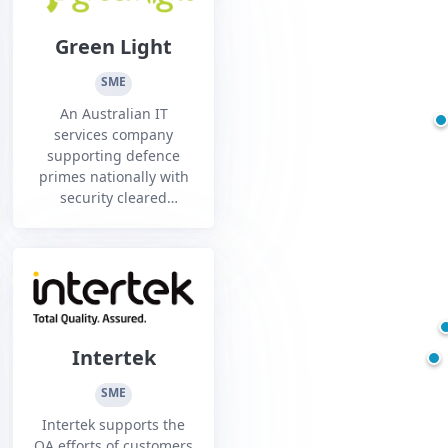
Green Light
SME
An Australian IT
services company
supporting defence
primes nationally with
security cleared
resources and
technology services.
Intertek
SME
Intertek supports the
QA efforts of customers