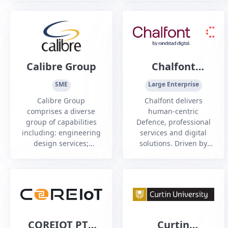
key industries in
number of clients in
challenging
the defence industry.
environments.1
Calibre Group
Chalfont
Consulting
SME
Large Enterprise
Calibre Group
Chalfont delivers
comprises a diverse
human-centric
group of capabilities
Defence, professional
including: engineering
services and digital
design services;
solutions. Driven by
consulting services;
excellence, we unite
technology,
good humans to
communications and
provide future-ready
control systems; urban
transformation
development; project
management and
EPCM; maintenance
COREIOT PTY
Curtin