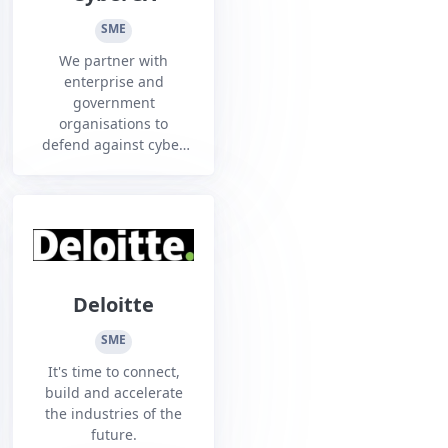
help. Our goal is to
create trusted and
SME
vetted...
We partner with
enterprise and
government
organisations to
defend against cyber
threats and embrace
the opportunities of
cloud. Be empowered
to manage cyber risk,
build resilience and
grow with confidence
in an increasingly
Deloitte
complex and
challenging threat
SME
environment.
It's time to connect,
build and accelerate
the industries of the
future.