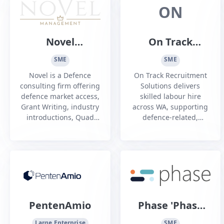
meaningful change
been associated
ON
across organisations.
building a brighter
We care about doing
future.
the right thing. This
Novel
On Track
means staying true to
Management
Recruitment
our values, making
SME
SME
ethical decisions an...
Pty Ltd
Solutions
Novel is a Defence
On Track Recruitment
consulting firm offering
Solutions delivers
defence market access,
skilled labour hire
Grant Writing, industry
across WA, supporting
introductions, Quad
defence-related,
Charts, ASDEFCON and
Fremantle Ports, civil,
DISP support and
rail and mechanical
more.
projects with
compliant, dependable
personnel.
PentenAmio
Phase 'Phase
Zero Aus Pty
Large Enterprise
SME