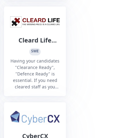
to win through
contestable/competitive
sourcing processes.
Cleard Life
Vetting Agency
SME
Having your candidates
"Clearance Ready",
"Defence Ready" is
essential. If you need
cleared staff as you
aspire or prepare for
DISP Membership, then
we can help. If you
have just been DISO
audited and need to
beef up your Personnel
Security, then we can
CyberCX