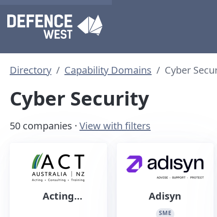
Directory
Capability Domains
Cyber Secur
Cyber Security
50 companies ·
View with filters
Acting
Adisyn
Consulting
SME