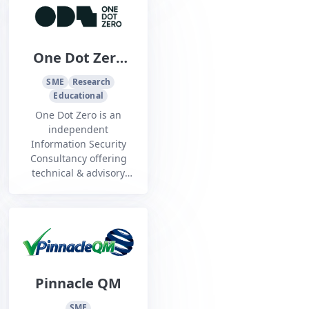
One Dot Zero
Pty Ltd
SME
Research
Educational
One Dot Zero is an
independent
Information Security
Consultancy offering
technical & advisory
cyber security services,
that has been
operating in Australia
since 2005
Pinnacle QM
SME