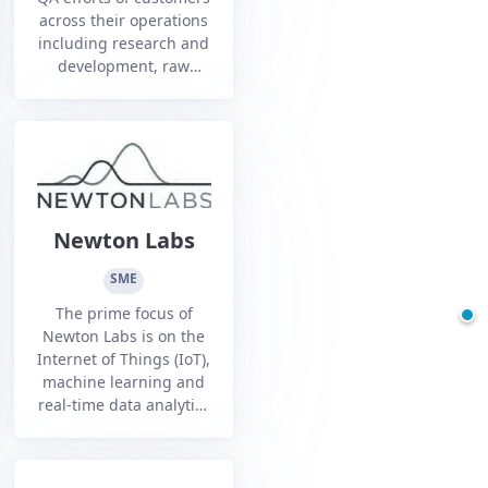
across their operations
including research and
development, raw
materials sourcing,
components suppliers,
manufacturing,
transportation,
distribution and retail
channels, and
consumer
Newton Labs
management.
SME
The prime focus of
Newton Labs is on the
Internet of Things (IoT),
machine learning and
real-time data analytics
for heavy industry
applications.