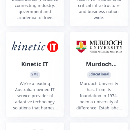
connecting industry,
critical infrastructure
government and
and business nation
academia to drive
wide.
innovation and
partnerships that build
sovereign capability,
supply chains and
workforce skills.
Kinetic IT
Murdoch
University
SME
Educational
We're a leading
Murdoch University
Australian-owned IT
has, from its
service provider of
foundation in 1974,
adaptive technology
been a university of
solutions that harness
difference. Established
human intelligence,
as the second
enhance the user
university in WA,
experience and drive
Murdoch has always