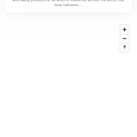
hose restraints, ...