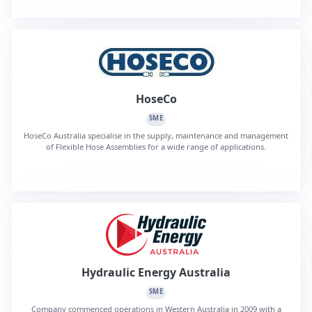
HoseCo
SME
HoseCo Australia specialise in the supply, maintenance and management
of Flexible Hose Assemblies for a wide range of applications.
Hydraulic Energy Australia
SME
Company commenced operations in Western Australia in 2009 with a