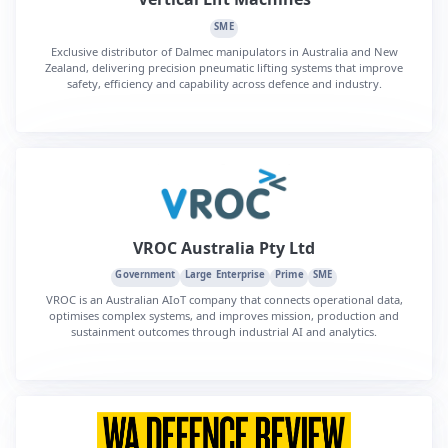
SME
Exclusive distributor of Dalmec manipulators in Australia and New
Zealand, delivering precision pneumatic lifting systems that improve
safety, efficiency and capability across defence and industry.
VROC Australia Pty Ltd
Government
Large Enterprise
Prime
SME
VROC is an Australian AIoT company that connects operational data,
optimises complex systems, and improves mission, production and
sustainment outcomes through industrial AI and analytics.