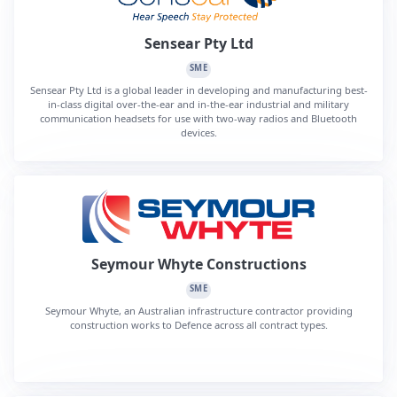
Sensear Pty Ltd
SME
Sensear Pty Ltd is a global leader in developing and manufacturing best-
in-class digital over-the-ear and in-the-ear industrial and military
communication headsets for use with two-way radios and Bluetooth
devices.
Seymour Whyte Constructions
SME
Seymour Whyte, an Australian infrastructure contractor providing
construction works to Defence across all contract types.