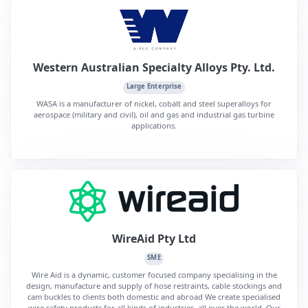
Western Australian Specialty Alloys Pty. Ltd.
Large Enterprise
WASA is a manufacturer of nickel, cobalt and steel superalloys for
aerospace (military and civil), oil and gas and industrial gas turbine
applications.
WireAid Pty Ltd
SME
Wire Aid is a dynamic, customer focused company specialising in the
design, manufacture and supply of hose restraints, cable stockings and
cam buckles to clients both domestic and abroad We create specialised
wire safety products for all kinds of industries, all over the world. Our