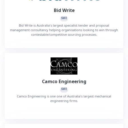
Bid Write
SME
Bid Write is Australia's largest specialist tender and proposal
management consultancy helping organisations looking to win through
contestable/competitive sourcing processes.
Camco Engineering
SME
Camco Engineering is one one of Australia's largest mechanical
engineering firms.