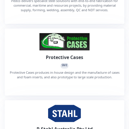
Pedco delivers specialist steel solutions with end-to-end fabrication for
commercial, maritime and resources projects, by providing material
supply, forming, welding, assembly, QC and NDT services.
Protective Cases
SME
Protective Cases produces in-house design and the manufacture of cases
and foam inserts, and also prototype to large scale production.
R Stahl Australia Pty Ltd