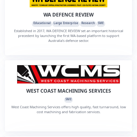
WA DEFENCE REVIEW
Educational
Large Enterprise
Research
SME
Established in 2017, WA DEFENCE REVIEW set an important historical
precedent by launching the first WA-based platform to support
Australia’s defence sector.
WEST COAST MACHINING SERVICES
SME
West Coast Machining Services offers high quality, fast turnaround, low
cost machining and fabrication services.