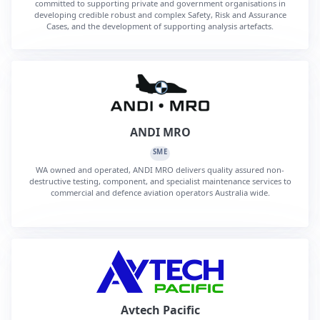
committed to supporting private and government organisations in
developing credible robust and complex Safety, Risk and Assurance
Cases, and the development of supporting analysis artefacts.
ANDI MRO
SME
WA owned and operated, ANDI MRO delivers quality assured non-
destructive testing, component, and specialist maintenance services to
commercial and defence aviation operators Australia wide.
Avtech Pacific