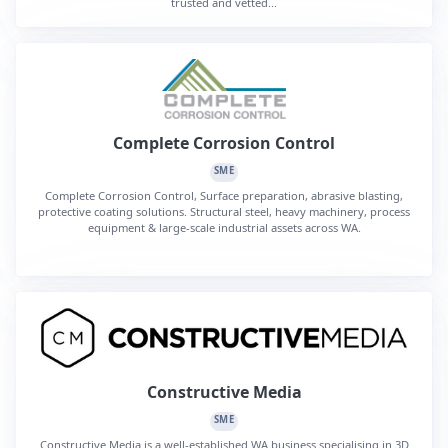
trusted and vetted...
Complete Corrosion Control
SME
Complete Corrosion Control, Surface preparation, abrasive blasting,
protective coating solutions. Structural steel, heavy machinery, process
equipment & large-scale industrial assets across WA.
Constructive Media
SME
Constructive Media is a well-established WA business specialising in 3D