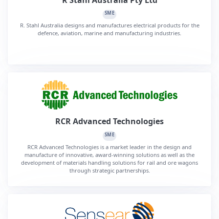
SME
R. Stahl Australia designs and manufactures electrical products for the
defence, aviation, marine and manufacturing industries.
RCR Advanced Technologies
SME
RCR Advanced Technologies is a market leader in the design and
manufacture of innovative, award-winning solutions as well as the
development of materials handling solutions for rail and ore wagons
through strategic partnerships.