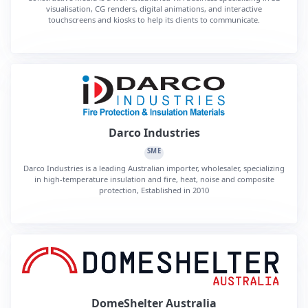
visualisation, CG renders, digital animations, and interactive
touchscreens and kiosks to help its clients to communicate.
Darco Industries
SME
Darco Industries is a leading Australian importer, wholesaler, specializing
in high-temperature insulation and fire, heat, noise and composite
protection, Established in 2010
DomeShelter Australia