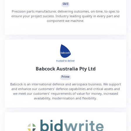
SME
Precision parts manufacturer, delivering outcomes, on-time, to-spec to
ensure your project success. Industry leading quality in every part and
component we machine.
Babcock Australia Pty Ltd
Prime
Babcock is an international defence and aerospace business. We support
and enhance our customers' defence capabilities and critical assets and
we meet our customers' requirements of value for money, increased
availability, modernisation and flexibility.