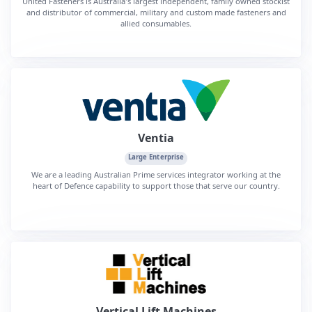
United Fasteners is Australia's largest independent, family owned stockist
and distributor of commercial, military and custom made fasteners and
allied consumables.
Ventia
Large Enterprise
We are a leading Australian Prime services integrator working at the
heart of Defence capability to support those that serve our country.
Vertical Lift Machines