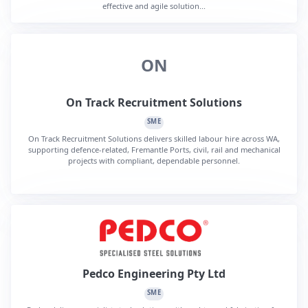
effective and agile solution...
ON
On Track Recruitment Solutions
SME
On Track Recruitment Solutions delivers skilled labour hire across WA,
supporting defence-related, Fremantle Ports, civil, rail and mechanical
projects with compliant, dependable personnel.
Pedco Engineering Pty Ltd
SME