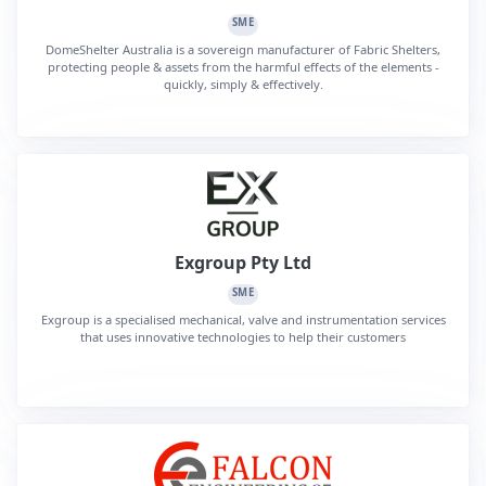
SME
DomeShelter Australia is a sovereign manufacturer of Fabric Shelters,
protecting people & assets from the harmful effects of the elements -
quickly, simply & effectively.
Exgroup Pty Ltd
SME
Exgroup is a specialised mechanical, valve and instrumentation services
that uses innovative technologies to help their customers