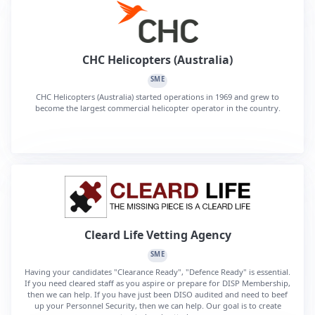
CHC Helicopters (Australia)
SME
CHC Helicopters (Australia) started operations in 1969 and grew to
become the largest commercial helicopter operator in the country.
Cleard Life Vetting Agency
SME
Having your candidates "Clearance Ready", "Defence Ready" is essential.
If you need cleared staff as you aspire or prepare for DISP Membership,
then we can help. If you have just been DISO audited and need to beef
up your Personnel Security, then we can help. Our goal is to create