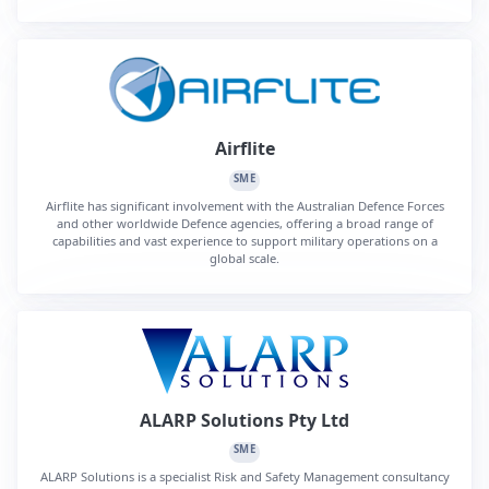
Airflite
SME
Airflite has significant involvement with the Australian Defence Forces
and other worldwide Defence agencies, offering a broad range of
capabilities and vast experience to support military operations on a
global scale.
ALARP Solutions Pty Ltd
SME
ALARP Solutions is a specialist Risk and Safety Management consultancy