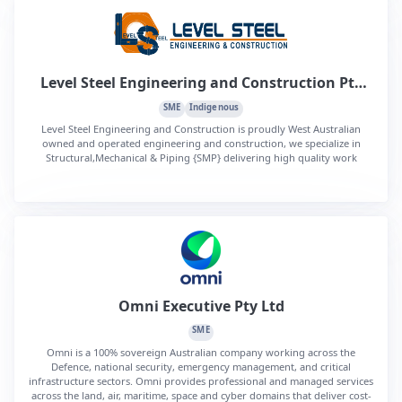
Level Steel Engineering and Construction Pty
Ltd
SME
Indigenous
Level Steel Engineering and Construction is proudly West Australian
owned and operated engineering and construction, we specialize in
Structural,Mechanical & Piping {SMP} delivering high quality work
Omni Executive Pty Ltd
SME
Omni is a 100% sovereign Australian company working across the
Defence, national security, emergency management, and critical
infrastructure sectors. Omni provides professional and managed services
across the land, air, maritime, space and cyber domains that deliver cost-