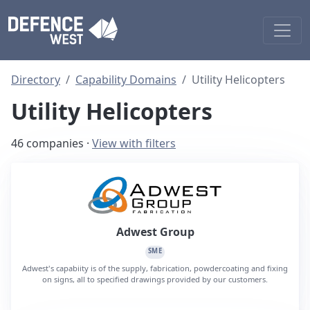
Directory
Capability Domains
Utility Helicopters
Utility Helicopters
46 companies ·
View with filters
Adwest Group
SME
Adwest's capabiity is of the supply, fabrication, powdercoating and fixing
on signs, all to specified drawings provided by our customers.