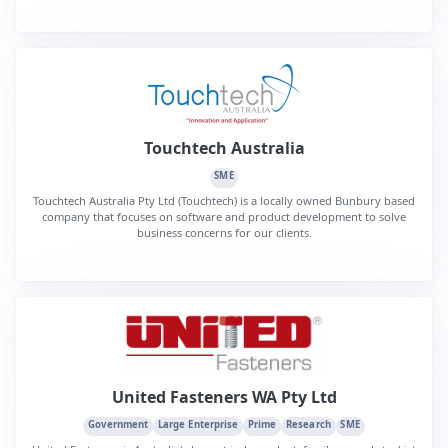
Touchtech Australia
SME
Touchtech Australia Pty Ltd (Touchtech) is a locally owned Bunbury based
company that focuses on software and product development to solve
business concerns for our clients.
United Fasteners WA Pty Ltd
Government
Large Enterprise
Prime
Research
SME