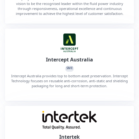
vision to be the recognised leader within the fluid power industry
through responsiveness, operational excellence and continuous
improvement to achieve the highest level of customer satisfaction.
Intercept Australia
SME
Intercept Australia provides top to bottom asset preservation. Intercept
Technology focuses on reusable anti-corrosion, anti-static and shielding
packaging for long and short-term protection.
Intertek