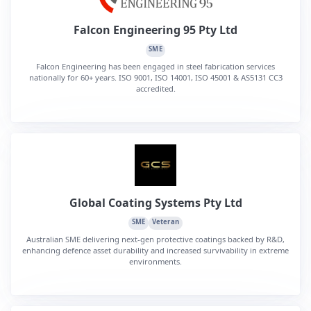
Falcon Engineering 95 Pty Ltd
SME
Falcon Engineering has been engaged in steel fabrication services
nationally for 60+ years. ISO 9001, ISO 14001, ISO 45001 & AS5131 CC3
accredited.
Global Coating Systems Pty Ltd
SME
Veteran
Australian SME delivering next-gen protective coatings backed by R&D,
enhancing defence asset durability and increased survivability in extreme
environments.