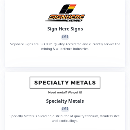
Sign Here Signs
SME
Signhere Signs are ISO 9001 Quality Accredited and currently service the
mining & all defence industries.
Specialty Metals
SME
Specialty Metals is a leading distributor of quality titanium, stainless steel
and exotic alloys.