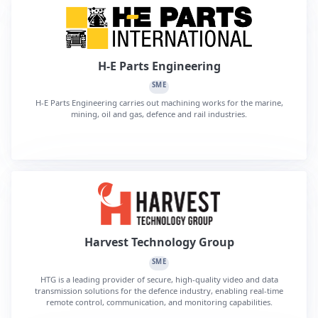
H-E Parts Engineering
SME
H-E Parts Engineering carries out machining works for the marine,
mining, oil and gas, defence and rail industries.
Harvest Technology Group
SME
HTG is a leading provider of secure, high-quality video and data
transmission solutions for the defence industry, enabling real-time
remote control, communication, and monitoring capabilities.