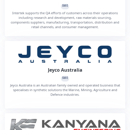
SME
Intertek supports the QA efforts of customers across their operations
including research and development, raw materials sourcing,
components suppliers, manufacturing, transportation, distribution and
retail channels, and consumer management.
Jeyco Australia
SME
Jeyco Australia is an Australian family owned and operated business that
specialises in synthetic solutions the Marine, Mining, Agriculture and
Defence industries.