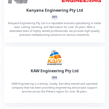
Kanyana Engineering Pty Ltd
SME
Kanyana Engineering Pty Ltd is a reputable business specialising in metal
laser cutting, bending, and fabrication for over 25 years. With a
dedicated team of highly skilled professionals, we provide high-quality
precision metalworking solutions to various industries.
KAW Engineering Pty Ltd
SME
KAW Engineering is a wholly, locally, Karratha owned and operated
company that has been providing engineering and project support
services across the Pilbara region for over 38 years.