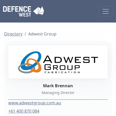
Directory
Adwest Group
Mark Brennan
Managing Director
www.adwestgroup.com.au
+61 400 870 084