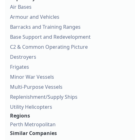
Air Bases
Armour and Vehicles
Barracks and Training Ranges
Base Support and Redevelopment
C2 & Common Operating Picture
Destroyers
Frigates
Minor War Vessels
Multi-Purpose Vessels
Replenishment/Supply Ships
Utility Helicopters
Regions
Perth Metropolitan
Similar Companies