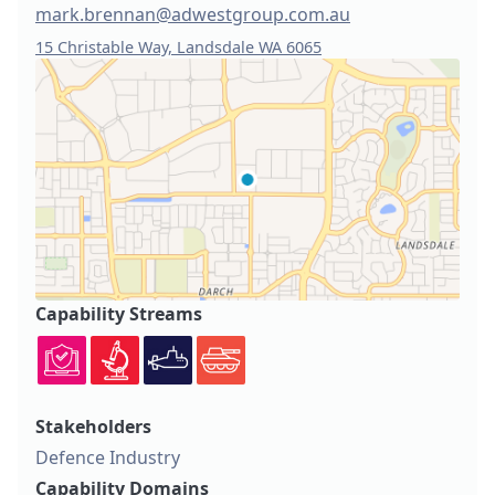
mark.brennan@adwestgroup.com.au
15 Christable Way, Landsdale WA 6065
Capability Streams
Stakeholders
Defence Industry
Capability Domains