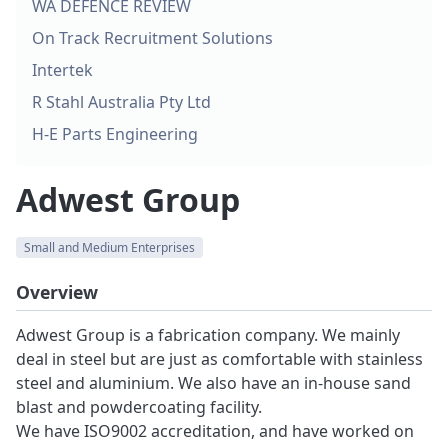
WA DEFENCE REVIEW
On Track Recruitment Solutions
Intertek
R Stahl Australia Pty Ltd
H-E Parts Engineering
Adwest Group
Small and Medium Enterprises
Overview
Adwest Group is a fabrication company. We mainly
deal in steel but are just as comfortable with stainless
steel and aluminium. We also have an in-house sand
blast and powdercoating facility.
We have ISO9002 accreditation, and have worked on