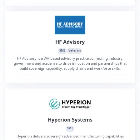
HF Advisory
SME
Veteran
HF Advisory is a WA-based advisory practice connecting industry,
government and academia to drive innovation and partnerships that
build sovereign capability, supply chains and workforce skills.
Hyperion Systems
SME
Hyperion delivers sovereign advanced manufacturing capabilities