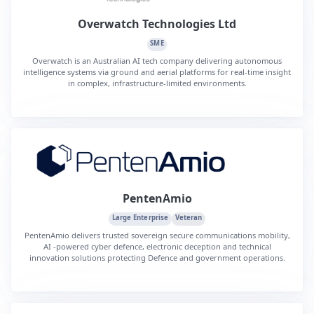
Overwatch Technologies Ltd
SME
Overwatch is an Australian AI tech company delivering autonomous
intelligence systems via ground and aerial platforms for real-time insight
in complex, infrastructure-limited environments.
PentenAmio
Large Enterprise
Veteran
PentenAmio delivers trusted sovereign secure communications mobility,
AI ‑powered cyber defence, electronic deception and technical
innovation solutions protecting Defence and government operations.