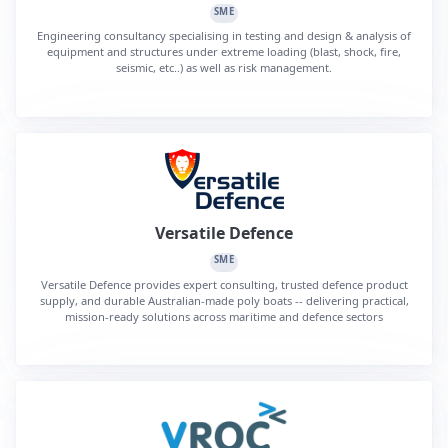
SME
Engineering consultancy specialising in testing and design & analysis of
equipment and structures under extreme loading (blast, shock, fire,
seismic, etc..) as well as risk management.
Versatile Defence
SME
Versatile Defence provides expert consulting, trusted defence product
supply, and durable Australian-made poly boats -- delivering practical,
mission-ready solutions across maritime and defence sectors