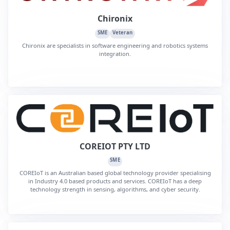
Chironix
SME
Veteran
Chironix are specialists in software engineering and robotics systems
integration.
COREIOT PTY LTD
SME
COREIoT is an Australian based global technology provider specialising
in Industry 4.0 based products and services. COREIoT has a deep
technology strength in sensing, algorithms, and cyber security.