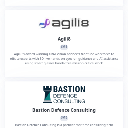
Agili8
SME
Agili8's award winning XRAI Vision connects frontline workforce to
offsite experts with 3D live hands-on eyes-on guidance and AI assistance
using smart glasses hands-free mission critical work
Bastion Defence Consulting
SME
Bastion Defence Consulting is a premier maritime consulting firm