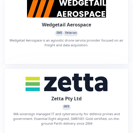
Wedgetail Aerospace
SME
Veteran
Wedgetail Aerospace is an agnostic drone service provider focused on air
freight and data acquisition.
Zetta Pty Ltd
SME
WA-sovereign managed IT and cybersecurity for defence primes and
government. Essential Eight aligned, SMB1001 Gold certified, on-the-
ground Perth delivery since 2004