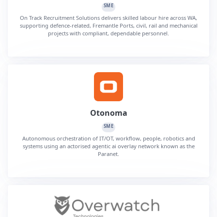
SME
On Track Recruitment Solutions delivers skilled labour hire across WA,
supporting defence-related, Fremantle Ports, civil, rail and mechanical
projects with compliant, dependable personnel.
Otonoma
SME
Autonomous orchestration of IT/OT, workflow, people, robotics and
systems using an actorised agentic ai overlay network known as the
Paranet.