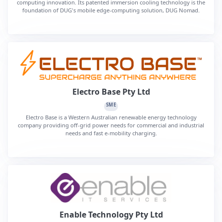
computing innovation. Its patented immersion cooling technology is the
foundation of DUG's mobile edge-computing solution, DUG Nomad.
Electro Base Pty Ltd
SME
Electro Base is a Western Australian renewable energy technology
company providing off-grid power needs for commercial and industrial
needs and fast e-mobility charging.
Enable Technology Pty Ltd