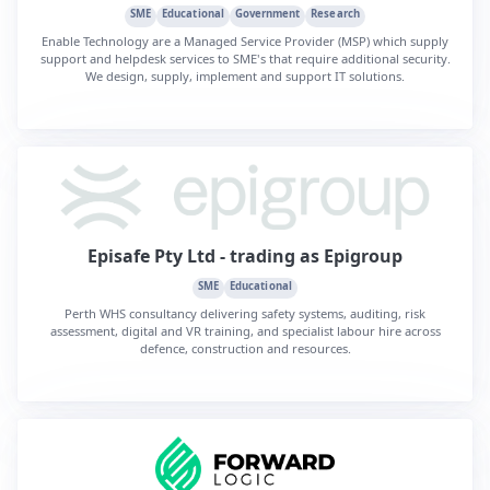
SME
Educational
Government
Research
Enable Technology are a Managed Service Provider (MSP) which supply
support and helpdesk services to SME's that require additional security.
We design, supply, implement and support IT solutions.
Episafe Pty Ltd - trading as Epigroup
SME
Educational
Perth WHS consultancy delivering safety systems, auditing, risk
assessment, digital and VR training, and specialist labour hire across
defence, construction and resources.