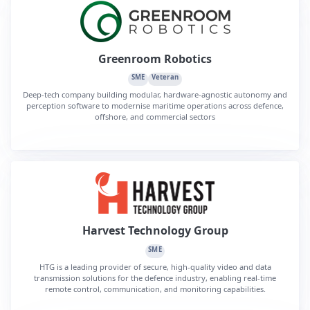
Greenroom Robotics
SME
Veteran
Deep-tech company building modular, hardware-agnostic autonomy and
perception software to modernise maritime operations across defence,
offshore, and commercial sectors
Harvest Technology Group
SME
HTG is a leading provider of secure, high-quality video and data
transmission solutions for the defence industry, enabling real-time
remote control, communication, and monitoring capabilities.