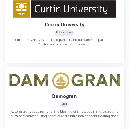
Curtin University
Educational
Curtin University is a trusted partner and fundamental part of the
Australian defence industry sector.
Damogran
SME
Automated robotic painting and blasting of ships, both land-based ship
surface treatment using robotics and future independent floating dock