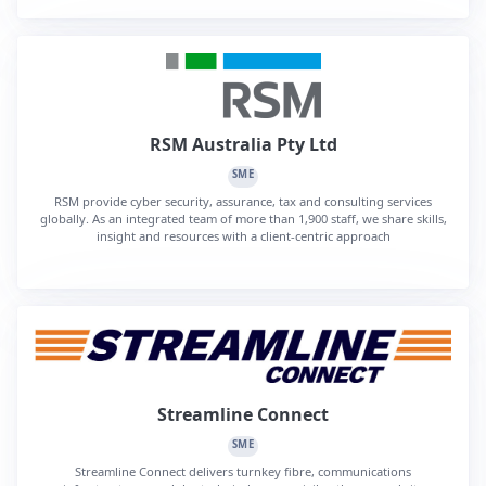
RSM Australia Pty Ltd
SME
RSM provide cyber security, assurance, tax and consulting services
globally. As an integrated team of more than 1,900 staff, we share skills,
insight and resources with a client-centric approach
Streamline Connect
SME
Streamline Connect delivers turnkey fibre, communications