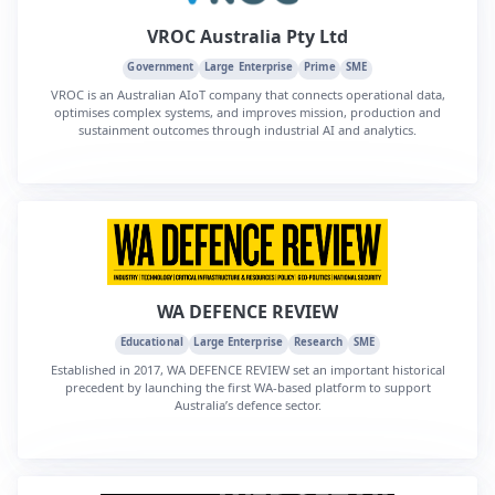
VROC Australia Pty Ltd
Government
Large Enterprise
Prime
SME
VROC is an Australian AIoT company that connects operational data,
optimises complex systems, and improves mission, production and
sustainment outcomes through industrial AI and analytics.
WA DEFENCE REVIEW
Educational
Large Enterprise
Research
SME
Established in 2017, WA DEFENCE REVIEW set an important historical
precedent by launching the first WA-based platform to support
Australia’s defence sector.