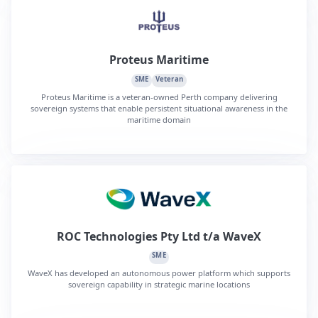
Proteus Maritime
SME
Veteran
Proteus Maritime is a veteran-owned Perth company delivering
sovereign systems that enable persistent situational awareness in the
maritime domain
ROC Technologies Pty Ltd t/a WaveX
SME
WaveX has developed an autonomous power platform which supports
sovereign capability in strategic marine locations