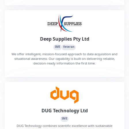
Deep Supplies Pty Ltd
SME
Veteran
We offer intelligent, mission-focused approach to data acquisition and
situational awareness. Our capability is built on delivering reliable,
decision-ready information the first time.
DUG Technology Ltd
SME
DUG Technology combines scientific excellence with sustainable