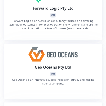
Forward Logic Pty Ltd
SME
Forward Logic is an Australian consultancy focused on delivering
technology outcomes in complex operational environments and are the
trusted integration partner of Lumana (www.lumana.ai)
Geo Oceans Pty Ltd
SME
Geo Oceans is an innovative subsea inspection, survey and marine
science company.