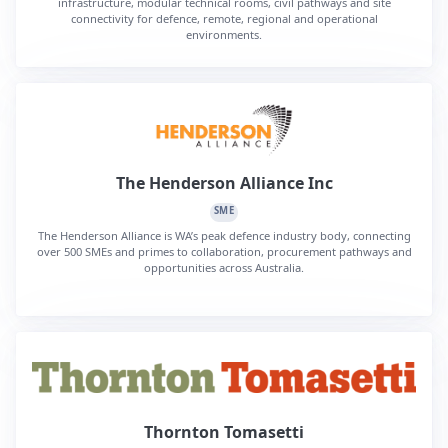
infrastructure, modular technical rooms, civil pathways and site
connectivity for defence, remote, regional and operational
environments.
The Henderson Alliance Inc
SME
The Henderson Alliance is WA’s peak defence industry body, connecting
over 500 SMEs and primes to collaboration, procurement pathways and
opportunities across Australia.
Thornton Tomasetti