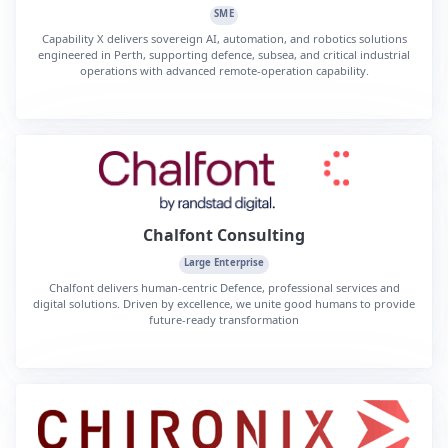
SME
Capability X delivers sovereign AI, automation, and robotics solutions
engineered in Perth, supporting defence, subsea, and critical industrial
operations with advanced remote-operation capability.
Chalfont Consulting
Large Enterprise
Chalfont delivers human-centric Defence, professional services and
digital solutions. Driven by excellence, we unite good humans to provide
future-ready transformation