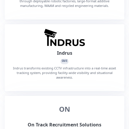
through deployable robotic factories, large-format additive
manufacturing, WAAM and recycled engineering materials.
Indrus
SME
Indrus transforms existing CCTV infrastructure into a real-time asset
tracking system, providing facility-wide visibility and situational
awareness.
ON
On Track Recruitment Solutions