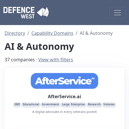
Directory
Capability Domains
AI & Autonomy
AI & Autonomy
37 companies ·
View with filters
AfterService.ai
SME
Educational
Government
Large Enterprise
Research
Veteran
A digital advocate in every veterans pocket