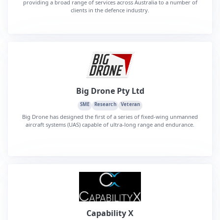
providing a broad range of services across Australia to a number of
clients in the defence industry.
Big Drone Pty Ltd
SME
Research
Veteran
Big Drone has designed the first of a series of fixed-wing unmanned
aircraft systems (UAS) capable of ultra-long range and endurance.
Capability X