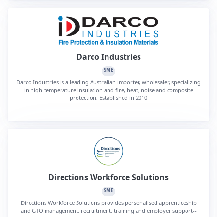
Darco Industries
SME
Darco Industries is a leading Australian importer, wholesaler, specializing
in high-temperature insulation and fire, heat, noise and composite
protection, Established in 2010
Directions Workforce Solutions
SME
Directions Workforce Solutions provides personalised apprenticeship
and GTO management, recruitment, training and employer support--