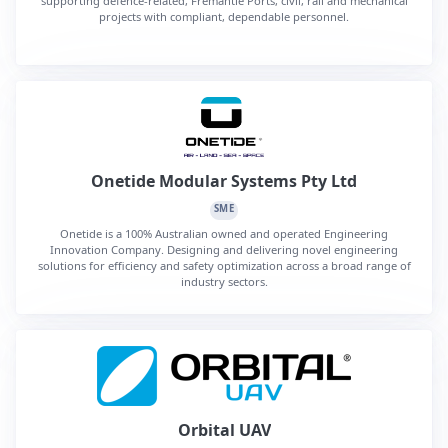
supporting defence-related, Fremantle Ports, civil, rail and mechanical
projects with compliant, dependable personnel.
Onetide Modular Systems Pty Ltd
SME
Onetide is a 100% Australian owned and operated Engineering
Innovation Company. Designing and delivering novel engineering
solutions for efficiency and safety optimization across a broad range of
industry sectors.
Orbital UAV