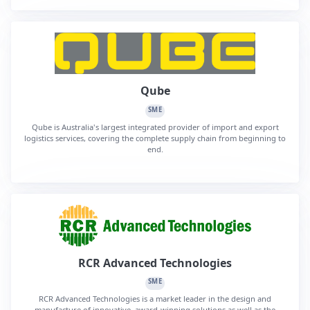
Qube
SME
Qube is Australia's largest integrated provider of import and export
logistics services, covering the complete supply chain from beginning to
end.
RCR Advanced Technologies
SME
RCR Advanced Technologies is a market leader in the design and
manufacture of innovative, award-winning solutions as well as the