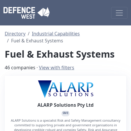
Directory
Industrial Capabilities
Fuel & Exhaust Systems
Fuel & Exhaust Systems
46 companies ·
View with filters
ALARP Solutions Pty Ltd
SME
ALARP Solutions is a specialist Risk and Safety Management consultancy
committed to supporting private and government organisations in
developing credible robust and complex Safety, Risk and Assurance