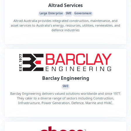
Altrad Services
Large Enterprise
SME
Government
Altrad Australia provides integrated construction, maintenance, and
asset services to Australia's energy, resources, utilities, renewables, and
defence industries
Barclay Engineering
SME
Barclay Engineering delivers valued solutions worldwide and since 1977.
They cater to a diverse range of sectors including Construction,
Infrastructure, Power Generation, Defence, Marine and HVAC.