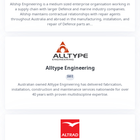
Allship Engineering is a medium sized enterprise organisation working in
a supply chain with larger Defence and marine industry companies.
Allship maintains contractual relationships with repair agents
throughout Australia and abroad in the manufacturing, installation, and
repair of Defence parts an...
Alltype Engineering
SME
Australian owned Alltype Engineering has delivered fabrication,
installation, construction and maintenance services nationwide for over
40 years with proven multidiscipline expertise.