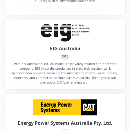
building skilled, sustainable workforces.
EIG Australia
SME
Proudly Australian, EIG Australia is a privately owned and operated
company. EIG Australia specialises in electrical, mechanical &
hydrocarbon projects, servicing the Australian Defence Force, mining,
industrial and commercial sectors across Australia. Throughout our
operation, EIG Australia has aid...
Energy Power Systems Australia Pty. Ltd.