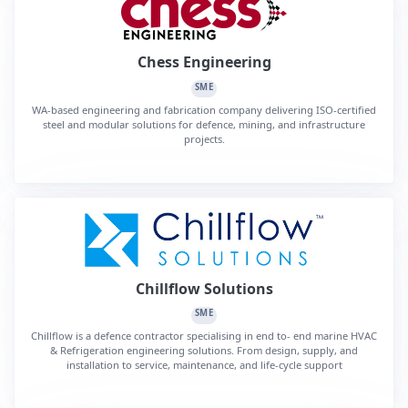
Chess Engineering
SME
WA-based engineering and fabrication company delivering ISO-certified
steel and modular solutions for defence, mining, and infrastructure
projects.
Chillflow Solutions
SME
Chillflow is a defence contractor specialising in end to- end marine HVAC
& Refrigeration engineering solutions. From design, supply, and
installation to service, maintenance, and life-cycle support