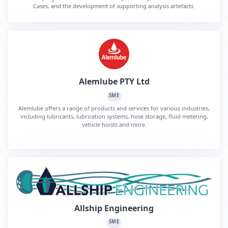
Cases, and the development of supporting analysis artefacts.
Alemlube PTY Ltd
SME
Alemlube offers a range of products and services for various industries,
including lubricants, lubrication systems, hose storage, fluid metering,
vehicle hoists and more.
Allship Engineering
SME