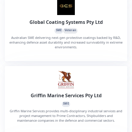
Global Coating Systems Pty Ltd
SME
Veteran
Australian SME delivering next-gen protective coatings backed by R&D,
enhancing defence asset durability and increased survivability in extreme
environments.
Griffin Marine Services Pty Ltd
SME
Griffin Marine Services provides multi-disciplinary industrial services and
project management to Prime Contractors, Shipbuilders and
maintenance companies in the defence and commercial sectors.