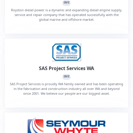
SME
Royston diesel power is a dynamic and expanding diesel engine supply,
service and repair company that has operated successfully with the
global marine and offshore market.
SAS Project Services WA
SME
SAS Project Services is proudly WA family owned and has been operating
in the fabrication and construction industry all over WA and beyond
since 2001. We believe our people are our biggest asset.