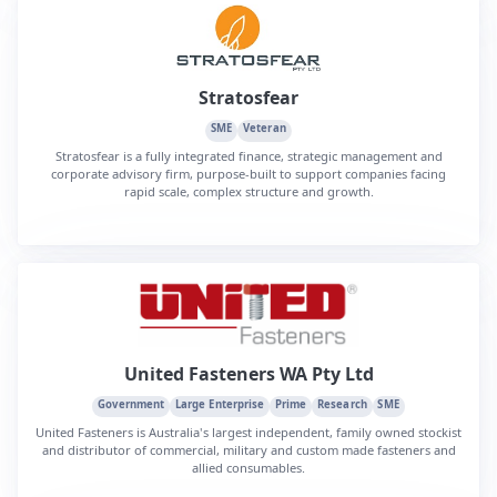
Stratosfear
SME
Veteran
Stratosfear is a fully integrated finance, strategic management and
corporate advisory firm, purpose-built to support companies facing
rapid scale, complex structure and growth.
United Fasteners WA Pty Ltd
Government
Large Enterprise
Prime
Research
SME
United Fasteners is Australia's largest independent, family owned stockist
and distributor of commercial, military and custom made fasteners and
allied consumables.