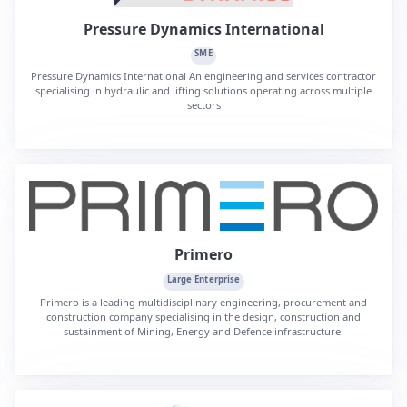
Pressure Dynamics International
SME
Pressure Dynamics International An engineering and services contractor
specialising in hydraulic and lifting solutions operating across multiple
sectors
Primero
Large Enterprise
Primero is a leading multidisciplinary engineering, procurement and
construction company specialising in the design, construction and
sustainment of Mining, Energy and Defence infrastructure.