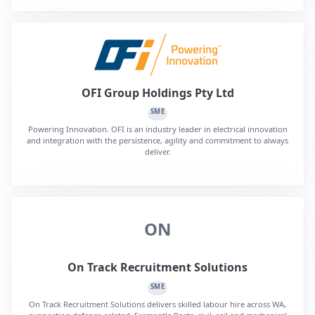
OFI Group Holdings Pty Ltd
SME
Powering Innovation. OFI is an industry leader in electrical innovation
and integration with the persistence, agility and commitment to always
deliver.
ON
On Track Recruitment Solutions
SME
On Track Recruitment Solutions delivers skilled labour hire across WA,