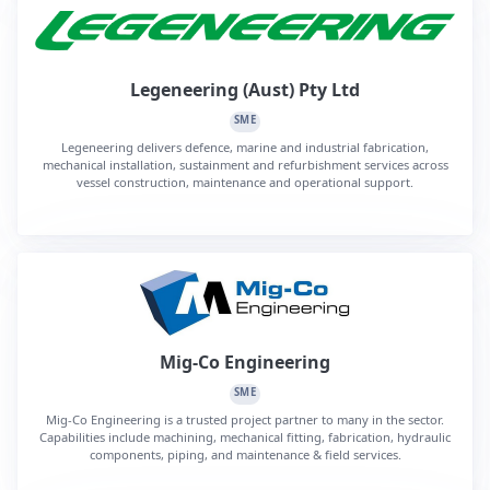
Legeneering (Aust) Pty Ltd
SME
Legeneering delivers defence, marine and industrial fabrication,
mechanical installation, sustainment and refurbishment services across
vessel construction, maintenance and operational support.
Mig-Co Engineering
SME
Mig-Co Engineering is a trusted project partner to many in the sector.
Capabilities include machining, mechanical fitting, fabrication, hydraulic
components, piping, and maintenance & field services.