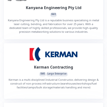
Kanyana Engineering Pty Ltd
SME
Kanyana Engineering Pty Ltd is a reputable business specialising in metal
laser cutting, bending, and fabrication for over 25 years. With a
dedicated team of highly skilled professionals, we provide high-quality
precision metalworking solutions to various industries.
Kerman Contracting
SME
Large Enterprise
Kerman is a multi-disciplined Industrial Constructor, delivering design &
construct of non-process infrastructure (warehouses/workshops/fuel
facilities/camps/bulk storage/materials handling and more)