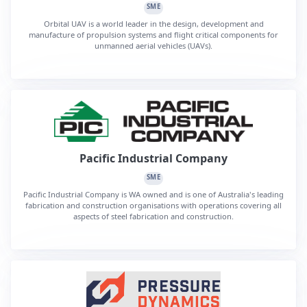
SME
Orbital UAV is a world leader in the design, development and
manufacture of propulsion systems and flight critical components for
unmanned aerial vehicles (UAVs).
Pacific Industrial Company
SME
Pacific Industrial Company is WA owned and is one of Australia's leading
fabrication and construction organisations with operations covering all
aspects of steel fabrication and construction.