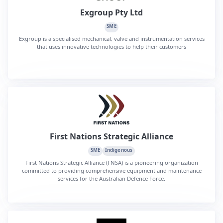
Exgroup Pty Ltd
SME
Exgroup is a specialised mechanical, valve and instrumentation services
that uses innovative technologies to help their customers
First Nations Strategic Alliance
SME
Indigenous
First Nations Strategic Alliance (FNSA) is a pioneering organization
committed to providing comprehensive equipment and maintenance
services for the Australian Defence Force.