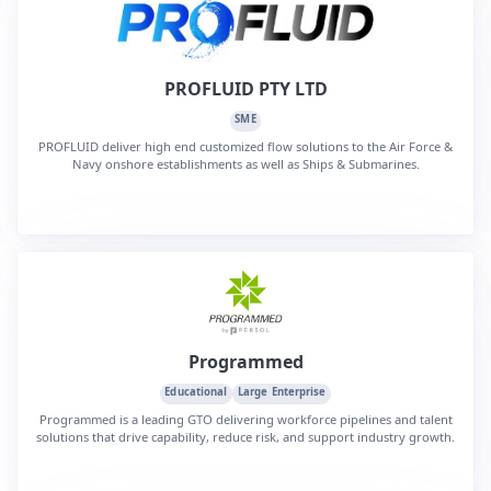
PROFLUID PTY LTD
SME
PROFLUID deliver high end customized flow solutions to the Air Force &
Navy onshore establishments as well as Ships & Submarines.
Programmed
Educational
Large Enterprise
Programmed is a leading GTO delivering workforce pipelines and talent
solutions that drive capability, reduce risk, and support industry growth.