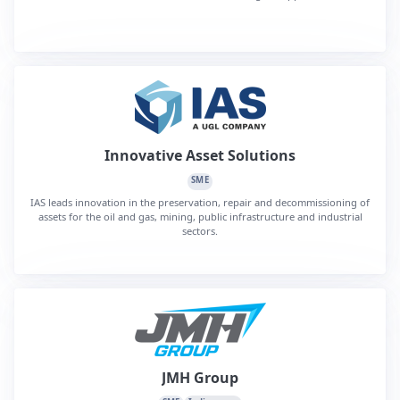
Innovative Asset Solutions
SME
IAS leads innovation in the preservation, repair and decommissioning of
assets for the oil and gas, mining, public infrastructure and industrial
sectors.
JMH Group