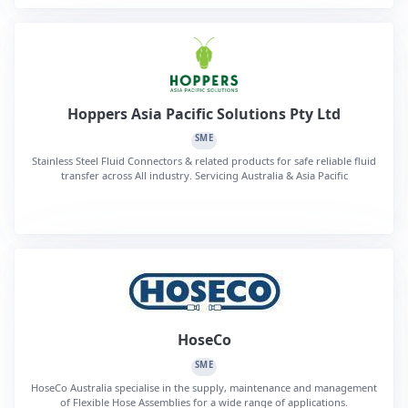
Hoppers Asia Pacific Solutions Pty Ltd
SME
Stainless Steel Fluid Connectors & related products for safe reliable fluid
transfer across All industry. Servicing Australia & Asia Pacific
HoseCo
SME
HoseCo Australia specialise in the supply, maintenance and management
of Flexible Hose Assemblies for a wide range of applications.