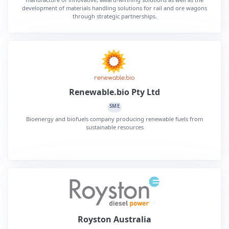
development of materials handling solutions for rail and ore wagons
through strategic partnerships.
Renewable.bio Pty Ltd
SME
Bioenergy and biofuels company producing renewable fuels from
sustainable resources
Royston Australia