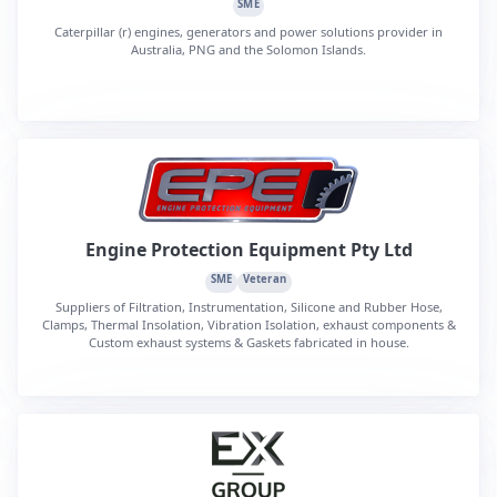
SME
Caterpillar (r) engines, generators and power solutions provider in
Australia, PNG and the Solomon Islands.
Engine Protection Equipment Pty Ltd
SME
Veteran
Suppliers of Filtration, Instrumentation, Silicone and Rubber Hose,
Clamps, Thermal Insolation, Vibration Isolation, exhaust components &
Custom exhaust systems & Gaskets fabricated in house.