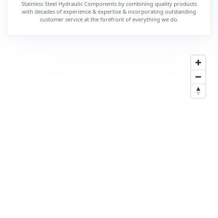
Stainless Steel Hydraulic Components by combining quality products
with decades of experience & expertise & incorporating outstanding
customer service at the forefront of everything we do.