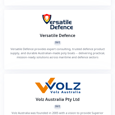
Versatile Defence
SME
Versatile Defence provides expert consulting, trusted defence product
supply, and durable Australian-made poly boats -- delivering practical,
mission-ready solutions across maritime and defence sectors
Volz Australia Pty Ltd
SME
Volz Australia was founded in 2005 with a vision to provide Superior