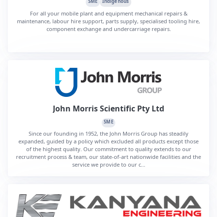
SME
Indigenous
For all your mobile plant and equipment mechanical repairs &
maintenance, labour hire support, parts supply, specialised tooling hire,
component exchange and undercarriage repairs.
John Morris Scientific Pty Ltd
SME
Since our founding in 1952, the John Morris Group has steadily
expanded, guided by a policy which excluded all products except those
of the highest quality. Our commitment to quality extends to our
recruitment process & team, our state-of-art nationwide facilities and the
service we provide to our c...