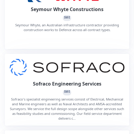
Seymour Whyte Constructions
SME
Seymour Whyte, an Australian infrastructure contractor providing
construction works to Defence across all contract types.
Sofraco Engineering Services
SME
Sofraco's specialist engineering services consist of Electrical, Mechanical
and Marine engineers as well as Naval Architects and AMSA-accredited
Surveyors. We service the full design scope alongside other services such
as feasibility studies and commissioning. Our field service department
delivers c...