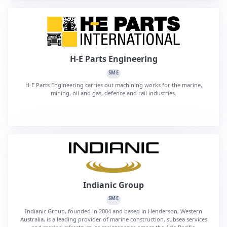
H-E Parts Engineering
SME
H-E Parts Engineering carries out machining works for the marine,
mining, oil and gas, defence and rail industries.
Indianic Group
SME
Indianic Group, founded in 2004 and based in Henderson, Western
Australia, is a leading provider of marine construction, subsea services