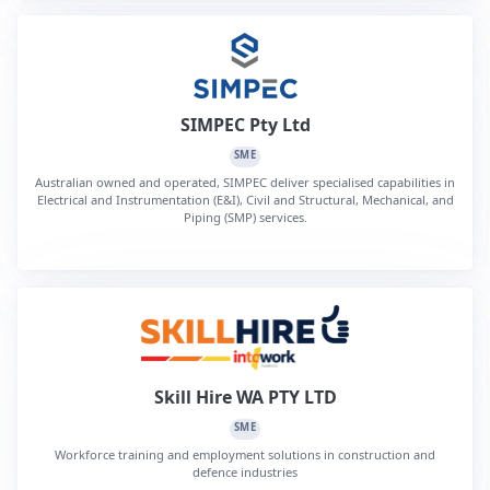
SIMPEC Pty Ltd
SME
Australian owned and operated, SIMPEC deliver specialised capabilities in
Electrical and Instrumentation (E&I), Civil and Structural, Mechanical, and
Piping (SMP) services.
Skill Hire WA PTY LTD
SME
Workforce training and employment solutions in construction and
defence industries