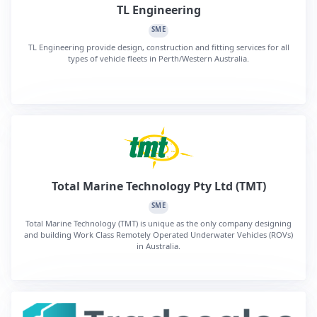
TL Engineering
SME
TL Engineering provide design, construction and fitting services for all
types of vehicle fleets in Perth/Western Australia.
Total Marine Technology Pty Ltd (TMT)
SME
Total Marine Technology (TMT) is unique as the only company designing
and building Work Class Remotely Operated Underwater Vehicles (ROVs)
in Australia.