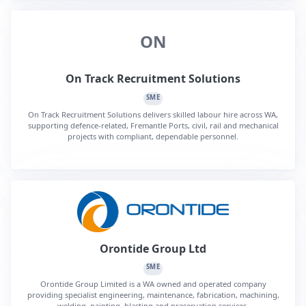
ON
On Track Recruitment Solutions
SME
On Track Recruitment Solutions delivers skilled labour hire across WA,
supporting defence-related, Fremantle Ports, civil, rail and mechanical
projects with compliant, dependable personnel.
Orontide Group Ltd
SME
Orontide Group Limited is a WA owned and operated company
providing specialist engineering, maintenance, fabrication, machining,
welding, painting, blasting and preservation services.