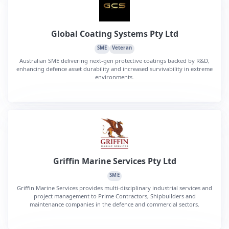
Global Coating Systems Pty Ltd
SME
Veteran
Australian SME delivering next-gen protective coatings backed by R&D,
enhancing defence asset durability and increased survivability in extreme
environments.
Griffin Marine Services Pty Ltd
SME
Griffin Marine Services provides multi-disciplinary industrial services and
project management to Prime Contractors, Shipbuilders and
maintenance companies in the defence and commercial sectors.