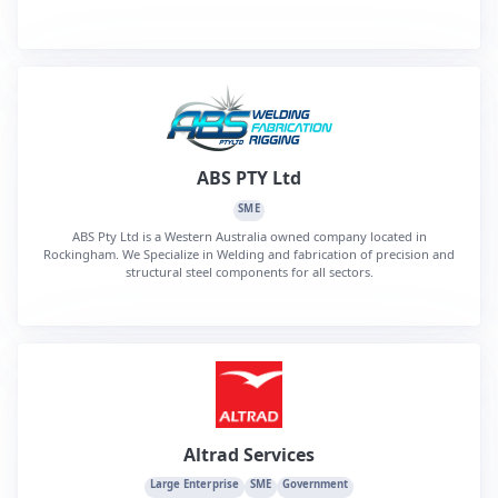
ABS PTY Ltd
SME
ABS Pty Ltd is a Western Australia owned company located in
Rockingham. We Specialize in Welding and fabrication of precision and
structural steel components for all sectors.
Altrad Services
Large Enterprise
SME
Government