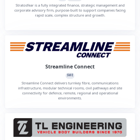
Stratosfear is a fully integrated finance, strategic management and
corporate advisory firm, purpose-built to support companies facing
rapid scale, complex structure and growth.
Streamline Connect
SME
Streamline Connect delivers turnkey fibre, communications
infrastructure, modular technical rooms, civil pathways and site
connectivity for defence, remote, regional and operational
environments.