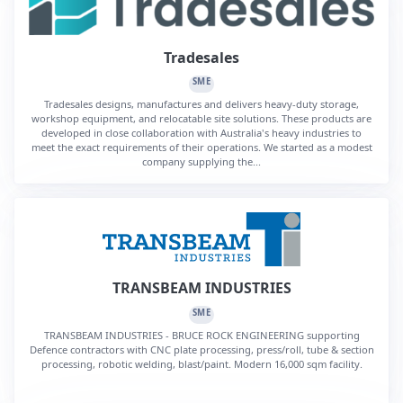
Tradesales
SME
Tradesales designs, manufactures and delivers heavy-duty storage,
workshop equipment, and relocatable site solutions. These products are
developed in close collaboration with Australia's heavy industries to
meet the exact requirements of their operations. We started as a modest
company supplying the...
TRANSBEAM INDUSTRIES
SME
TRANSBEAM INDUSTRIES - BRUCE ROCK ENGINEERING supporting
Defence contractors with CNC plate processing, press/roll, tube & section
processing, robotic welding, blast/paint. Modern 16,000 sqm facility.