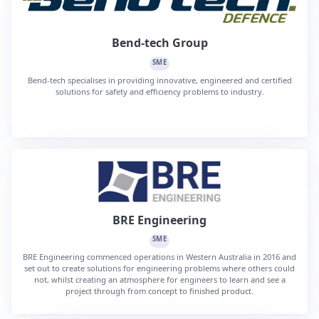
Bend-tech Group
SME
Bend-tech specialises in providing innovative, engineered and certified
solutions for safety and efficiency problems to industry.
BRE Engineering
SME
BRE Engineering commenced operations in Western Australia in 2016 and
set out to create solutions for engineering problems where others could
not, whilst creating an atmosphere for engineers to learn and see a
project through from concept to finished product.