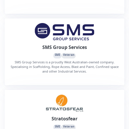
SMS Group Services
SME
Veteran
SMS Group Services is a proudly West Australian-owned company.
Specialising in Scaffolding, Rope Access, Blast and Paint, Confined space
and other Industrial Services.
Stratosfear
SME
Veteran