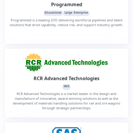
Programmed
Educational
Large Enterprise
Programmed is a leading GTO delivering workforce pipelines and talent
solutions that drive capability, reduce risk, and support industry growth.
RCR Advanced Technologies
SME
RCR Advanced Technologies is a market leader in the design and
manufacture of innovative, award-winning solutions as well as the
development of materials handling solutions for rail and ore wagons
through strategic partnerships.