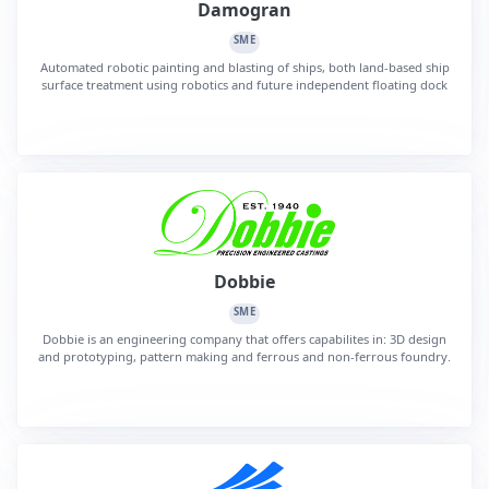
Damogran
SME
Automated robotic painting and blasting of ships, both land-based ship
surface treatment using robotics and future independent floating dock
Dobbie
SME
Dobbie is an engineering company that offers capabilites in: 3D design
and prototyping, pattern making and ferrous and non-ferrous foundry.