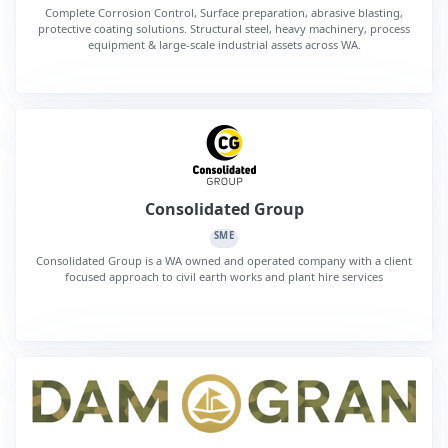
Complete Corrosion Control, Surface preparation, abrasive blasting,
protective coating solutions. Structural steel, heavy machinery, process
equipment & large-scale industrial assets across WA.
Consolidated Group
SME
Consolidated Group is a WA owned and operated company with a client
focused approach to civil earth works and plant hire services