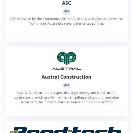
ASC
SME
ASC is owned by the Commonwealth of Australia, and exists to serve the
frontline of Australia's naval defence capabilities.
Austral Construction
SME
Austral Construction is a specialist engineering and construction
contractor providing civil, marine, rail, piling and ground retention
services to the infrastructure, resource and defence sectors