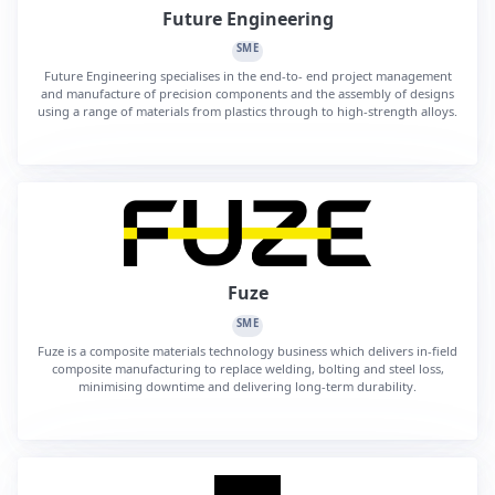
Future Engineering
SME
Future Engineering specialises in the end-to- end project management
and manufacture of precision components and the assembly of designs
using a range of materials from plastics through to high-strength alloys.
Fuze
SME
Fuze is a composite materials technology business which delivers in-field
composite manufacturing to replace welding, bolting and steel loss,
minimising downtime and delivering long-term durability.