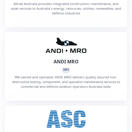
Altrad Australia provides integrated construction, maintenance, and
asset services to Australia's energy, resources, utilities, renewables, and
defence industries
ANDI MRO
SME
WA owned and operated, ANDI MRO delivers quality assured non-
destructive testing, component, and specialist maintenance services to
commercial and defence aviation operators Australia wide.