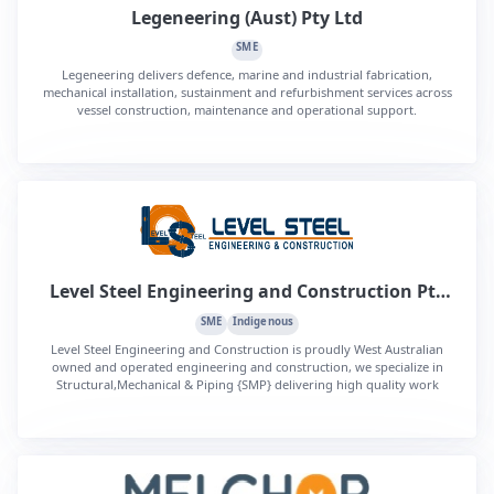
Legeneering (Aust) Pty Ltd
SME
Legeneering delivers defence, marine and industrial fabrication,
mechanical installation, sustainment and refurbishment services across
vessel construction, maintenance and operational support.
Level Steel Engineering and Construction Pty
Ltd
SME
Indigenous
Level Steel Engineering and Construction is proudly West Australian
owned and operated engineering and construction, we specialize in
Structural,Mechanical & Piping {SMP} delivering high quality work