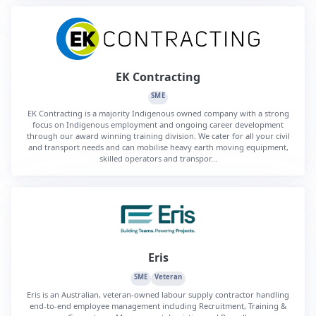
EK Contracting
SME
EK Contracting is a majority Indigenous owned company with a strong
focus on Indigenous employment and ongoing career development
through our award winning training division. We cater for all your civil
and transport needs and can mobilise heavy earth moving equipment,
skilled operators and transpor...
Eris
SME
Veteran
Eris is an Australian, veteran-owned labour supply contractor handling
end-to-end employee management including Recruitment, Training &