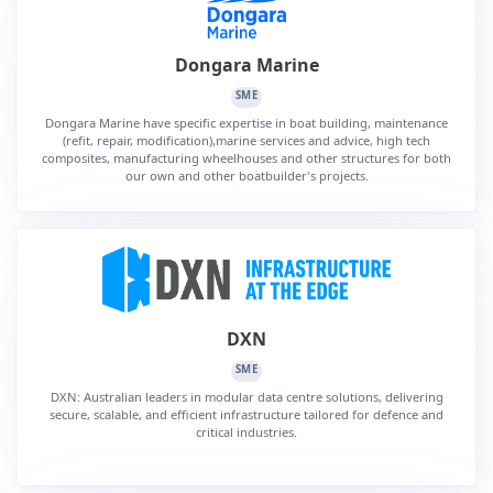
Dongara Marine
SME
Dongara Marine have specific expertise in boat building, maintenance
(refit, repair, modification),marine services and advice, high tech
composites, manufacturing wheelhouses and other structures for both
our own and other boatbuilder's projects.
DXN
SME
DXN: Australian leaders in modular data centre solutions, delivering
secure, scalable, and efficient infrastructure tailored for defence and
critical industries.