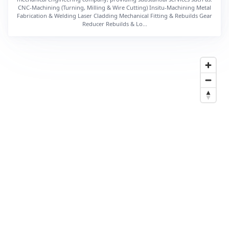
CNC-Machining (Turning, Milling & Wire Cutting) Insitu-Machining Metal
Fabrication & Welding Laser Cladding Mechanical Fitting & Rebuilds Gear
Reducer Rebuilds & Lo...