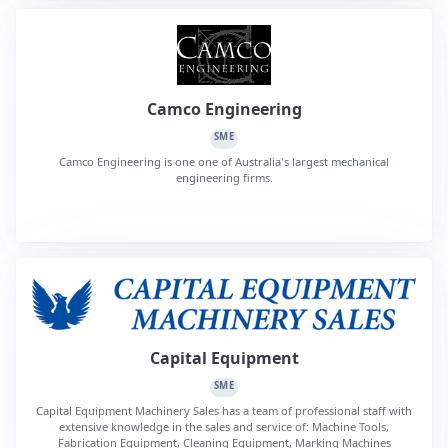
Camco Engineering
SME
Camco Engineering is one one of Australia's largest mechanical
engineering firms.
Capital Equipment
SME
Capital Equipment Machinery Sales has a team of professional staff with
extensive knowledge in the sales and service of: Machine Tools,
Fabrication Equipment, Cleaning Equipment, Marking Machines