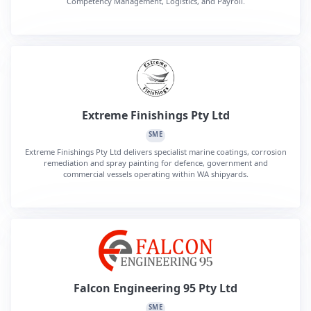
Competency Management, Logistics, and Payroll.
Extreme Finishings Pty Ltd
SME
Extreme Finishings Pty Ltd delivers specialist marine coatings, corrosion
remediation and spray painting for defence, government and
commercial vessels operating within WA shipyards.
Falcon Engineering 95 Pty Ltd
SME