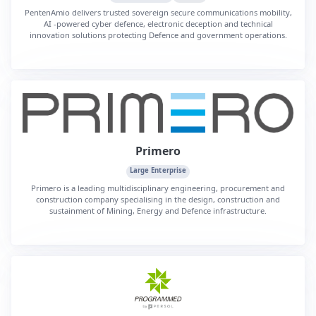
PentenAmio delivers trusted sovereign secure communications mobility,
AI ‑powered cyber defence, electronic deception and technical
innovation solutions protecting Defence and government operations.
Primero
Large Enterprise
Primero is a leading multidisciplinary engineering, procurement and
construction company specialising in the design, construction and
sustainment of Mining, Energy and Defence infrastructure.