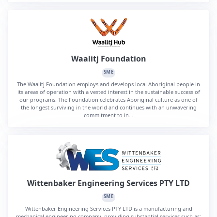
Waalitj Foundation
SME
The Waalitj Foundation employs and develops local Aboriginal people in
its areas of operation with a vested interest in the sustainable success of
our programs. The Foundation celebrates Aboriginal culture as one of
the longest surviving in the world and continues with an unwavering
commitment to in...
Wittenbaker Engineering Services PTY LTD
SME
Wittenbaker Engineering Services PTY LTD is a manufacturing and
mechanical engineering company, providing substantial services such as: