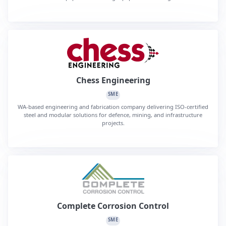
Chess Engineering
SME
WA-based engineering and fabrication company delivering ISO-certified
steel and modular solutions for defence, mining, and infrastructure
projects.
Complete Corrosion Control
SME