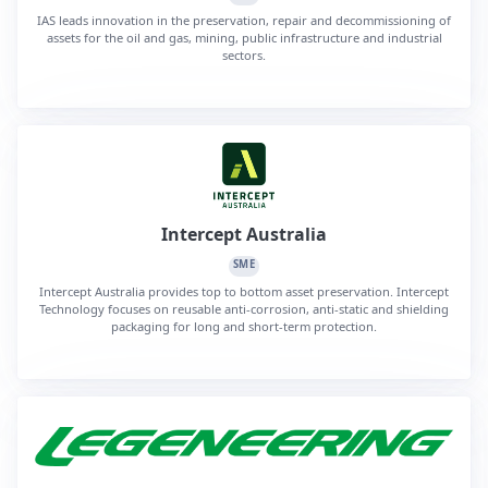
IAS leads innovation in the preservation, repair and decommissioning of
assets for the oil and gas, mining, public infrastructure and industrial
sectors.
Intercept Australia
SME
Intercept Australia provides top to bottom asset preservation. Intercept
Technology focuses on reusable anti-corrosion, anti-static and shielding
packaging for long and short-term protection.