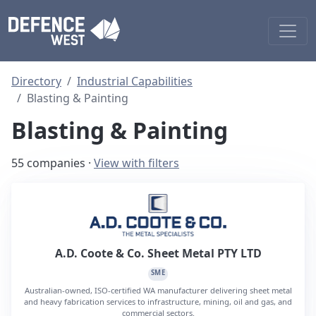
Directory
Industrial Capabilities
Blasting & Painting
Blasting & Painting
55 companies ·
View with filters
A.D. Coote & Co. Sheet Metal PTY LTD
SME
Australian-owned, ISO-certified WA manufacturer delivering sheet metal
and heavy fabrication services to infrastructure, mining, oil and gas, and
commercial sectors.