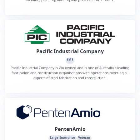
Pacific Industrial Company
SME
Pacific Industrial Company is WA owned and is one of Australia's leading
fabrication and construction organisations with operations covering all
aspects of steel fabrication and construction.
PentenAmio
Large Enterprise
Veteran