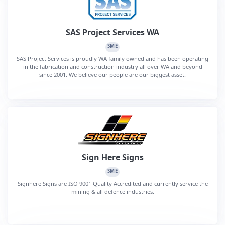
SAS Project Services WA
SME
SAS Project Services is proudly WA family owned and has been operating
in the fabrication and construction industry all over WA and beyond
since 2001. We believe our people are our biggest asset.
Sign Here Signs
SME
Signhere Signs are ISO 9001 Quality Accredited and currently service the
mining & all defence industries.