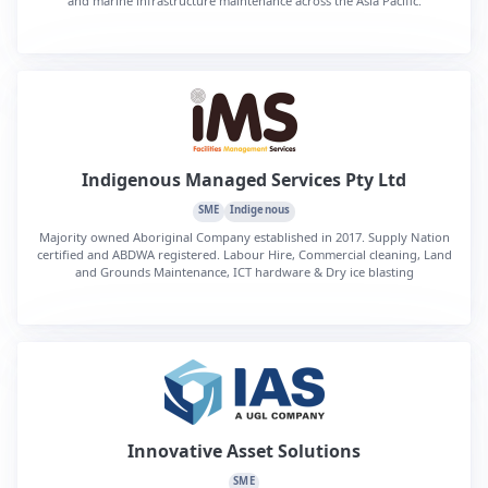
and marine infrastructure maintenance across the Asia Pacific.
Indigenous Managed Services Pty Ltd
SME
Indigenous
Majority owned Aboriginal Company established in 2017. Supply Nation
certified and ABDWA registered. Labour Hire, Commercial cleaning, Land
and Grounds Maintenance, ICT hardware & Dry ice blasting
Innovative Asset Solutions
SME