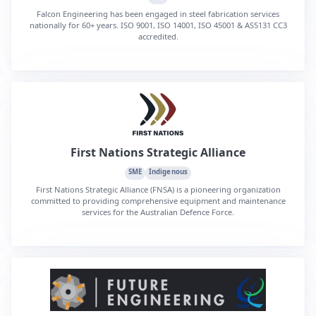
Falcon Engineering has been engaged in steel fabrication services
nationally for 60+ years. ISO 9001, ISO 14001, ISO 45001 & AS5131 CC3
accredited.
First Nations Strategic Alliance
SME
Indigenous
First Nations Strategic Alliance (FNSA) is a pioneering organization
committed to providing comprehensive equipment and maintenance
services for the Australian Defence Force.