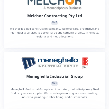
Melchor Contracting Pty Ltd
SME
Melchor is a civil construction company. We offer safe, productive and
high-quality services to deliver large and complex projects in remote,
regional and metro locations.
Meneghello Industrial Group
SME
Meneghello Industrial Group is an integrated, multi-disciplinary Steel
Industry service supplier. We provide galvanizing, abrasive blasting,
industrial painting, rubber lining, and custom bolts.