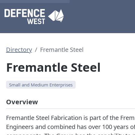
Directory
Fremantle Steel
Fremantle Steel
Small and Medium Enterprises
Overview
Fremantle Steel Fabrication is part of the Fre
Engineers and combined has over 100 years of e