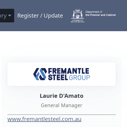
ory
Register / Update
Laurie D'Amato
General Manager
www.fremantlesteel.com.au