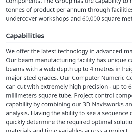
components. The Group has the capability to 
tonnes of product per annum through facilitie
undercover workshops and 60,000 square metr
Capabilities
We offer the latest technology in advanced ma
Our beam manufacturing facility has unique cap
beams with a web depth up to 4 metres in heig
major steel grades. Our Computer Numeric Con
can cut with extremely high precision - up to 
millimeters square tube. Project control comp
capability by combining our 3D Navisworks an
analysis. Having the ability to see a sequence 
quickly determine the required optimal solution
materials and time variables across a project.