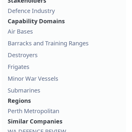
Stakeholders
Defence Industry
Capability Domains
Air Bases
Barracks and Training Ranges
Destroyers
Frigates
Minor War Vessels
Submarines
Regions
Perth Metropolitan
Similar Companies
WA DEFENCE REVIEW