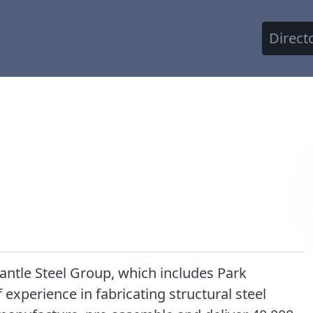
Direct
mantle Steel Group, which includes Park
xperience in fabricating structural steel