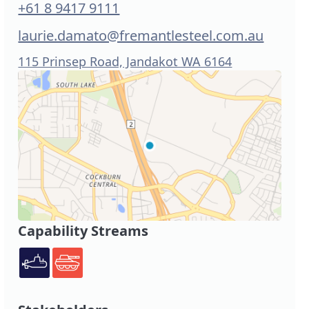
+61 8 9417 9111
laurie.damato@fremantlesteel.com.au
115 Prinsep Road, Jandakot WA 6164
Capability Streams