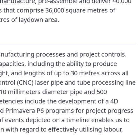
manufacture, pre-assemble and deliver 40,000
s that comprise 36,000 square metres of
es of laydown area.
nufacturing processes and project controls.
acities, including the ability to produce
ht, and lengths of up to 30 metres across all
trol (CNC) laser pipe and tube processing line
610 millimeters diameter pipe and 500
etencies include the development of a 4D
d Primavera P6 programs for project progress
of events depicted on a timeline enables us to
 with regard to effectively utilising labour,