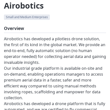
Airobotics
Small and Medium Enterprises
Overview
Airobotics has developed a pilotless drone solution,
the first of its kind in the global market. We provide an
end-to-end, fully automatic solution (no human
operator needed) for collecting aerial data and gaining
invaluable insights.
Our industrial grade platform is available on-site and
on-demand, enabling operations managers to access
premium aerial data in a faster, safer and more
efficient way compared to using manual methods
involving ropes, scaffolding and manpower for data
collection.
Airobotics has developed a drone platform that is fully
automated, and we are certified to fly commercial