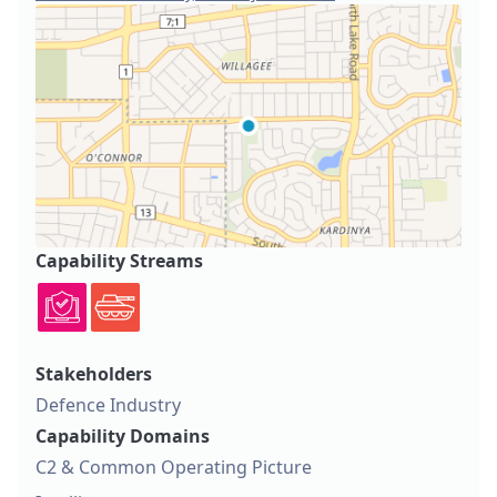
Capability Streams
Stakeholders
Defence Industry
Capability Domains
C2 & Common Operating Picture