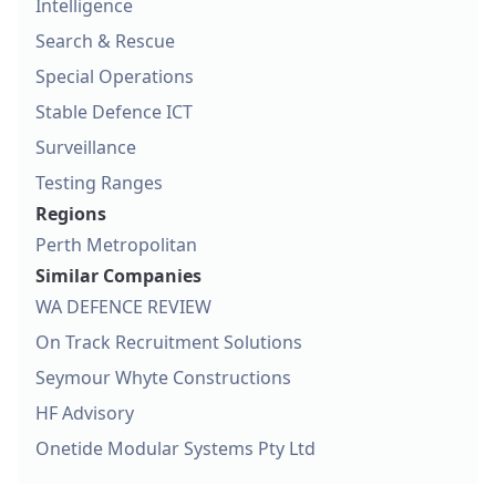
Intelligence
Search & Rescue
Special Operations
Stable Defence ICT
Surveillance
Testing Ranges
Regions
Perth Metropolitan
Similar Companies
WA DEFENCE REVIEW
On Track Recruitment Solutions
Seymour Whyte Constructions
HF Advisory
Onetide Modular Systems Pty Ltd