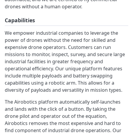
drones without a human operator.
Capabilities
We empower industrial companies to leverage the
power of drones without the need for skilled and
expensive drone operators. Customers can run
missions to monitor, inspect, survey, and secure large
industrial facilities in greater frequency and
operational efficiency. Our unique platform features
include multiple payloads and battery swapping
capabilities using a robotic arm. This allows for a
diversity of payloads and versatility in mission types.
The Airobotics platform automatically self-launches
and lands with the click of a button. By taking the
drone pilot and operator out of the equation,
Airobotics removes the most expensive and hard to
find component of industrial drone operations. Our