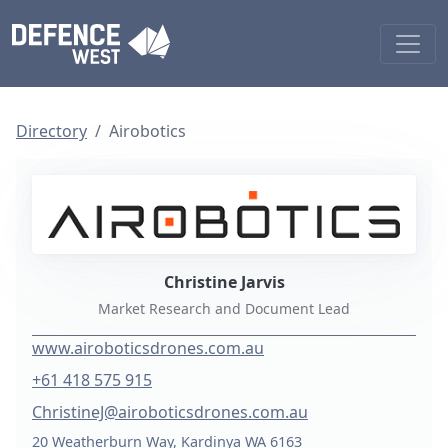
Directory
Airobotics
Christine Jarvis
Market Research and Document Lead
www.airoboticsdrones.com.au
+61 418 575 915
ChristineJ@airoboticsdrones.com.au
20 Weatherburn Way, Kardinya WA 6163