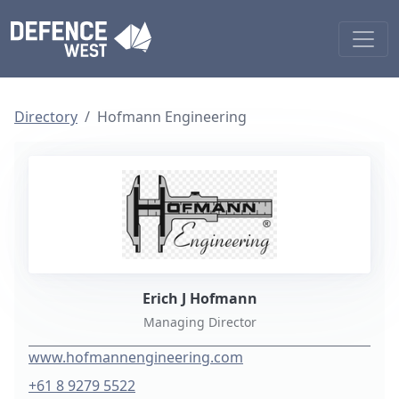
Directory
Hofmann Engineering
Erich J Hofmann
Managing Director
www.hofmannengineering.com
+61 8 9279 5522