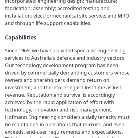
incorporates: engineering design; manufacture;
fabrication; assembly; accredited testing and
installation; electro/mechanical site service; and MRO
and through life support capabilities.
Capabilities
Since 1969, we have provided specialist engineering
services to Australia’s defence and industry sectors.
Our technology development program has been
driven by commercially demanding customers whose
owners and shareholders demand return on
investment, and therefore regard lost time as lost
revenue. Reputation and survival is accordingly
achieved by the rapid application of effort with
technology, innovation and risk management.
Hofmann Engineering considers a daily tenacity must
be maintained in operations that mirrors, and even
exceeds, end-user requirements and expectations.