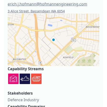
erich.j.hofmann@hofmannengineering.com
3 Alice Street, Bassendean WA 6054
Capability Streams
Stakeholders
Defence Industry
Capability Domains