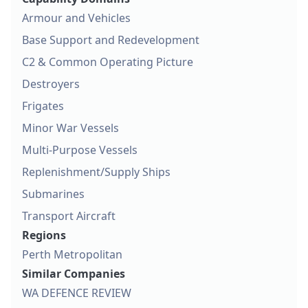
Armour and Vehicles
Base Support and Redevelopment
C2 & Common Operating Picture
Destroyers
Frigates
Minor War Vessels
Multi-Purpose Vessels
Replenishment/Supply Ships
Submarines
Transport Aircraft
Regions
Perth Metropolitan
Similar Companies
WA DEFENCE REVIEW