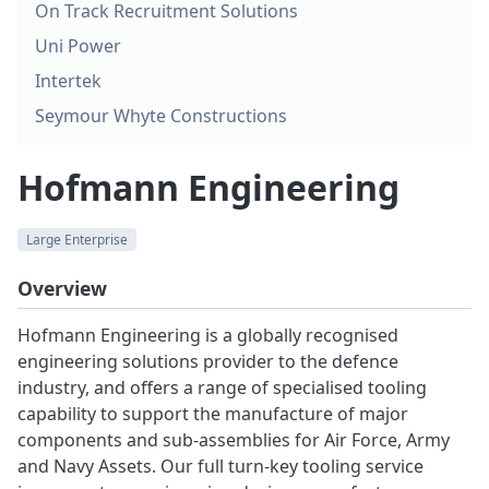
On Track Recruitment Solutions
Uni Power
Intertek
Seymour Whyte Constructions
Hofmann Engineering
Large Enterprise
Overview
Hofmann Engineering is a globally recognised
engineering solutions provider to the defence
industry, and offers a range of specialised tooling
capability to support the manufacture of major
components and sub-assemblies for Air Force, Army
and Navy Assets. Our full turn-key tooling service