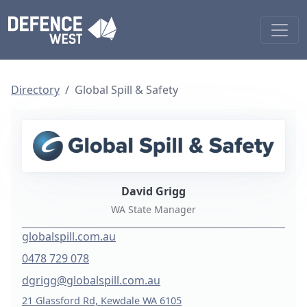
Directory
Global Spill & Safety
David Grigg
WA State Manager
globalspill.com.au
0478 729 078
dgrigg@globalspill.com.au
21 Glassford Rd, Kewdale WA 6105