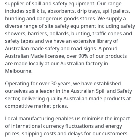
supplier of spill and safety equipment. Our range
includes spill kits, absorbents, drip trays, spill pallets,
bunding and dangerous goods stores. We supply a
diverse range of site safety equipment including safety
showers, barriers, bollards, bunting, traffic cones and
safety tapes and we have an extensive library of
Australian made safety and road signs. A proud
Australian Made licensee, over 90% of our products
are made locally at our Australian factory in
Melbourne.
Operating for over 30 years, we have established
ourselves as a leader in the Australian Spill and Safety
sector, delivering quality Australian made products at
competitive market prices.
Local manufacturing enables us minimise the impact
of international currency fluctuations and energy
prices, shipping costs and delays for our customers.