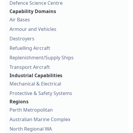
Defence Science Centre
Capability Domains
Air Bases
Armour and Vehicles
Destroyers
Refuelling Aircraft
Replenishment/Supply Ships
Transport Aircraft
Industrial Capabilities
Mechanical & Electrical
Protective & Safety Systems
Regions
Perth Metropolitan
Australian Marine Complex
North Regional WA