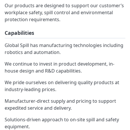
Our products are designed to support our customer’s
workplace safety, spill control and environmental
protection requirements.
Capabilities
Global Spill has manufacturing technologies including
robotics and automation.
We continue to invest in product development, in-
house design and R&D capabilities.
We pride ourselves on delivering quality products at
industry-leading prices.
Manufacturer-direct supply and pricing to support
expedited service and delivery.
Solutions-driven approach to on-site spill and safety
equipment.