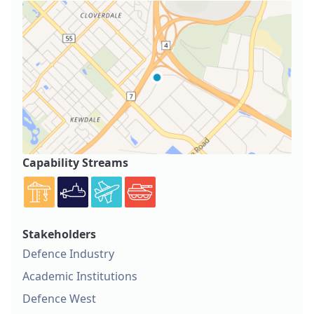
Capability Streams
Stakeholders
Defence Industry
Academic Institutions
Defence West