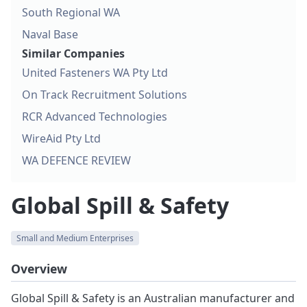
South Regional WA
Naval Base
Similar Companies
United Fasteners WA Pty Ltd
On Track Recruitment Solutions
RCR Advanced Technologies
WireAid Pty Ltd
WA DEFENCE REVIEW
Global Spill & Safety
Small and Medium Enterprises
Overview
Global Spill & Safety is an Australian manufacturer and