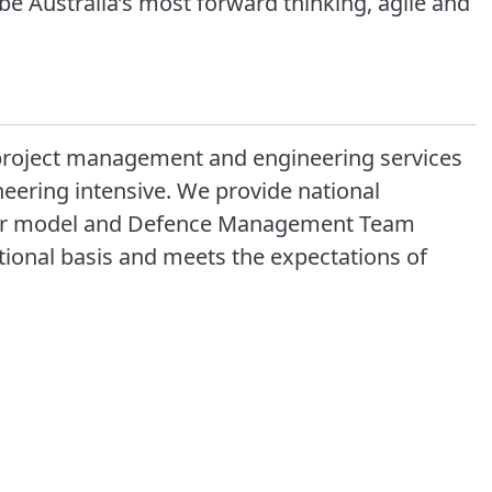
be Australia’s most forward thinking, agile and
y, project management and engineering services
neering intensive. We provide national
ctor model and Defence Management Team
ational basis and meets the expectations of