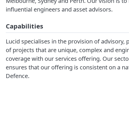
Melbourne, Sydney and Perth. Our vision is to 
influential engineers and asset advisors.
Capabilities
Lucid specialises in the provision of advisor
of projects that are unique, complex and engi
coverage with our services offering. Our se
ensures that our offering is consistent on a n
Defence.