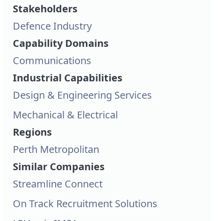
Stakeholders
Defence Industry
Capability Domains
Communications
Industrial Capabilities
Design & Engineering Services
Mechanical & Electrical
Regions
Perth Metropolitan
Similar Companies
Streamline Connect
On Track Recruitment Solutions