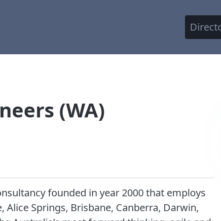
Direct
ineers (WA)
consultancy founded in year 2000 that employs
e, Alice Springs, Brisbane, Canberra, Darwin,