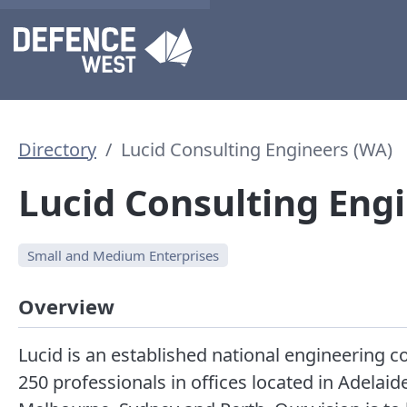
Directory
Lucid Consulting Engineers (WA)
Lucid Consulting Eng
Small and Medium Enterprises
Overview
Lucid is an established national engineering 
250 professionals in offices located in Adelaid