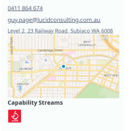
0411 864 674
guy.page@lucidconsulting.com.au
Level 2, 23 Railway Road, Subiaco WA 6008
Capability Streams