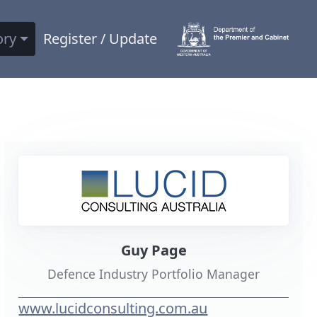
ory
Register / Update
Guy Page
Defence Industry Portfolio Manager
www.lucidconsulting.com.au